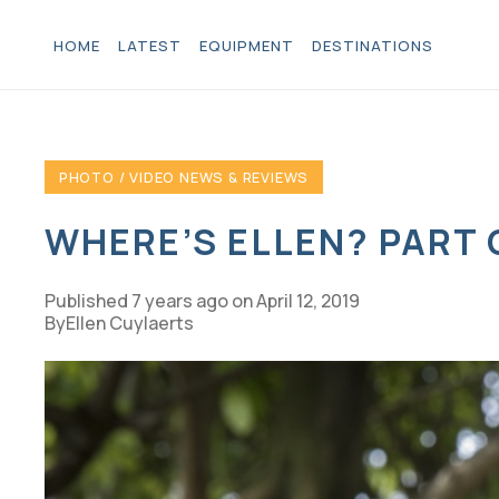
HOME
LATEST
EQUIPMENT
DESTINATIONS
PHOTO / VIDEO NEWS & REVIEWS
WHERE’S ELLEN? PART
Published
7 years ago
on
April 12, 2019
Ellen Cuylaerts