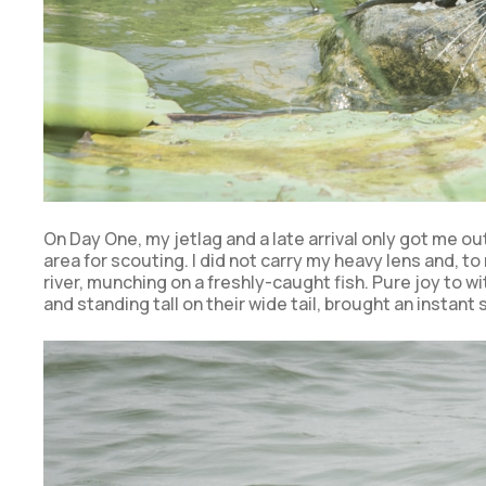
On Day One, my jetlag and a late arrival only got me o
area for scouting. I did not carry my heavy lens and, to 
river, munching on a freshly-caught fish. Pure joy to w
and standing tall on their wide tail, brought an instant