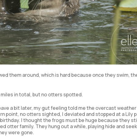
owed them around, which is hard because once they swim, th
miles in total, but no otters spotted.
eave a bit later, my gut feeling told me the overcast weather
rn point, no otters sighted, I deviated and stopped at a Lily 
 birthday. I thought the frogs must be huge because they st
ed otter family. They hung out a while, playing hide and seek
they were gone.