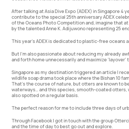
After talking at Asia Dive Expo (ADEX) in Singapore 4 ye
contribute to the special 25th anniversary ADEX celebra
of the Oceans Photo Competition and, imagine that at 
by the talented Anne K. Adijuwono representing 25 e
This year’s ADEX is dedicated to plastic-free oceans 
But I’m also passionate about reducing my already awful
and forth home unnecessarily and maximize ‘layover’ t
Singapore as my destination triggered an article I recen
wildlife soap drama took place where the Bishan 10 fami
That’s the course of nature, but otters are known to be
waterways… and this species, smooth-coated otters, we
also spotted on a regular basis.
The perfect reason for me to include three days of urba
Through Facebook I got in touch with the group Otterci
and the time of day to best go out and explore.