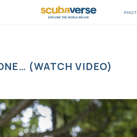
PHOT
 ONE… (WATCH VIDEO)