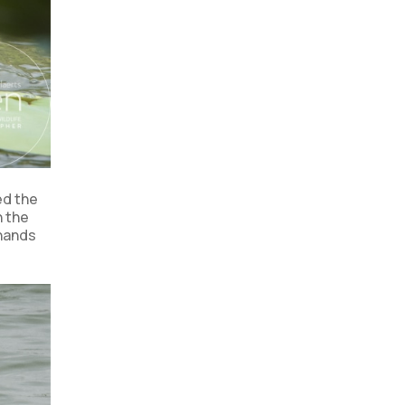
ed the
n the
 hands