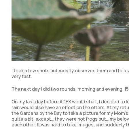
I took a few shots but mostly observed them and foll
very fast.
The next day I did two rounds, morning and evening, 15 
On my last day before ADEX would start, I decided to l
rain would also have an effect on the otters. At my retu
the Gardens by the Bay to take a picture for my Mom’s
quite a bit, except… they were not frogs but… my belov
each other. It was hard to take images, and suddenly 