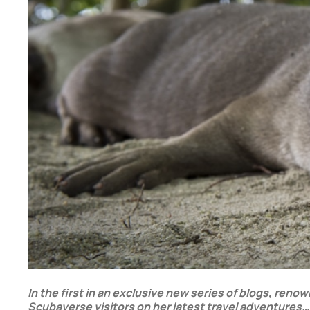
In the first in an exclusive new series of blogs, ren
Scubaverse visitors on her latest travel adventures…