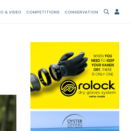
O & VIDEO
COMPETITIONS
CONSERVATION