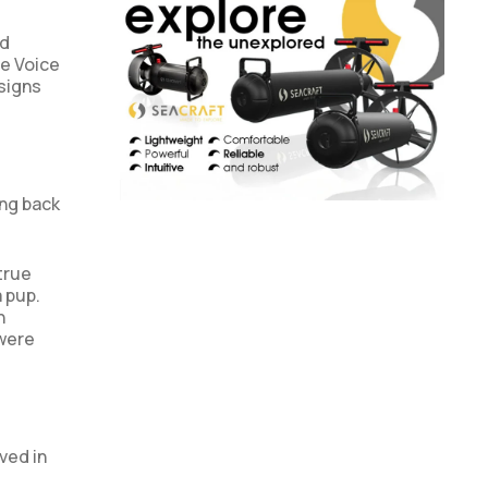
nd
he Voice
signs
ing back
true
a pup.
n
 were
ved in