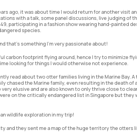
ars ago, it was about time I would return for another visit a
tions with a talk, some panel discussions, live judging of t
49, participating in a fashion show wearing hand-painted de
ndangered species.
and that’s something I’m very passionate about!
 carbon footprint flying around, hence I try to minimize fly
ime looking for things I would otherwise not experience.
tly read about two otter families living in the Marine Bay. A 
ly chased the Marine family, even resulting in the death of 
 very elusive and are also known to only thrive close to clea
re on the critically endangered list in Singapore but they
n wildlife exploration in my trip!
ty and they sent me a map of the huge territory the otters li