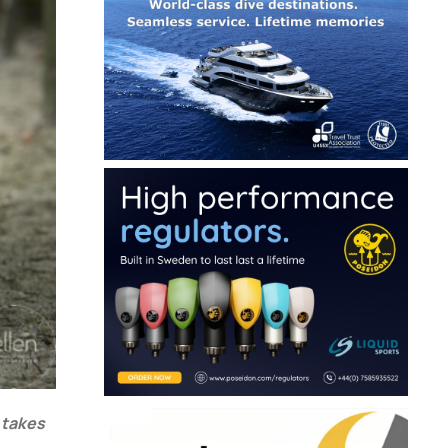
 takes