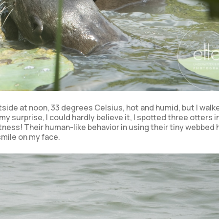
utside at noon, 33 degrees Celsius, hot and humid, but I walk
my surprise, I could hardly believe it, I spotted three otters i
itness! Their human-like behavior in using their tiny webbed
 smile on my face.