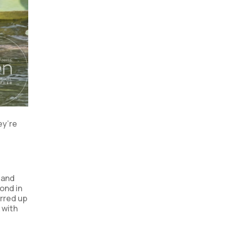
ey’re
 and
pond in
irred up
 with