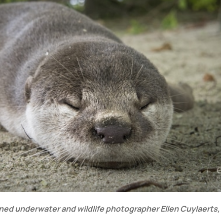
owned underwater and wildlife photographer Ellen Cuylaerts,