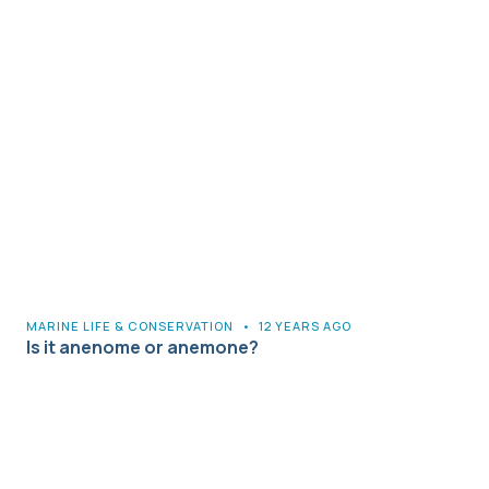
MARINE LIFE & CONSERVATION
•
12 YEARS AGO
Is it anenome or anemone?