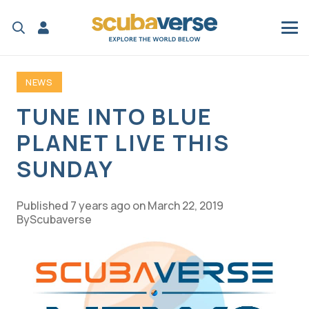
NEWS
TUNE INTO BLUE
PLANET LIVE THIS
SUNDAY
Published
7 years ago
on
March 22, 2019
Scubaverse