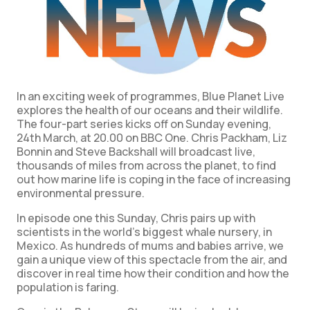
In an exciting week of programmes, Blue Planet Live
explores the health of our oceans and their wildlife.
The four-part series kicks off on Sunday evening,
24th March, at 20.00 on BBC One. Chris Packham, Liz
Bonnin and Steve Backshall will broadcast live,
thousands of miles from across the planet, to find
out how marine life is coping in the face of increasing
environmental pressure.
In episode one this Sunday, Chris pairs up with
scientists in the world’s biggest whale nursery, in
Mexico. As hundreds of mums and babies arrive, we
gain a unique view of this spectacle from the air, and
discover in real time how their condition and how the
population is faring.