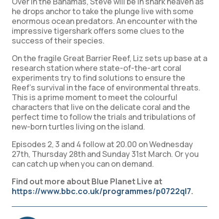
Over in the Bahamas, Steve will be in shark heaven as
he drops anchor to take the plunge live with some
enormous ocean predators. An encounter with the
impressive tigershark offers some clues to the
success of their species.
On the fragile Great Barrier Reef, Liz sets up base at a
research station where state-of-the-art coral
experiments try to find solutions to ensure the
Reef’s survival in the face of environmental threats.
This is a prime moment to meet the colourful
characters that live on the delicate coral and the
perfect time to follow the trials and tribulations of
new-born turtles living on the island.
Episodes 2, 3 and 4 follow at 20.00 on Wednesday
27th, Thursday 28th and Sunday 31st March. Or you
can catch up when you can on demand.
Find out more about Blue Planet Live at
https://www.bbc.co.uk/programmes/p0722ql7
.