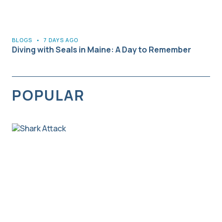
BLOGS
•
7 DAYS AGO
Diving with Seals in Maine: A Day to Remember
POPULAR