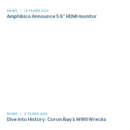
NEWS
•
12 YEARS AGO
Amphibico Announce 5.6” HDMI monitor
NEWS
•
3 YEARS AGO
Dive into History: Coron Bay’s WWII Wrecks