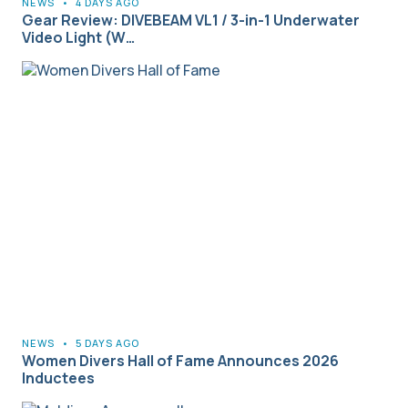
NEWS
•
4 DAYS AGO
Gear Review: DIVEBEAM VL1 / 3-in-1 Underwater
Video Light (W…
NEWS
•
5 DAYS AGO
Women Divers Hall of Fame Announces 2026
Inductees