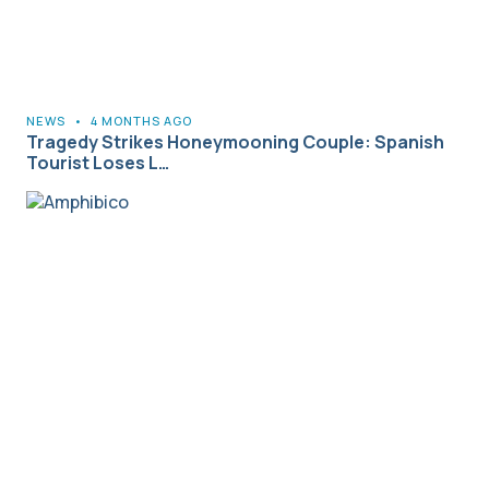
NEWS
•
4 MONTHS AGO
Tragedy Strikes Honeymooning Couple: Spanish
Tourist Loses L…