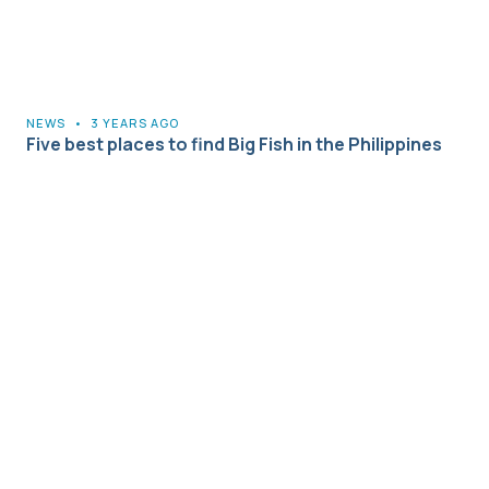
NEWS
•
3 YEARS AGO
Five best places to find Big Fish in the Philippines