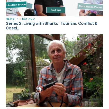
NEWS
•
1 DAY AGO
Series 2: Living with Sharks: Tourism, Conflict &
Coexi…