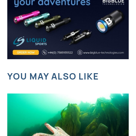
YOU MAY ALSO LIKE