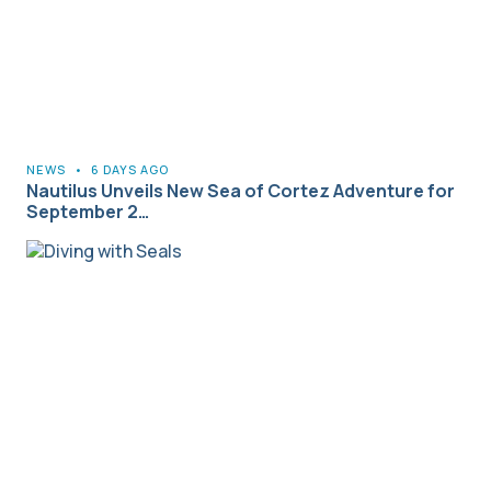
NEWS
•
6 DAYS AGO
Nautilus Unveils New Sea of Cortez Adventure for
September 2…