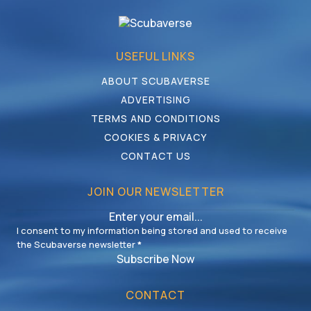
USEFUL LINKS
ABOUT SCUBAVERSE
ADVERTISING
TERMS AND CONDITIONS
COOKIES & PRIVACY
CONTACT US
JOIN OUR NEWSLETTER
I consent to my information being stored and used to receive
the Scubaverse newsletter
*
Subscribe Now
CONTACT