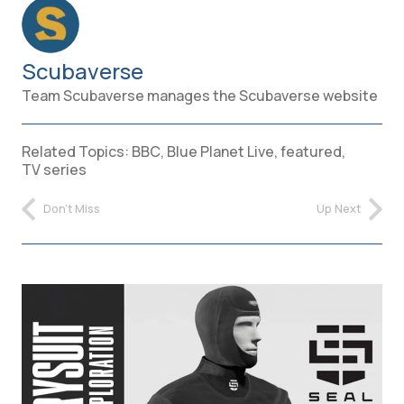
Scubaverse
Team Scubaverse manages the Scubaverse website
Related Topics:
BBC
,
Blue Planet Live
,
featured
,
TV series
Don't Miss
Up Next