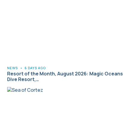
NEWS
•
6 DAYS AGO
Resort of the Month, August 2026: Magic Oceans
Dive Resort,…