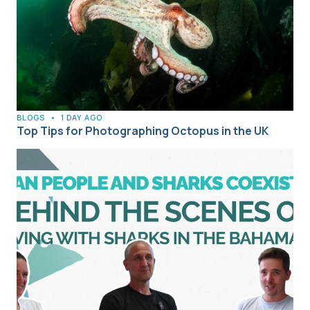
BLOGS
•
1 DAY AGO
Top Tips for Photographing Octopus in the UK