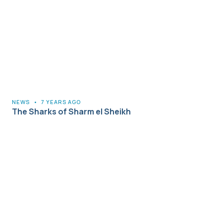
NEWS
•
7 YEARS AGO
The Sharks of Sharm el Sheikh