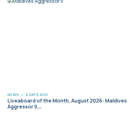
NEWS
•
5 DAYS AGO
Liveaboard of the Month, August 2026: Maldives
Aggressor II,…