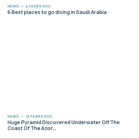
NEWS
•
4 YEARS AGO
6 Best places to go diving in Saudi Arabia
NEWS
•
12 YEARS AGO
Huge Pyramid Discovered Underwater Off The
Coast Of The Azor…