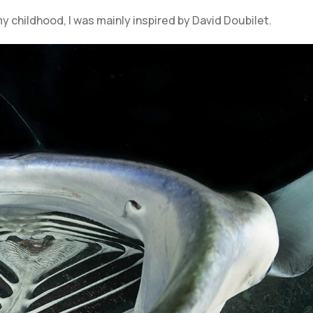
y childhood, I was mainly inspired by David Doubilet.