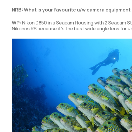
NRB: What is your favourite u/w camera equipment 
WP
: Nikon D850 in a Seacam Housing with 2 Seacam Str
Nikonos RS because it’s the best wide angle lens for