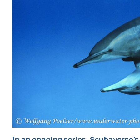
In an ongoing series, Scubaverse’