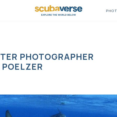
PHOT
TER PHOTOGRAPHER
 POELZER