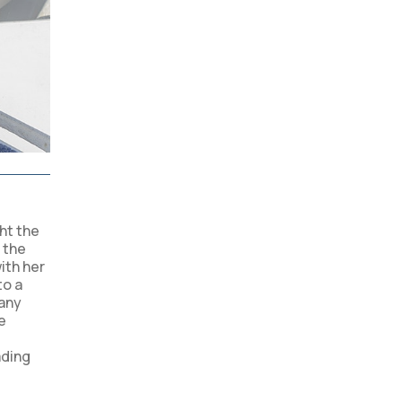
ght the
 the
ith her
to a
many
e
ading