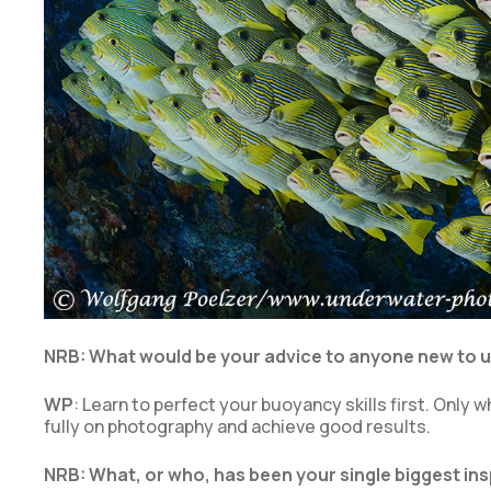
NRB: What would be your advice to anyone new to
WP
: Learn to perfect your buoyancy skills first. Onl
fully on photography and achieve good results.
NRB: What, or who, has been your single biggest i