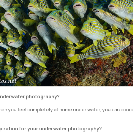
 underwater photography?
y when you feel completely at home under water, you can con
nspiration for your underwater photography?