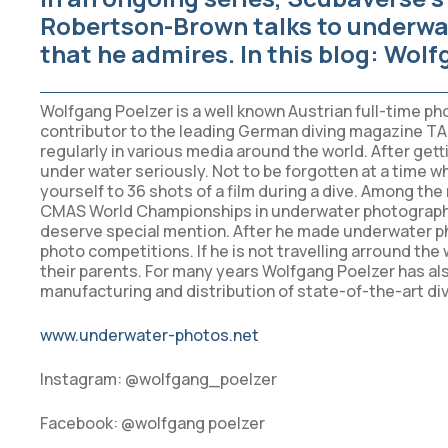
Robertson-Brown talks to underwa
that he admires. In this blog:
Wolfg
Wolfgang Poelzer is a well known Austrian full-time ph
contributor to the leading German diving magazine TA
regularly in various media around the world. After get
under water seriously. Not to be forgotten at a time w
yourself to 36 shots of a film during a dive. Among th
CMAS World Championships in underwater photography 
deserve special mention. After he made underwater pho
photo competitions. If he is not travelling arround the
their parents. For many years Wolfgang Poelzer has a
manufacturing and distribution of state-of-the-art di
www.underwater-photos.net
Instagram: @wolfgang_poelzer
Facebook: @wolfgang poelzer