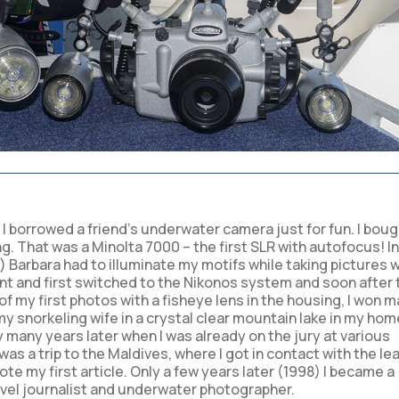
n I borrowed a friend’s underwater camera just for fun. I bou
That was a Minolta 7000 – the first SLR with autofocus! In
e) Barbara had to illuminate my motifs while taking pictures w
nt and first switched to the Nikonos system and soon after 
f my first photos with a fisheye lens in the housing, I won 
y snorkeling wife in a crystal clear mountain lake in my hom
y many years later when I was already on the jury at various
s a trip to the Maldives, where I got in contact with the le
 my first article. Only a few years later (1998) I became a
avel journalist and underwater photographer.