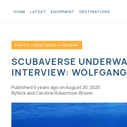
HOME
LATEST
EQUIPMENT
DESTINATIONS
PHOTO / VIDEO NEWS & REVIEWS
SCUBAVERSE UNDERWA
INTERVIEW: WOLFGANG
Published
6 years ago
on
August 20, 2020
Nick and Caroline Robertson-Brown