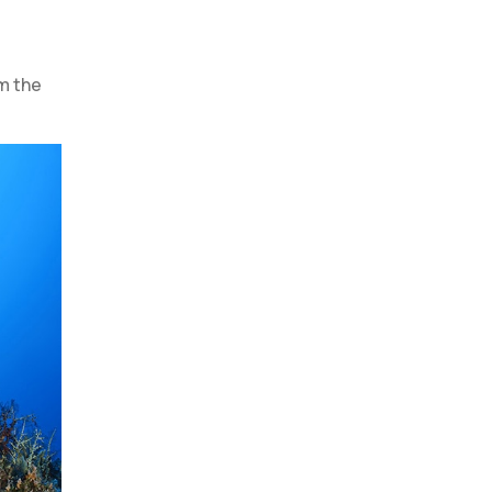
m the