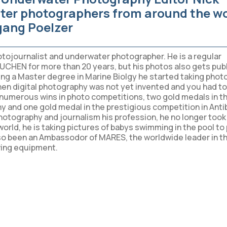
ter photographers from around the w
ang Poelzer
otojournalist and underwater photographer. He is a regular
UCHEN for more than 20 years, but his photos also gets pub
ting a Master degree in Marine Biolgy he started taking phot
hen digital photography was not yet invented and you had to 
e numerous wins in photo competitions, two gold medals in t
and one gold medal in the prestigious competition in Anti
tography and journalism his profession, he no longer took 
 world, he is taking pictures of babys swimming in the pool to
lso been an Ambassodor of MARES, the worldwide leader in t
ving equipment.