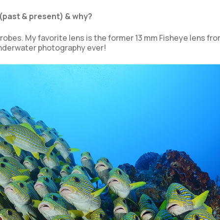
(past & present) & why?
obes. My favorite lens is the former 13 mm Fisheye lens fro
 underwater photography ever!