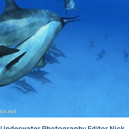
s Underwater Photography Editor Nick