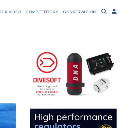
O & VIDEO
COMPETITIONS
CONSERVATION