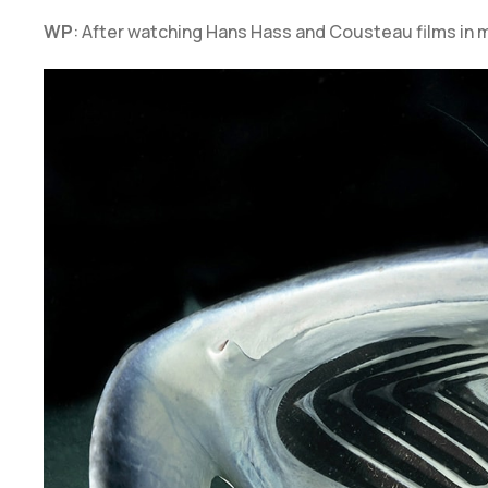
WP
: After watching Hans Hass and Cousteau films in m