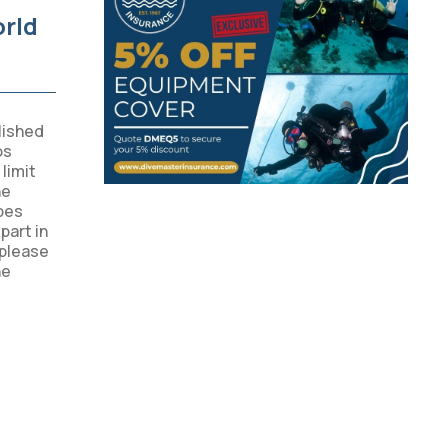
orld
lished
os
limit
he
bes
part in
 please
he