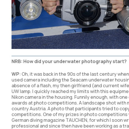
NRB: How did your underwater photography start?
WP
: Oh, it was back in the 90s of the last century whe
used camera including the Seacam underwater housing. 
absence of a flash, my then girlfriend (and current wif
UW lamp. I quickly reached my limits with this equipme
Nikon camera in the housing. Funnily enough, with one o
awards at photo competitions. A landscape shot with m
country Austria. A photo that participants tried to cop
competitions. One of my prizes in photo competitions wa
German diving magazine TAUCHEN, for which I soon wrote
professional and since then have been working as a tr