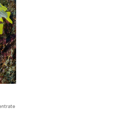
centrate