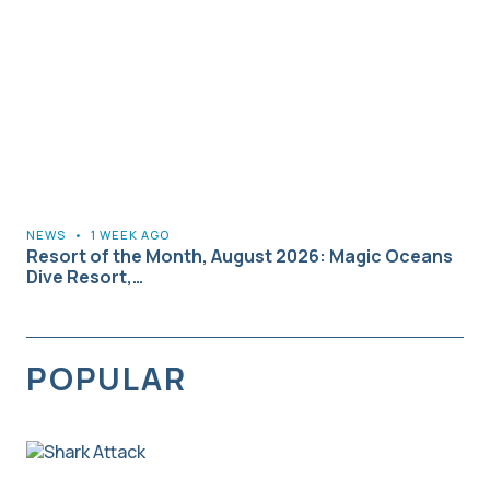
NEWS
•
1 WEEK AGO
Resort of the Month, August 2026: Magic Oceans
Dive Resort,…
POPULAR