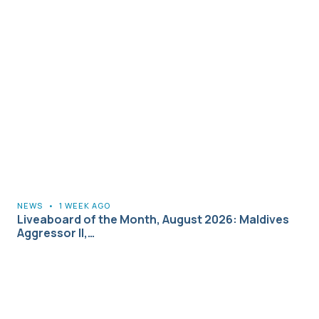
NEWS
•
1 WEEK AGO
Liveaboard of the Month, August 2026: Maldives
Aggressor II,…