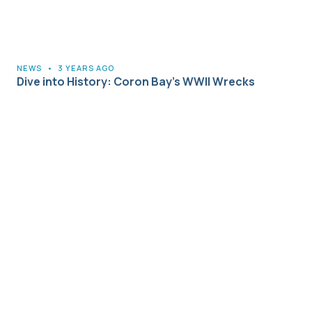
NEWS
•
3 YEARS AGO
Dive into History: Coron Bay’s WWII Wrecks