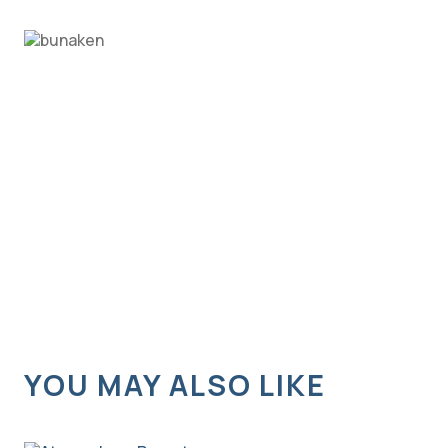
YOU MAY ALSO LIKE