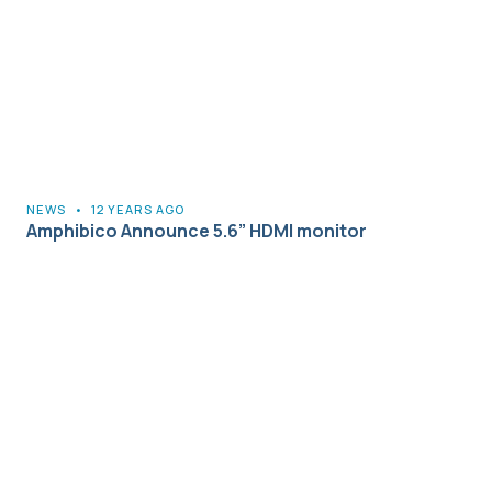
NEWS
•
12 YEARS AGO
Amphibico Announce 5.6” HDMI monitor