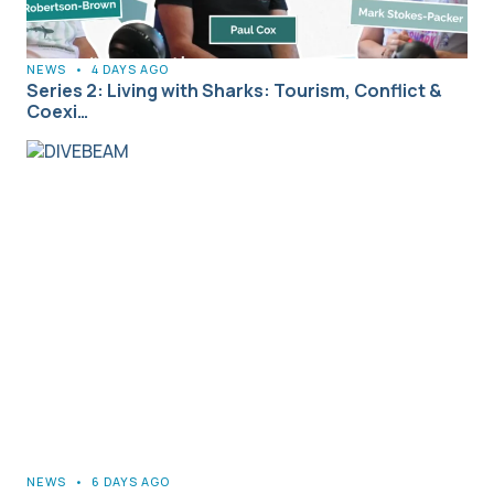
NEWS
•
4 DAYS AGO
Series 2: Living with Sharks: Tourism, Conflict &
Coexi…
NEWS
•
6 DAYS AGO