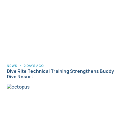
NEWS
•
2 DAYS AGO
Dive Rite Technical Training Strengthens Buddy
Dive Resort…