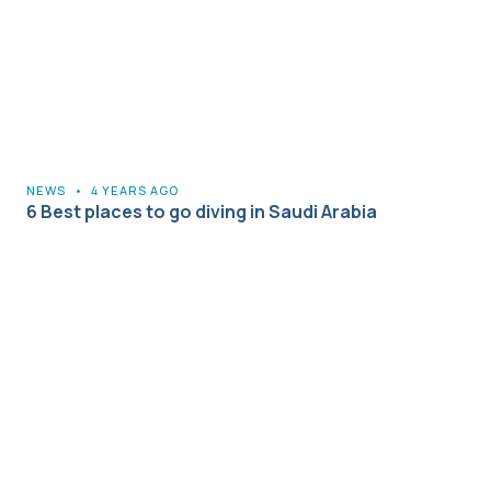
NEWS
•
4 YEARS AGO
6 Best places to go diving in Saudi Arabia