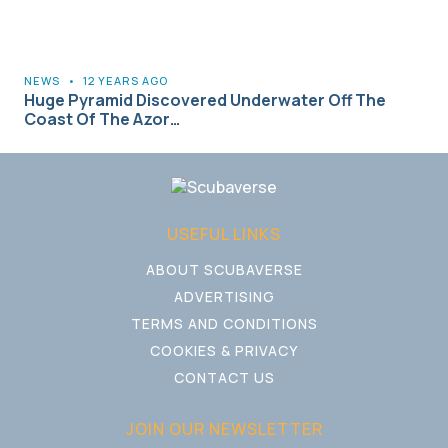
NEWS
•
12 YEARS AGO
Huge Pyramid Discovered Underwater Off The
Coast Of The Azor…
USEFUL LINKS
ABOUT SCUBAVERSE
ADVERTISING
TERMS AND CONDITIONS
COOKIES & PRIVACY
CONTACT US
JOIN OUR NEWSLETTER