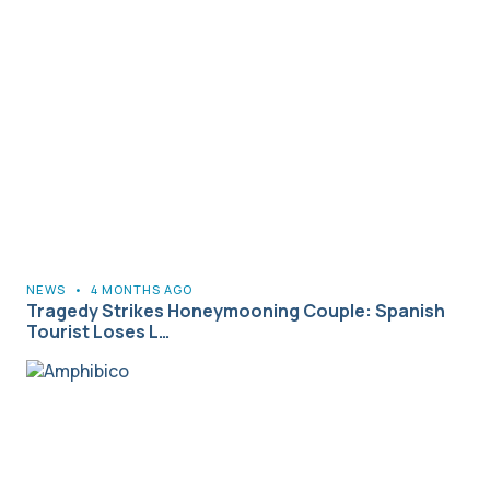
NEWS
•
4 MONTHS AGO
Tragedy Strikes Honeymooning Couple: Spanish
Tourist Loses L…