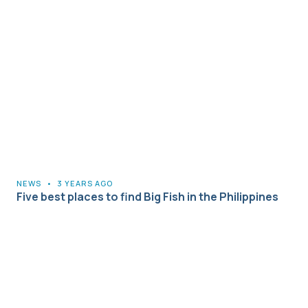
NEWS
•
3 YEARS AGO
Five best places to find Big Fish in the Philippines