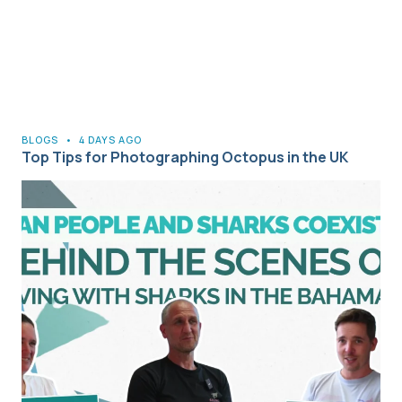
BLOGS
•
4 DAYS AGO
Top Tips for Photographing Octopus in the UK