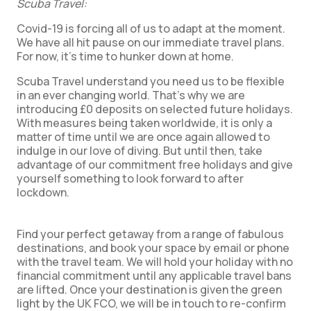
Scuba Travel:
Covid-19 is forcing all of us to adapt at the moment.
We have all hit pause on our immediate travel plans.
For now, it’s time to hunker down at home.
Scuba Travel understand you need us to be flexible
in an ever changing world. That’s why we are
introducing £0 deposits on selected future holidays.
With measures being taken worldwide, it is only a
matter of time until we are once again allowed to
indulge in our love of diving. But until then, take
advantage of our commitment free holidays and give
yourself something to look forward to after
lockdown.
Find your perfect getaway from a range of fabulous
destinations, and book your space by email or phone
with the travel team. We will hold your holiday with no
financial commitment until any applicable travel bans
are lifted. Once your destination is given the green
light by the UK FCO, we will be in touch to re-confirm