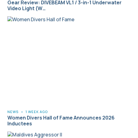
Gear Review: DIVEBEAM VL1 / 3-in-1 Underwater
Video Light (W…
NEWS
•
1 WEEK AGO
Women Divers Hall of Fame Announces 2026
Inductees