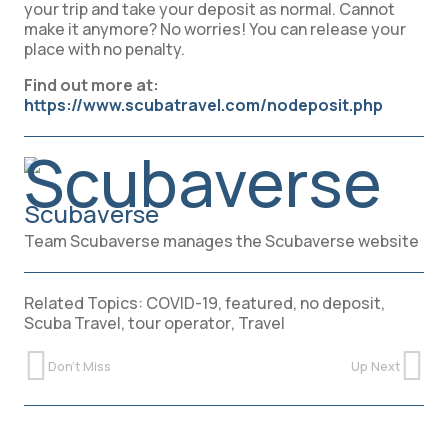
your trip and take your deposit as normal. Cannot
make it anymore? No worries! You can release your
place with no penalty.
Find out more at:
https://www.scubatravel.com/nodeposit.php
Scubaverse
Team Scubaverse manages the Scubaverse website
Related Topics:
COVID-19
,
featured
,
no deposit
,
Scuba Travel
,
tour operator
,
Travel
Don't Miss
Up Next