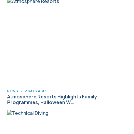
NEWS
•
2 DAYS AGO
Atmosphere Resorts Highlights Family
Programmes, Halloween W…