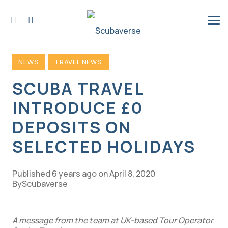
NEWS
TRAVEL NEWS
SCUBA TRAVEL
INTRODUCE £0
DEPOSITS ON
SELECTED HOLIDAYS
Published
6 years ago
on
April 8, 2020
Scubaverse
A message from the team at UK-based Tour Operator