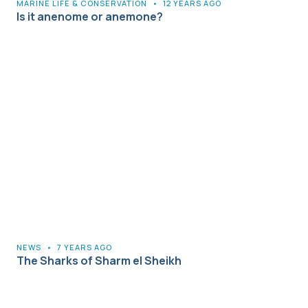
MARINE LIFE & CONSERVATION
•
12 YEARS AGO
Is it anenome or anemone?
NEWS
•
7 YEARS AGO
The Sharks of Sharm el Sheikh