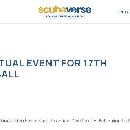
PHOT
RTUAL EVENT FOR 17TH
BALL
Foundation has moved its annual Dive Pirates Ball online to 