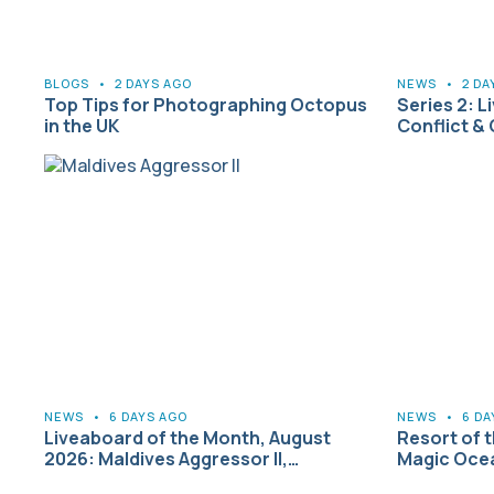
BLOGS
•
2 DAYS AGO
NEWS
•
2 DA
Top Tips for Photographing Octopus
Series 2: L
in the UK
Conflict &
NEWS
•
6 DAYS AGO
NEWS
•
6 DA
Liveaboard of the Month, August
Resort of 
2026: Maldives Aggressor II,…
Magic Ocea