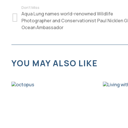
Don't Miss
Aqua Lung names world-renowned Wildlife
Photographer and Conservationist Paul Nicklen G
Ocean Ambassador
YOU MAY ALSO LIKE