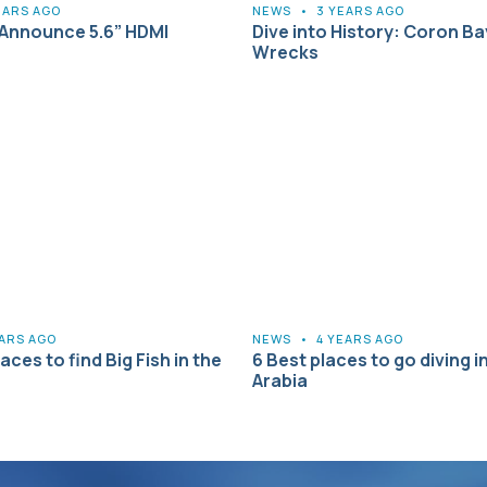
EARS AGO
NEWS
•
3 YEARS AGO
Announce 5.6” HDMI
Dive into History: Coron Ba
Wrecks
EARS AGO
NEWS
•
4 YEARS AGO
aces to find Big Fish in the
6 Best places to go diving i
Arabia