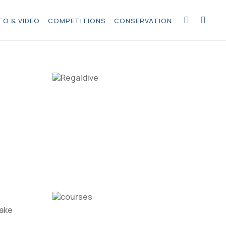
O & VIDEO
COMPETITIONS
CONSERVATION
take