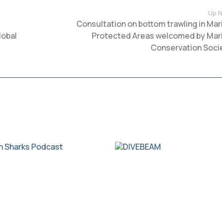
Up N
Consultation on bottom trawling in Mar
lobal
Protected Areas welcomed by Mar
Conservation Soci