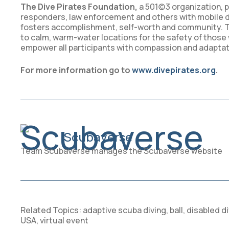
The Dive Pirates Foundation,
a 501(c)3 organization, p
responders, law enforcement and others with mobile di
fosters accomplishment, self-worth and community. Th
to calm, warm-water locations for the safety of those wi
empower all participants with compassion and adaptati
For more information go to
www.divepirates.org
.
Scubaverse
Team Scubaverse manages the Scubaverse website
Related Topics:
adaptive scuba diving
,
ball
,
disabled di
USA
,
virtual event