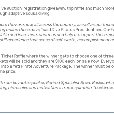
ve auction, registration giveaway, trip raffle and much more
rough adaptive scuba diving.
re they are now, all across the country, as well as our frien
ing online these days,”
said Dive Pirates President and Co-
ial in and learn more about us and help us support these m
still experience that sense of self-worth, accomplishment a
 Ticket Raffle where the winner gets to choose one of three 
kets will be sold and they are $100 each, on sale now. Ever
d into a Yeti Pirate Adventure Package. The winner must be o
he prize.
with our keynote speaker, Retired Specialist Steve Baskis, wh
zing, his resolve and motivation a true inspiration,”
continue