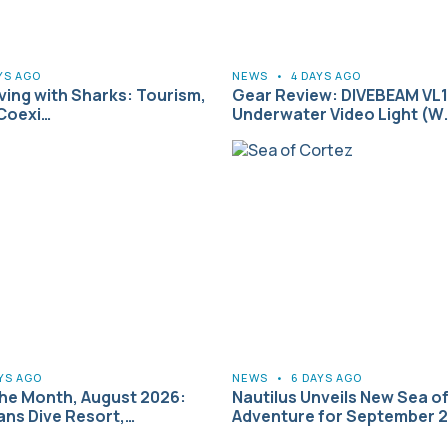
YS AGO
NEWS
•
4 DAYS AGO
iving with Sharks: Tourism,
Gear Review: DIVEBEAM VL1 
 Coexi…
Underwater Video Light (W
YS AGO
NEWS
•
6 DAYS AGO
the Month, August 2026:
Nautilus Unveils New Sea o
ns Dive Resort,…
Adventure for September 