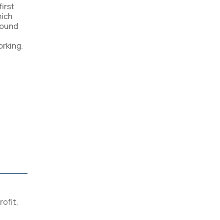
first
hich
round
orking.
rofit
,