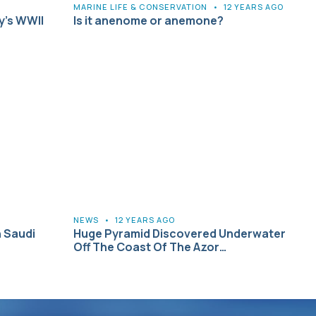
MARINE LIFE & CONSERVATION
•
12 YEARS AGO
y’s WWII
Is it anenome or anemone?
NEWS
•
12 YEARS AGO
n Saudi
Huge Pyramid Discovered Underwater
Off The Coast Of The Azor…