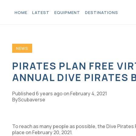
HOME
LATEST
EQUIPMENT
DESTINATIONS
NEWS
PIRATES PLAN FREE VI
ANNUAL DIVE PIRATES 
Published
6 years ago
on
February 4, 2021
Scubaverse
To reach as many people as possible, the Dive Pirates 
place on February 20, 2021.