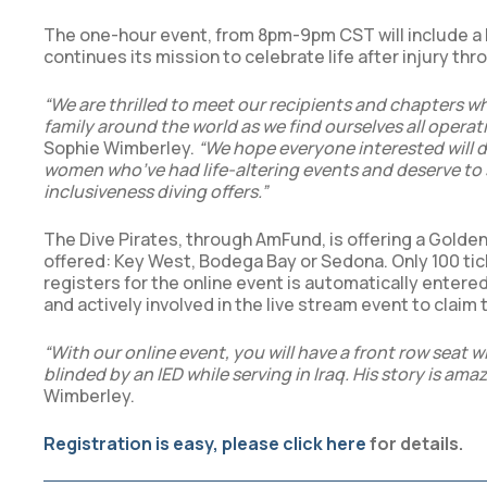
The one-hour event, from 8pm-9pm CST will include a li
continues its mission to celebrate life after injury th
“We are thrilled to meet our recipients and chapters whe
family around the world as we find ourselves all operat
Sophie Wimberley.
“We hope everyone interested will d
women who’ve had life-altering events and deserve to 
inclusiveness diving offers.”
The Dive Pirates, through AmFund, is offering a Golden
offered: Key West, Bodega Bay or Sedona. Only 100 tic
registers for the online event is automatically entere
and actively involved in the live stream event to claim t
“With our online event, you will have a front row seat 
blinded by an IED while serving in Iraq. His story is ama
Wimberley.
Registration is easy, please click here
for details.