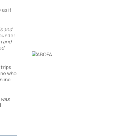
 as it
ds and
Founder
en and
nd
trips
yone who
nline
o was
d