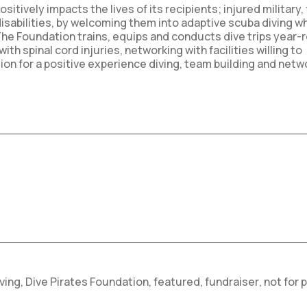
ositively impacts the lives of its recipients; injured military, 
sabilities, by welcoming them into adaptive scuba diving w
e Foundation trains, equips and conducts dive trips year-
th spinal cord injuries, networking with facilities willing to
on for a positive experience diving, team building and netw
ving
,
Dive Pirates Foundation
,
featured
,
fundraiser
,
not for p