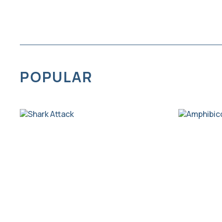
POPULAR