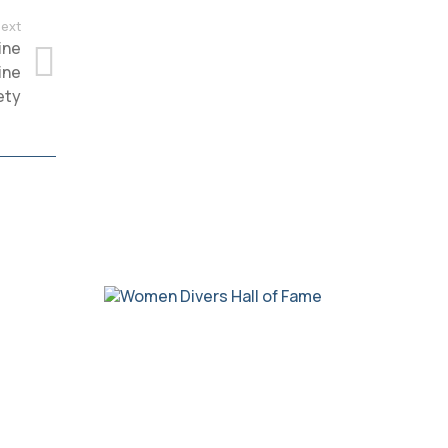
ext
ine
ine
ety