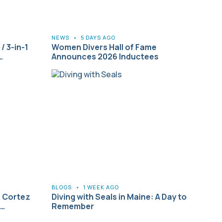
NEWS
•
5 DAYS AGO
/ 3-in-1
Women Divers Hall of Fame
…
Announces 2026 Inductees
BLOGS
•
1 WEEK AGO
f Cortez
Diving with Seals in Maine: A Day to
2…
Remember