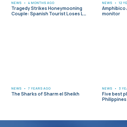
NEWS
•
4 MONTHS AGO
NEWS
•
12 Y
Tragedy Strikes Honeymooning
Amphibico 
Couple: Spanish Tourist Loses L…
monitor
NEWS
•
7 YEARS AGO
NEWS
•
3 Y
The Sharks of Sharm el Sheikh
Five best pl
Philippines