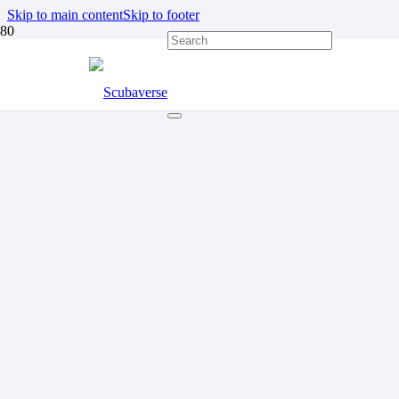
Skip to main content
Skip to footer
DISABLED DIVING