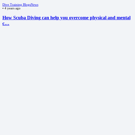
Dive Training Blogs
News
•
4 years ago
How Scuba Diving can help you overcome physical and mental
c…