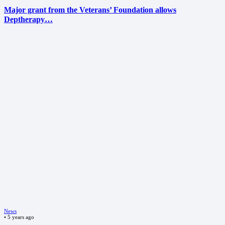
Major grant from the Veterans’ Foundation allows
Deptherapy…
News
•
5 years ago