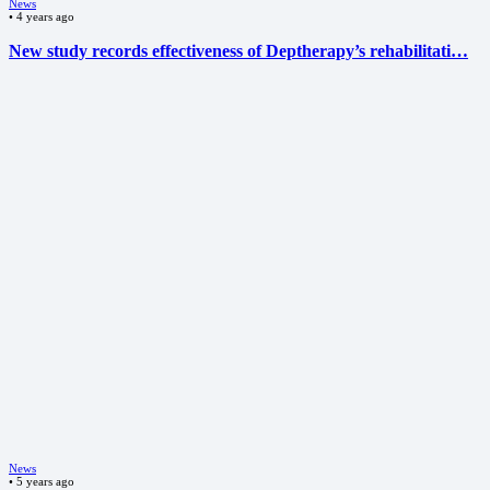
News
•
4 years ago
New study records effectiveness of Deptherapy’s rehabilitati…
News
•
5 years ago