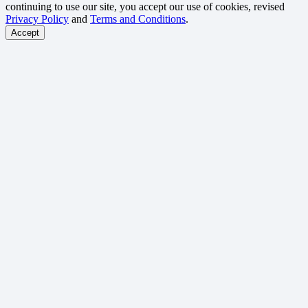
continuing to use our site, you accept our use of cookies, revised
Privacy Policy
and
Terms and Conditions
.
Accept