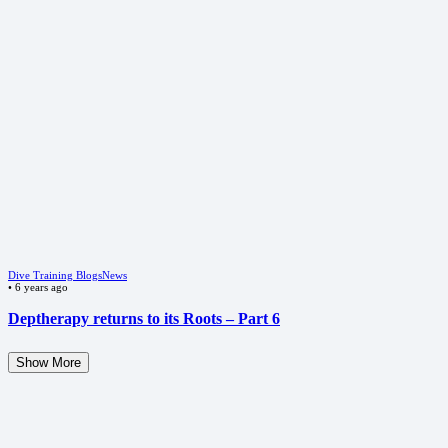
Dive Training Blogs
News
•
6 years ago
Deptherapy returns to its Roots – Part 6
Show More