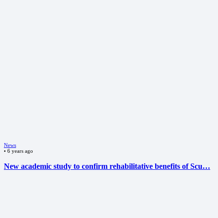
News
•
6 years ago
New academic study to confirm rehabilitative benefits of Scu…