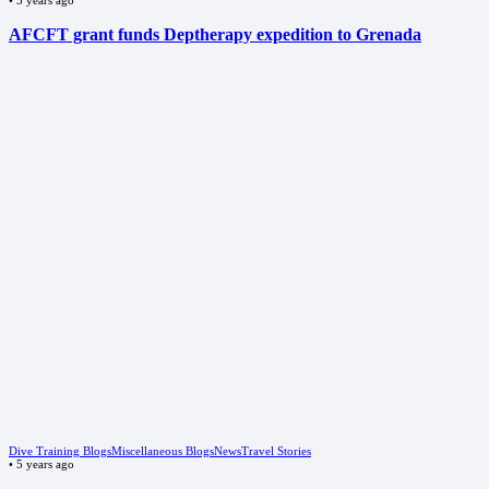
AFCFT grant funds Deptherapy expedition to Grenada
Dive Training Blogs
Miscellaneous Blogs
News
Travel Stories
•
5 years ago