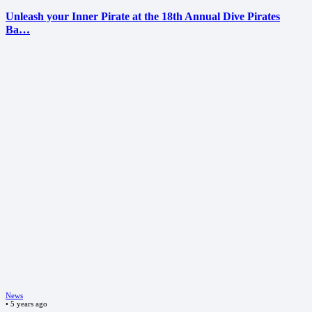
Unleash your Inner Pirate at the 18th Annual Dive Pirates
Ba…
News
•
5 years ago