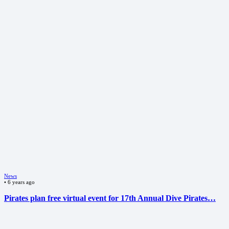
News
•
6 years ago
Pirates plan free virtual event for 17th Annual Dive Pirates…