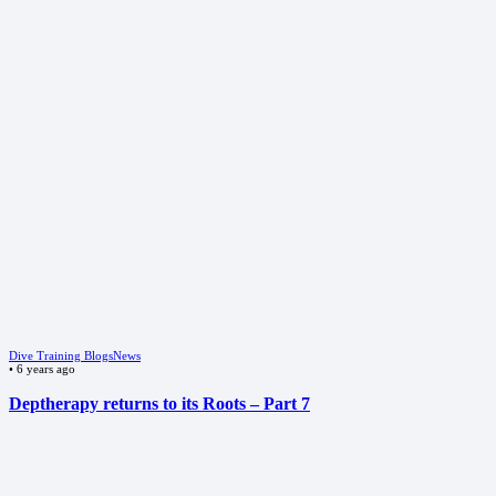
Dive Training Blogs
News
•
6 years ago
Deptherapy returns to its Roots – Part 7