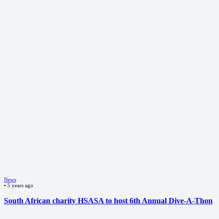
News
•
5 years ago
South African charity HSASA to host 6th Annual Dive-A-Thon