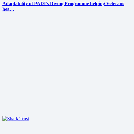
Adaptability of PADI’s Diving Programme helping Veterans
hea…