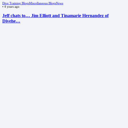
Dive Training Blogs
Miscellaneous Blogs
News
•
4 years ago
Jeff chats to… Jim Elliott and Tinamarie Hernandez of
Divehe…