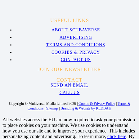
USEFUL LINKS
ABOUT SCUBAVERSE
ADVERTISING
TERMS AND CONDITIONS
COOKIES & PRIVACY
CONTACT US
JOIN OUR NEWSLETTER
CONTACT
SEND AN EMAIL
CALL US
Copyright © Multiversal Media Limited 2026 |
Cookie & Privacy Policy
|
Terms &
Conditions
|
Sitemap
|
Branding & Website by REDBAK
All websites across the EU are now required to ask your permission
to place cookies on your machine. We use cookies to understand
how you use our site and to improve your experience. This includes
personalizing content and advertising. To learn more,
click here
. By