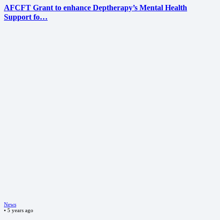
AFCFT Grant to enhance Deptherapy’s Mental Health
Support fo…
News
•
5 years ago