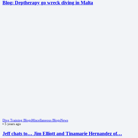
Blog: Deptherapy go wreck diving in Malta
Dive Training Blogs
Miscellaneous Blogs
News
•
5 years ago
Jeff chats to… Jim Elliott and Tinamarie Hernandez of…