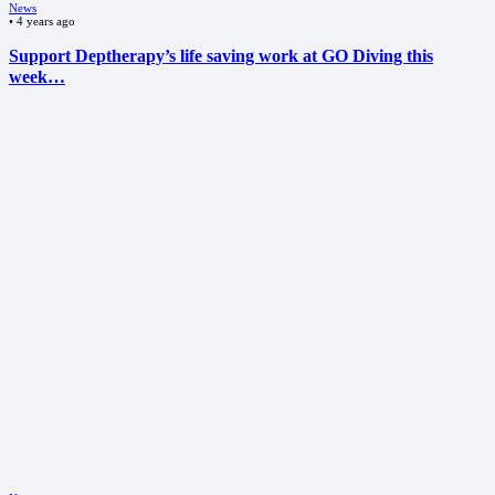
News
•
4 years ago
Support Deptherapy’s life saving work at GO Diving this
week…