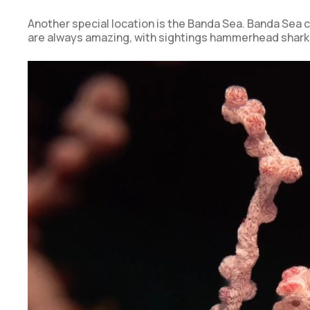
Another special location is the Banda Sea. Banda Sea c
are always amazing, with sightings hammerhead shar