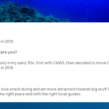
in 2019.
 are you?
ously in my early 30s, first with CMAS, then decided to move 
in 2016.
I love wreck diving and am more attracted towards big stuff. 
e right place and with the right local guides.