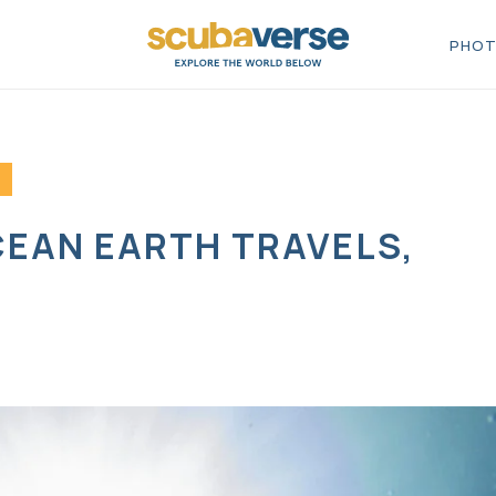
PHOT
CEAN EARTH TRAVELS,