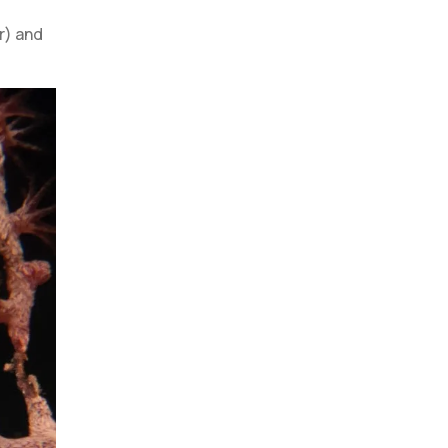
r) and