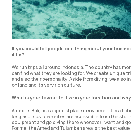
If you could tell people one thing about your busin
it be?
We run trips all around Indonesia. The country has more 
can find what they are looking for. We create unique tri
and also their personality. Aside from diving, we also 
on land and its very rich culture.
What is your favourite dive in your location and wh
Amed, in Bali, has a special place in my heart. It is a fi
long and most dive sites are accessible from the shore. So
equipment and go diving there whenever I want and go ex
For me, the Amed and Tulamben area is the best value 