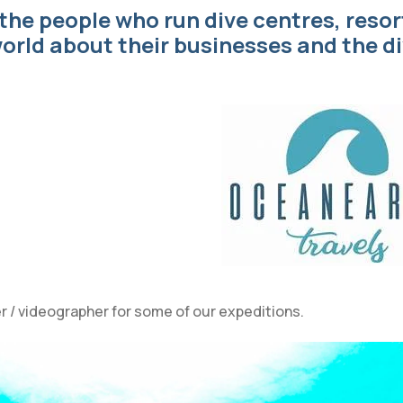
 the people who run dive centres, resor
orld about their businesses and the d
r / videographer for some of our expeditions.