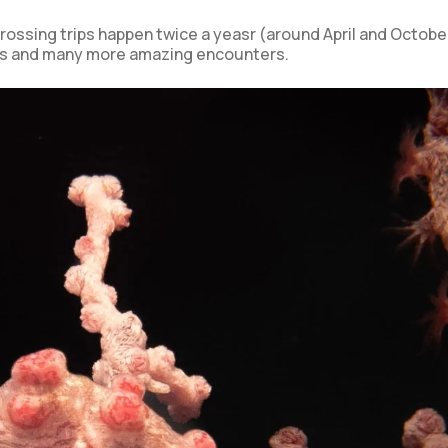
rossing trips happen twice a yeasr (around April and Octobe
ks and many more amazing encounters.