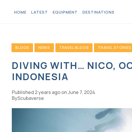
HOME
LATEST
EQUIPMENT
DESTINATIONS
BLOGS
NEWS
TRAVEL BLOGS
TRAVEL STORIES
DIVING WITH… NICO, O
INDONESIA
Published
2 years ago
on
June 7, 2024
Scubaverse