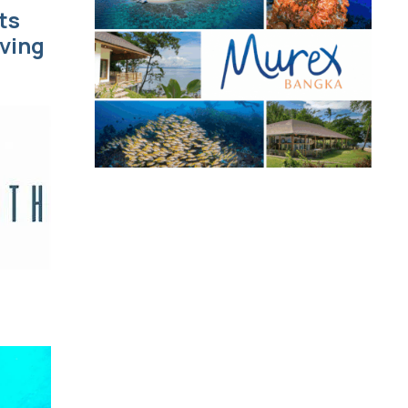
ts
iving