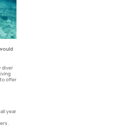
 would
y diver
iving
to offer
all year
ers .