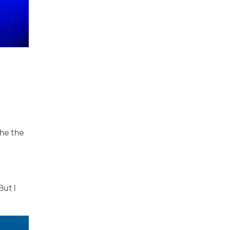
the the
But I