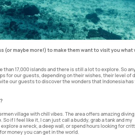
ess (or maybe more!) to make them want to visit you what
than 17,000 islands and there is still a lot to explore. So an
ps for our guests, depending on their wishes, their level of d
invite our guests to discover the wonders that Indonesia has 
y?
shermen village with chill vibes. The area offers amazing diving 
 if I feel like it, I can just call a buddy, grab a tank and my
plore a wreck, a deep wall, or spend hours looking for critt
for money you can get in the world.