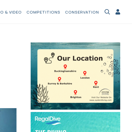
O & VIDEO
COMPETITIONS
CONSERVATION