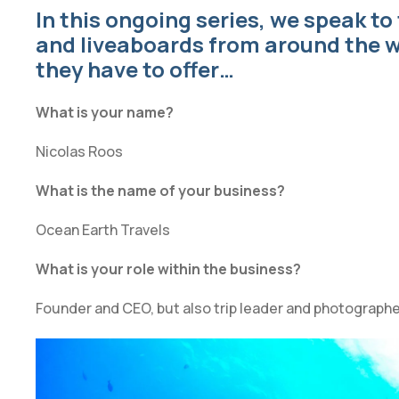
In this ongoing series, we speak to
and liveaboards from around the w
they have to offer…
What is your name?
Nicolas Roos
What is the name of your business?
Ocean Earth Travels
What is your role within the business?
Founder and CEO, but also trip leader and photographe