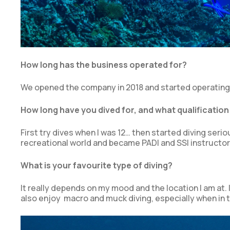
How long has the business operated for?
We opened the company in 2018 and started operating 
How long have you dived for, and what qualification
First try dives when I was 12… then started diving seri
recreational world and became PADI and SSI instructor 
What is your favourite type of diving?
It really depends on my mood and the location I am at. 
also enjoy macro and muck diving, especially when in th