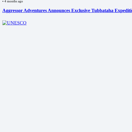
•
4 months ago
Aggressor Adventures Announces Exclusive Tubbataha Expedit