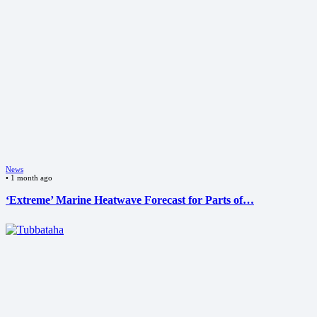
News
•
1 month ago
‘Extreme’ Marine Heatwave Forecast for Parts of…