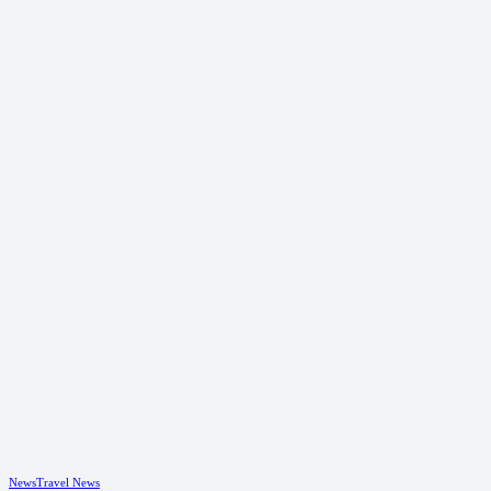
News
Travel News