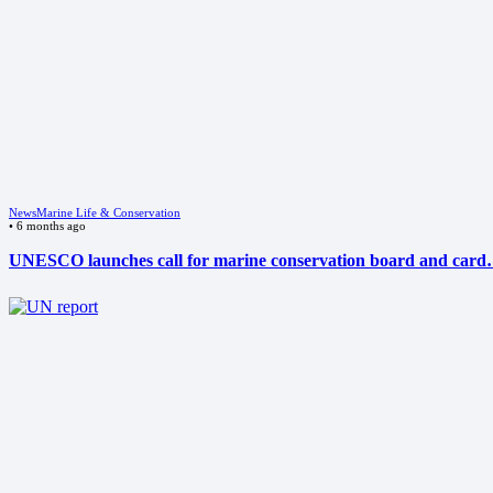
News
Marine Life & Conservation
•
6 months ago
UNESCO launches call for marine conservation board and car