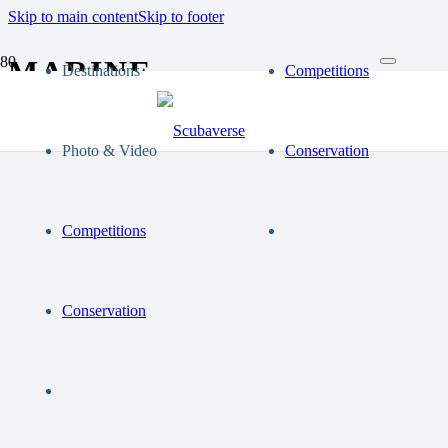
Skip to main content
Skip to footer
MARINE
Destinations
Competitions
Photo & Video
Conservation
Competitions
Conservation