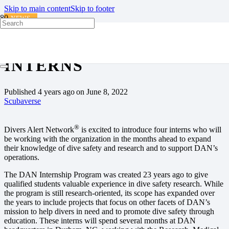
Skip to main content
Skip to footer
NEWS
DAN WELCOMES 2022
INTERNS
Published
4 years ago
on
June 8, 2022
Scubaverse
®
Divers Alert Network
is excited to introduce four interns who will
be working with the organization in the months ahead to expand
their knowledge of dive safety and research and to support DAN’s
operations.
The DAN Internship Program was created 23 years ago to give
qualified students valuable experience in dive safety research. While
the program is still research-oriented, its scope has expanded over
the years to include projects that focus on other facets of DAN’s
mission to help divers in need and to promote dive safety through
education. These interns will spend several months at DAN