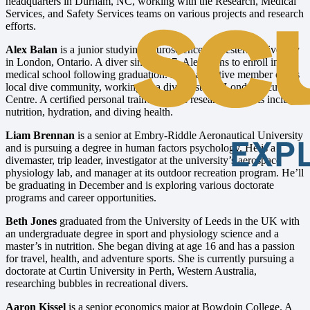
headquarters in Durham, NC, working with the Research, Medical
Services, and Safety Services teams on various projects and research
efforts.
Alex Balan
is a junior studying neuroscience at Western University
in London, Ontario. A diver since 2017, Alex plans to enroll in
medical school following graduation. He is an active member of his
local dive community, working as a divemaster at London Scuba
Centre. A certified personal trainer, Alex’s research interests include
nutrition, hydration, and diving health.
Liam Brennan
is a senior at Embry-Riddle Aeronautical University
and is pursuing a degree in human factors psychology. He is a
divemaster, trip leader, investigator at the university’s aerospace
physiology lab, and manager at its outdoor recreation program. He’ll
be graduating in December and is exploring various doctorate
programs and career opportunities.
Beth Jones
graduated from the University of Leeds in the UK with
an undergraduate degree in sport and physiology science and a
master’s in nutrition. She began diving at age 16 and has a passion
for travel, health, and adventure sports. She is currently pursuing a
doctorate at Curtin University in Perth, Western Australia,
researching bubbles in recreational divers.
Aaron Kissel
is a senior economics major at Bowdoin College. A