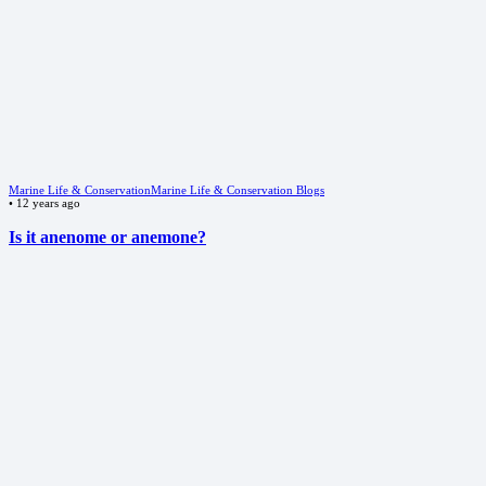
Marine Life & Conservation
Marine Life & Conservation Blogs
•
12 years ago
Is it anenome or anemone?