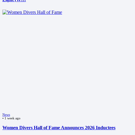
News
•
1 week ago
Women Divers Hall of Fame Announces 2026 Inductees