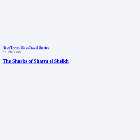
News
Travel Blogs
Travel Stories
•
7 years ago
The Sharks of Sharm el Sheikh