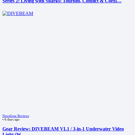
Series 2: Living with Sharks: Tourism, Conflict & Coexi…
News
Gear Reviews
•
6 days ago
Gear Review: DIVEBEAM VL1 / 3-in-1 Underwater Video
Light (W…