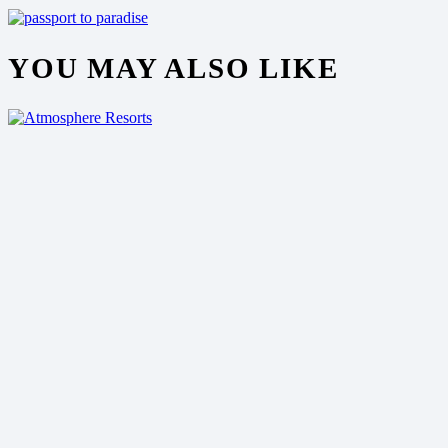
YOU MAY ALSO LIKE