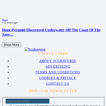
News
•
12 years ago
Huge Pyramid Discovered Underwater Off The Coast Of The
Azor…
Show More
USEFUL LINKS
ABOUT SCUBAVERSE
ADVERTISING
TERMS AND CONDITIONS
COOKIES & PRIVACY
CONTACT US
JOIN OUR NEWSLETTER