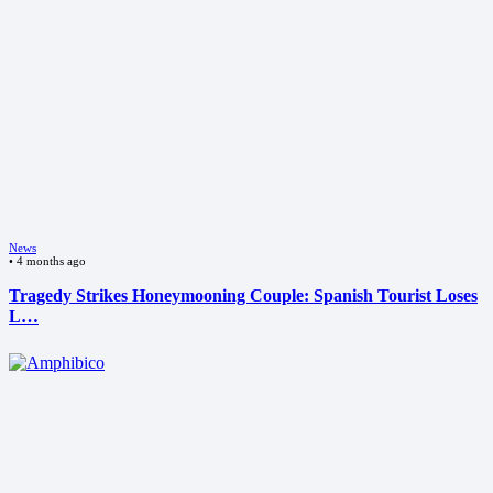
News
•
4 months ago
Tragedy Strikes Honeymooning Couple: Spanish Tourist Loses
L…