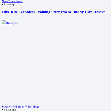
News
Travel News
•
2 days ago
Dive Rite Technical Training Strengthens Buddy Dive Resort…
Blogs
News
Photo & Video Blogs
•
4 days ago