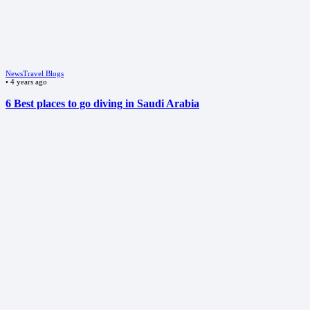
News
Travel Blogs
•
4 years ago
6 Best places to go diving in Saudi Arabia