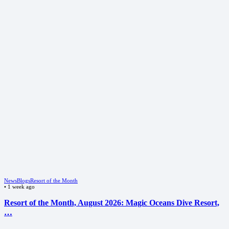
News
Blogs
Resort of the Month
•
1 week ago
Resort of the Month, August 2026: Magic Oceans Dive Resort,
…