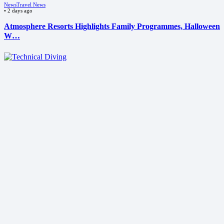
News
Travel News
•
2 days ago
Atmosphere Resorts Highlights Family Programmes, Halloween
W…