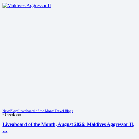
News
Blogs
Liveaboard of the Month
Travel Blogs
•
1 week ago
Liveaboard of the Month, August 2026: Maldives Aggressor II,
…