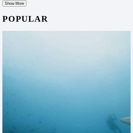
Show More
POPULAR