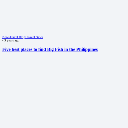
News
Travel Blogs
Travel News
•
3 years ago
Five best places to find Big Fish in the Philippines