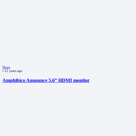
News
•
12 years ago
Amphibico Announce 5.6” HDMI monitor