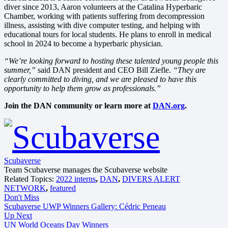
diver since 2013, Aaron volunteers at the Catalina Hyperbaric
Chamber, working with patients suffering from decompression
illness, assisting with dive computer testing, and helping with
educational tours for local students. He plans to enroll in medical
school in 2024 to become a hyperbaric physician.
“We’re looking forward to hosting these talented young people this
summer,”
said DAN president and CEO Bill Ziefle.
“They are
clearly committed to diving, and we are pleased to have this
opportunity to help them grow as professionals.”
Join the DAN community or learn more at
DAN.org
.
Scubaverse
Team Scubaverse manages the Scubaverse website
Related Topics:
2022 interns
,
DAN
,
DIVERS ALERT
NETWORK
,
featured
Don't Miss
Scubaverse UWP Winners Gallery: Cédric Peneau
Up Next
UN World Oceans Day Winners