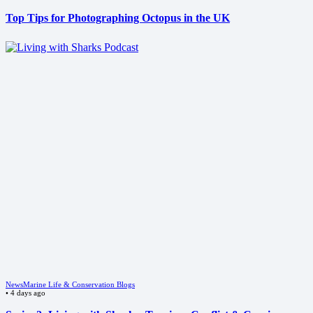
Top Tips for Photographing Octopus in the UK
News
Marine Life & Conservation Blogs
•
4 days ago