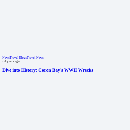
News
Travel Blogs
Travel News
•
3 years ago
Dive into History: Coron Bay’s WWII Wrecks