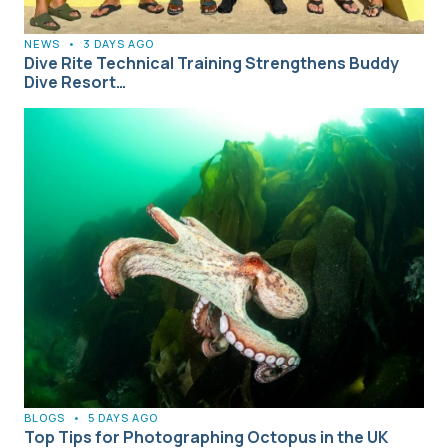
NEWS
•
3 DAYS AGO
Dive Rite Technical Training Strengthens Buddy
Dive Resort…
BLOGS
•
5 DAYS AGO
Top Tips for Photographing Octopus in the UK