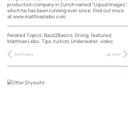
production company in Zurich named “Liquid Images”,
which he has been running ever since. Find out more
at www.matthiaslebo.com
Related Topics:
Back2Basics
,
Diving
,
featured
,
Matthias Lebo
,
Tips
,
tuition
,
Underwater
,
video
Don't Miss
Up Next