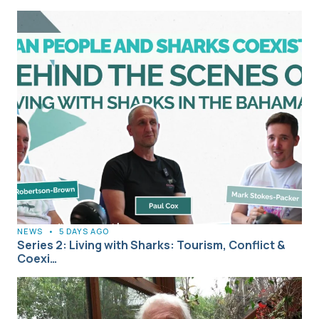
NEWS
•
5 DAYS AGO
Series 2: Living with Sharks: Tourism, Conflict &
Coexi…