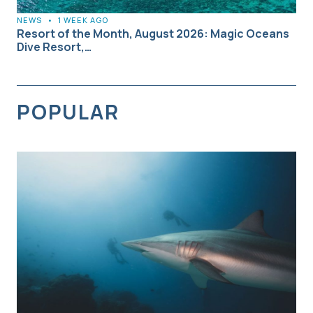
NEWS
•
1 WEEK AGO
Resort of the Month, August 2026: Magic Oceans
Dive Resort,…
POPULAR