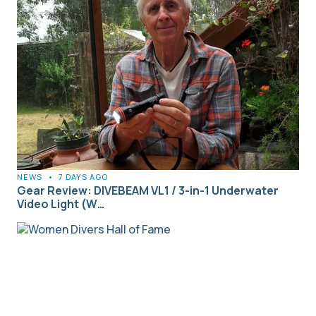
NEWS
•
7 DAYS AGO
Gear Review: DIVEBEAM VL1 / 3-in-1 Underwater
Video Light (W…