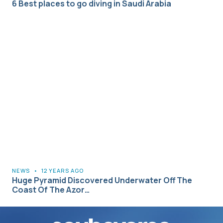
6 Best places to go diving in Saudi Arabia
NEWS
•
12 YEARS AGO
Huge Pyramid Discovered Underwater Off The
Coast Of The Azor…