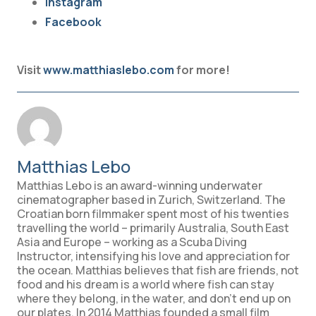
Instagram
Facebook
Visit
www.matthiaslebo.com
for more!
Matthias Lebo
Matthias Lebo is an award-winning underwater
cinematographer based in Zurich, Switzerland. The
Croatian born filmmaker spent most of his twenties
travelling the world – primarily Australia, South East
Asia and Europe – working as a Scuba Diving
Instructor, intensifying his love and appreciation for
the ocean. Matthias believes that fish are friends, not
food and his dream is a world where fish can stay
where they belong, in the water, and don’t end up on
our plates. In 2014 Matthias founded a small film