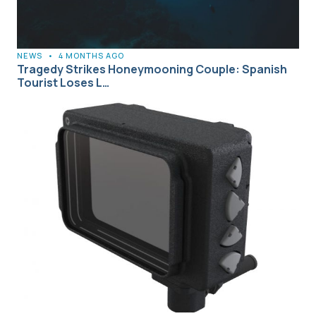
NEWS
•
4 MONTHS AGO
Tragedy Strikes Honeymooning Couple: Spanish
Tourist Loses L…