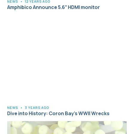
NEWS
•
12 YEARS AGO
Amphibico Announce 5.6” HDMI monitor
NEWS
•
3 YEARS AGO
Dive into History: Coron Bay’s WWII Wrecks