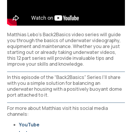
Matthias Lebo’s Back2Basics video series will guide
you through the basics of underwater videography,
equipment and maintenance. Whether you are just
starting out or already taking underwater videos,
this 12 part series will provide invaluable tips and
improve your skills and knowledge.
In this episode of the “Back2Basics” Series I’ll share
with you a simple solution for balancing an
underwater housing with a positively buoyant dome
port attached to it.
For more about Matthias visit his social media
channels:
YouTube