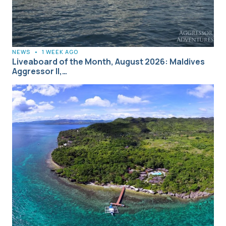
NEWS
•
1 WEEK AGO
Liveaboard of the Month, August 2026: Maldives
Aggressor II,…