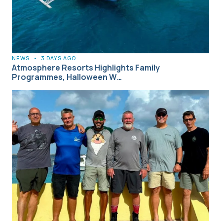
NEWS
•
3 DAYS AGO
Atmosphere Resorts Highlights Family
Programmes, Halloween W…