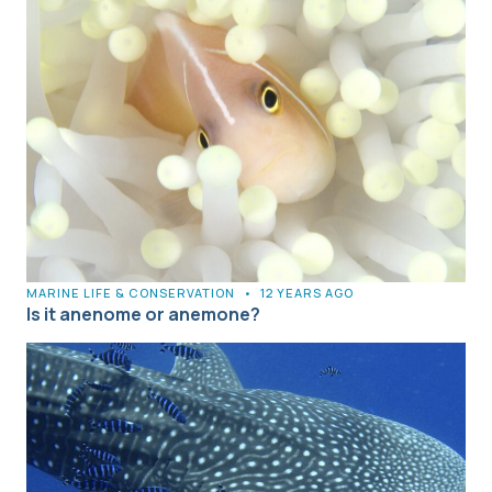
MARINE LIFE & CONSERVATION
•
12 YEARS AGO
Is it anenome or anemone?