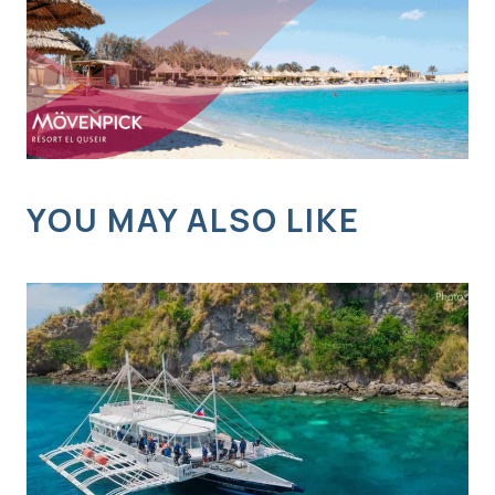
YOU MAY ALSO LIKE