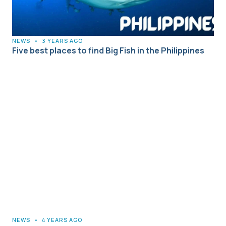
NEWS
•
3 YEARS AGO
Five best places to find Big Fish in the Philippines
NEWS
•
4 YEARS AGO