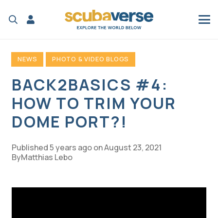
NEWS
PHOTO & VIDEO BLOGS
BACK2BASICS #4:
HOW TO TRIM YOUR
DOME PORT?!
Published
5 years ago
on
August 23, 2021
Matthias Lebo