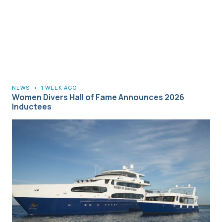
NEWS
•
1 WEEK AGO
Women Divers Hall of Fame Announces 2026
Inductees