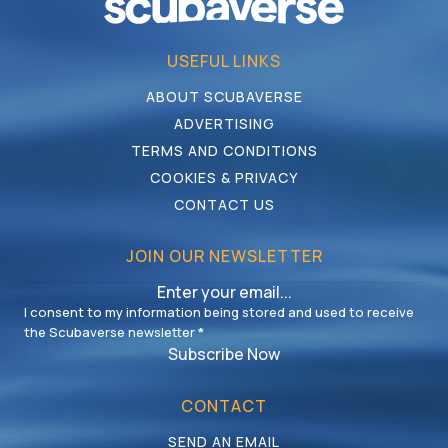
USEFUL LINKS
ABOUT SCUBAVERSE
ADVERTISING
TERMS AND CONDITIONS
COOKIES & PRIVACY
CONTACT US
JOIN OUR NEWSLETTER
I consent to my information being stored and used to receive
the Scubaverse newsletter
*
Subscribe Now
CONTACT
SEND AN EMAIL