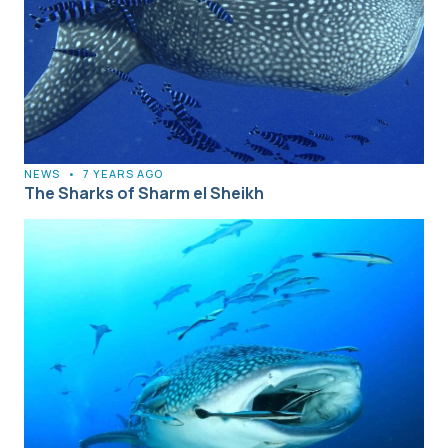
NEWS
•
7 YEARS AGO
The Sharks of Sharm el Sheikh