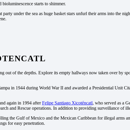
nd bioluminescence starts to shimmer.
nt party under the sea as huge basket stars unfurl their arms into the nigh
ene.
COTENCATL
ng out of the depths. Explore its empty hallways now taken over by spon
pa in 1944 during World War II and awarded a Presidential Unit Citation
nd again in 1994 after
Felipe Santiago Xicoténcatl
, who served as a G
h and Rescue operations. In addition to providing surveillance of ille
ling the Gulf of Mexico and the Mexican Caribbean for illegal arms and d
ings for easy penetration.