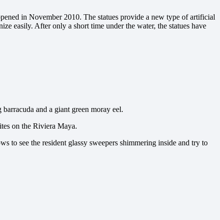
 opened in November 2010. The statues provide a new type of artificial
ze easily. After only a short time under the water, the statues have
g barracuda and a giant green moray eel.
sites on the Riviera Maya.
ows to see the resident glassy sweepers shimmering inside and try to