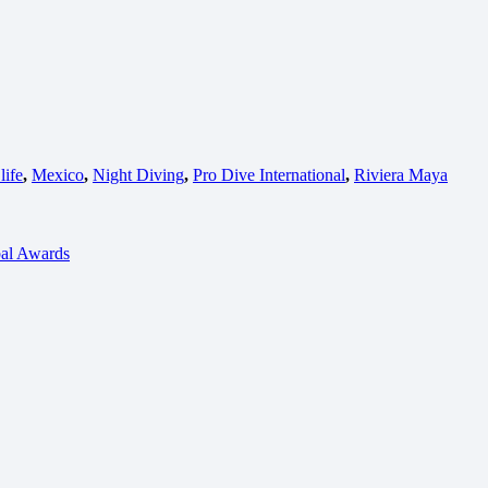
life
,
Mexico
,
Night Diving
,
Pro Dive International
,
Riviera Maya
bal Awards