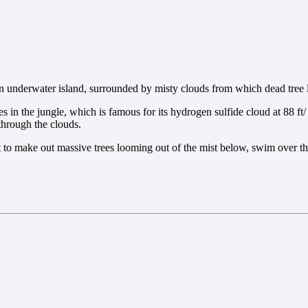
n underwater island, surrounded by misty clouds from which dead tree 
s in the jungle, which is famous for its hydrogen sulfide cloud at 88 ft/ 
 through the clouds.
t to make out massive trees looming out of the mist below, swim over th