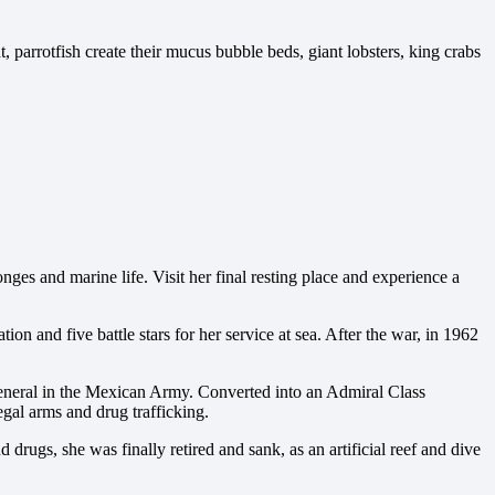
t, parrotfish create their mucus bubble beds, giant lobsters, king crabs
ges and marine life. Visit her final resting place and experience a
 and five battle stars for her service at sea. After the war, in 1962
eneral in the Mexican Army. Converted into an Admiral Class
gal arms and drug trafficking.
rugs, she was finally retired and sank, as an artificial reef and dive