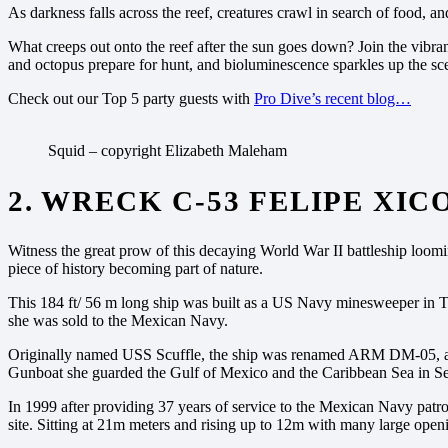
As darkness falls across the reef, creatures crawl in search of food, a
What creeps out onto the reef after the sun goes down?
Join the vibra
and octopus prepare for hunt, and bioluminescence sparkles up the sc
Check out our Top 5 party guests with
Pro Dive’s recent blog…
Squid – copyright Elizabeth Maleham
2. WRECK C-53 FELIPE XI
Witness the great prow of this decaying World War II battleship loomi
piece of history becoming part of nature.
This 184 ft/ 56 m long ship was built as a US Navy minesweeper in Tam
she was sold to the Mexican Navy.
Originally named USS Scuffle, the ship was renamed ARM DM-05, a
Gunboat she guarded the Gulf of Mexico and the Caribbean Sea in Searc
In 1999 after providing 37 years of service to the Mexican Navy patrol
site. Sitting at 21m meters and rising up to 12m with many large open