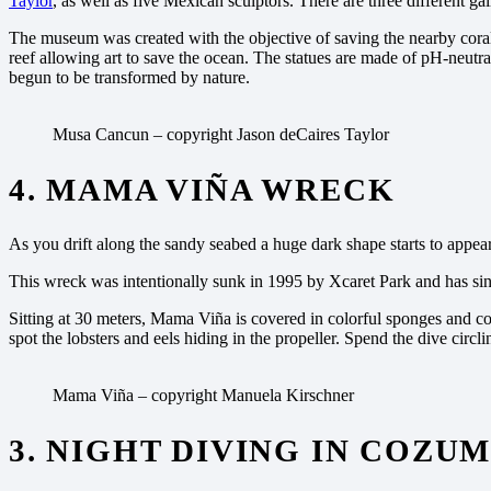
Taylor
, as well as five Mexican sculptors. There are three different g
The museum was created with the objective of saving the nearby coral r
reef allowing art to save the ocean. The statues are made of pH-neutra
begun to be transformed by nature.
Musa Cancun – copyright Jason deCaires Taylor
4. MAMA VIÑA WRECK
As you drift along the sandy seabed a huge dark shape starts to appea
This wreck was intentionally sunk in 1995 by Xcaret Park and has since
Sitting at 30 meters, Mama Viña is covered in colorful sponges and cor
spot the lobsters and eels hiding in the propeller. Spend the dive circl
Mama Viña – copyright Manuela Kirschner
3. NIGHT DIVING IN COZU