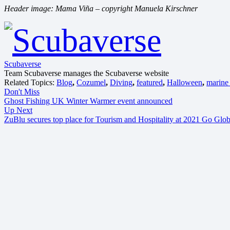
Header image: Mama Viña – copyright Manuela Kirschner
Scubaverse
Team Scubaverse manages the Scubaverse website
Related Topics:
Blog
,
Cozumel
,
Diving
,
featured
,
Halloween
,
marine 
Don't Miss
Ghost Fishing UK Winter Warmer event announced
Up Next
ZuBlu secures top place for Tourism and Hospitality at 2021 Go Glo