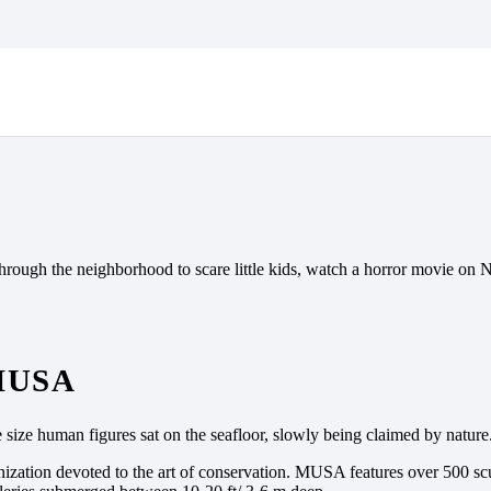
GEAR? 5 SPOOKTACULAR
hrough the neighborhood to scare little kids, watch a horror movie on N
MUSA
 size human figures sat on the seafloor, slowly being claimed by nature
nization devoted to the art of conservation. MUSA features over 500 scu