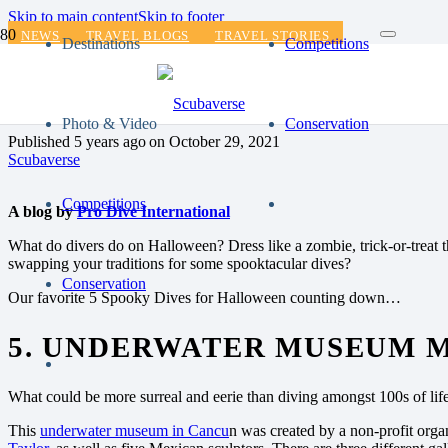
Skip to main content
Skip to footer
NEWS
TRAVEL BLOGS
TRAVEL STORIES
Destinations
Competitions
ZOMBIE WEAR OR DIVE 
Photo & Video
Conservation
Published
5 years ago
on
October 29, 2021
Scubaverse
Competitions
A blog by
Pro Dive International
What do divers do on Halloween? Dress like a zombie, trick-or-treat t
swapping your traditions for some spooktacular dives?
Conservation
Our favorite 5 Spooky Dives for Halloween counting down…
5. UNDERWATER MUSEUM 
What could be more surreal and eerie than diving amongst 100s of life
This
underwater museum in Cancu
n was created by a non-profit orga