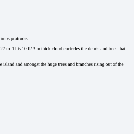
limbs protrude.
27 m. This 10 ft/ 3 m thick cloud encircles the debris and trees that
e island and amongst the huge trees and branches rising out of the