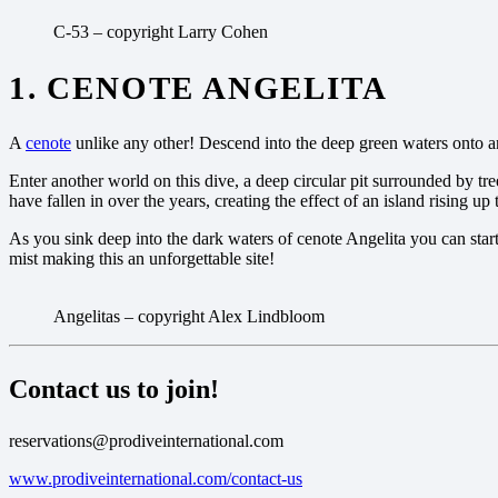
C-53 – copyright Larry Cohen
1. CENOTE ANGELITA
A
cenote
unlike any other! Descend into the deep green waters onto a
Enter another world on this dive, a deep circular pit surrounded by tree
have fallen in over the years, creating the effect of an island rising up
As you sink deep into the dark waters of cenote Angelita you can star
mist making this an unforgettable site!
Angelitas – copyright Alex Lindbloom
Contact us to join!
reservations@prodiveinternational.com
www.prodiveinternational.com/contact-us