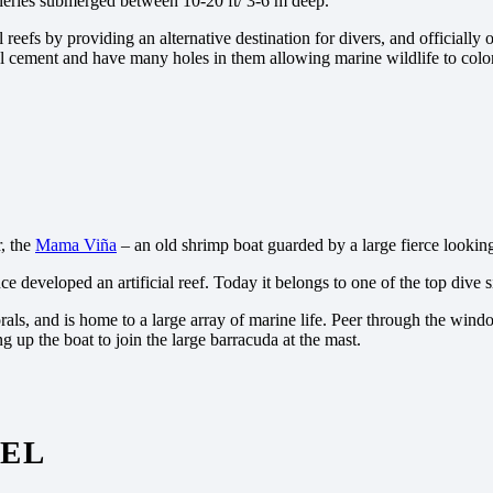
alleries submerged between 10-20 ft/ 3-6 m deep.
eefs by providing an alternative destination for divers, and officially
l cement and have many holes in them allowing marine wildlife to coloni
r, the
Mama Viña
– an old shrimp boat guarded by a large fierce lookin
 developed an artificial reef. Today it belongs to one of the top dive 
als, and is home to a large array of marine life. Peer through the wind
ing up the boat to join the large barracuda at the mast.
MEL