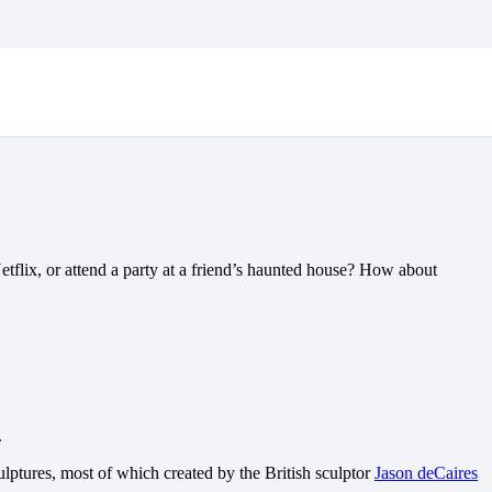
 DIVES FOR HALLOWEEN
etflix, or attend a party at a friend’s haunted house? How about
.
lptures, most of which created by the British sculptor
Jason deCaires