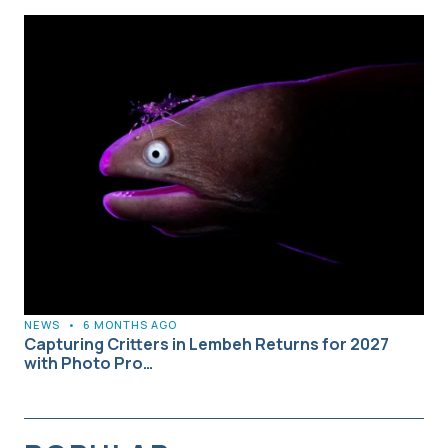
NEWS
•
6 MONTHS AGO
Capturing Critters in Lembeh Returns for 2027
with Photo Pro…