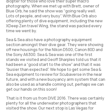
diopter for those who love their super macro
photography. When we met up with Brett, owner of
Blue Orb, he said the show was “going really well.
Lots of people, and very busy”. With Blue Orb also
offering plenty of dive equipment, including the new
XDeep Zen travel Wing, the stand was packed every
time we went by.
Sea & Sea also have a photography equipment
section amongst their dive gear. They were showing
off new housings for the Nikon D500, Canon 80D and
the Sony A6300. Sea & Sea was one of the first
stands we visited and Geoff Sharples told us that it
had been a “good start to the show” and that it was
“busier than expected”. We hope to get some Sea &
Sea equipment to review for Scubaverse in the near
future, and with a new buoyancy arm system that can
also be used as a handle coming out, perhaps we can
get our hands on this soon!
That is it from us from DIVE 2016. There was certainly
plenty for all the underwater photographers that
visited the show. Our next stop is Las Vegas for