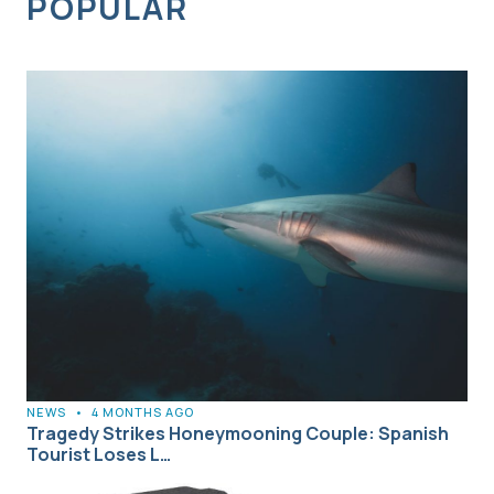
POPULAR
NEWS
•
4 MONTHS AGO
Tragedy Strikes Honeymooning Couple: Spanish
Tourist Loses L…