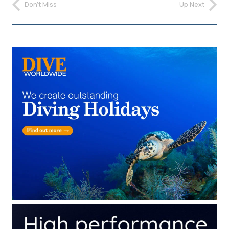
Don't Miss
Up Next