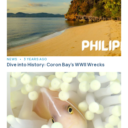
NEWS
•
3 YEARS AGO
Dive into History: Coron Bay’s WWII Wrecks