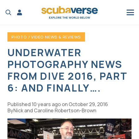
PHOTO / VIDEO NEWS & REVIEWS
UNDERWATER
PHOTOGRAPHY NEWS
FROM DIVE 2016, PART
6: AND FINALLY….
Published
10 years ago
on
October 29, 2016
Nick and Caroline Robertson-Brown