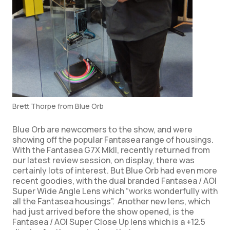
Brett Thorpe from Blue Orb
Blue Orb are newcomers to the show, and were
showing off the popular Fantasea range of housings.
With the Fantasea G7X MkII, recently returned from
our latest review session, on display, there was
certainly lots of interest. But Blue Orb had even more
recent goodies, with the dual branded Fantasea / AOI
Super Wide Angle Lens which “works wonderfully with
all the Fantasea housings”. Another new lens, which
had just arrived before the show opened, is the
Fantasea / AOI Super Close Up lens which is a +12.5