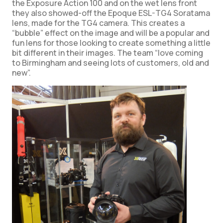
the Exposure Action 100 and on the wet lens front
they also showed-off the Epoque ESL-TG4 Soratama
lens, made for the TG4 camera. This creates a
“bubble” effect on the image and will be a popular and
fun lens for those looking to create something a little
bit different in their images. The team “love coming
to Birmingham and seeing lots of customers, old and
new”.