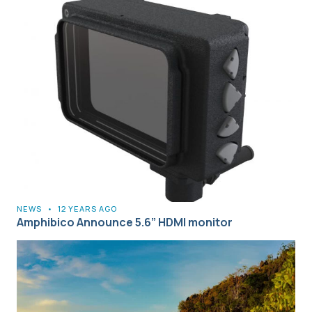
NEWS
•
12 YEARS AGO
Amphibico Announce 5.6” HDMI monitor