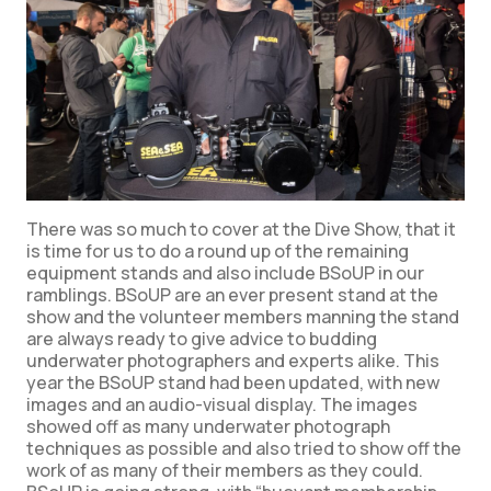
There was so much to cover at the Dive Show, that it
is time for us to do a round up of the remaining
equipment stands and also include BSoUP in our
ramblings. BSoUP are an ever present stand at the
show and the volunteer members manning the stand
are always ready to give advice to budding
underwater photographers and experts alike. This
year the BSoUP stand had been updated, with new
images and an audio-visual display. The images
showed off as many underwater photograph
techniques as possible and also tried to show off the
work of as many of their members as they could.