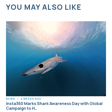
YOU MAY ALSO LIKE
NEWS
•
4 WEEKS AGO
Insta360 Marks Shark Awareness Day with Global
Campaign to H…