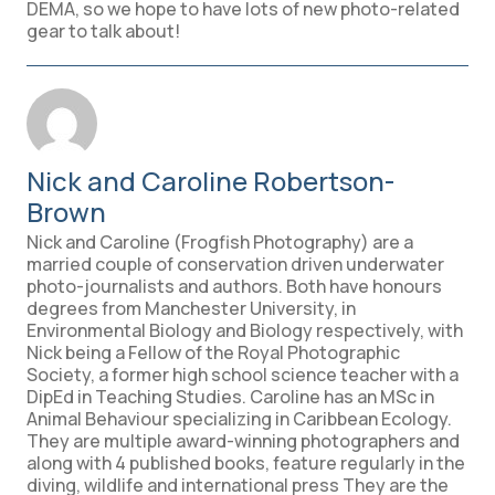
DEMA, so we hope to have lots of new photo-related
gear to talk about!
Nick and Caroline Robertson-
Brown
Nick and Caroline (Frogfish Photography) are a
married couple of conservation driven underwater
photo-journalists and authors. Both have honours
degrees from Manchester University, in
Environmental Biology and Biology respectively, with
Nick being a Fellow of the Royal Photographic
Society, a former high school science teacher with a
DipEd in Teaching Studies. Caroline has an MSc in
Animal Behaviour specializing in Caribbean Ecology.
They are multiple award-winning photographers and
along with 4 published books, feature regularly in the
diving, wildlife and international press They are the