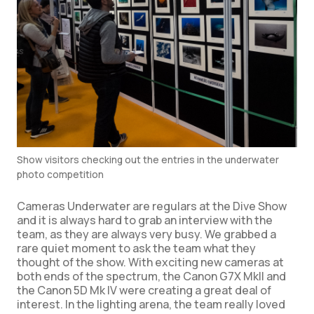
Show visitors checking out the entries in the underwater
photo competition
Cameras Underwater are regulars at the Dive Show
and it is always hard to grab an interview with the
team, as they are always very busy. We grabbed a
rare quiet moment to ask the team what they
thought of the show. With exciting new cameras at
both ends of the spectrum, the Canon G7X MkII and
the Canon 5D Mk IV were creating a great deal of
interest. In the lighting arena, the team really loved