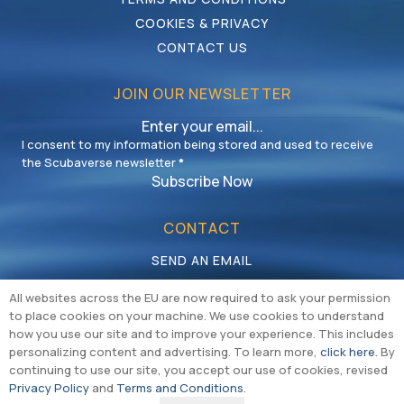
COOKIES & PRIVACY
CONTACT US
JOIN OUR NEWSLETTER
I consent to my information being stored and used to receive
the Scubaverse newsletter
*
Subscribe Now
CONTACT
SEND AN EMAIL
CALL US
All websites across the EU are now required to ask your permission
to place cookies on your machine. We use cookies to understand
how you use our site and to improve your experience. This includes
personalizing content and advertising. To learn more,
click here
. By
continuing to use our site, you accept our use of cookies, revised
Privacy Policy
and
Terms and Conditions
.
Copyright © Multiversal Media Limited 2026 |
Cookie & Privacy Policy
|