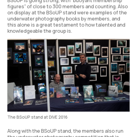
BSoUP is going strong, with “buoyant membership
figures” of close to 300 members and counting. Also
on display at the BSoUP stand were examples of the
underwater photography books by members, and
this alone is a great testament to how talented and
knowledgeable the group is.
The BSoUP stand at DIVE 2016
Along with the BSoUP stand, the members also run