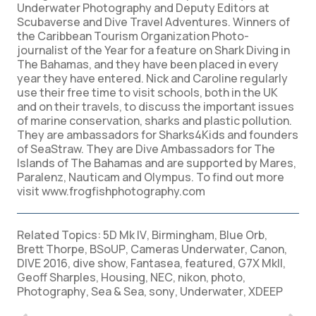
Underwater Photography and Deputy Editors at
Scubaverse and Dive Travel Adventures. Winners of
the Caribbean Tourism Organization Photo-
journalist of the Year for a feature on Shark Diving in
The Bahamas, and they have been placed in every
year they have entered. Nick and Caroline regularly
use their free time to visit schools, both in the UK
and on their travels, to discuss the important issues
of marine conservation, sharks and plastic pollution.
They are ambassadors for Sharks4Kids and founders
of SeaStraw. They are Dive Ambassadors for The
Islands of The Bahamas and are supported by Mares,
Paralenz, Nauticam and Olympus. To find out more
visit www.frogfishphotography.com
Related Topics:
5D Mk IV
,
Birmingham
,
Blue Orb
,
Brett Thorpe
,
BSoUP
,
Cameras Underwater
,
Canon
,
DIVE 2016
,
dive show
,
Fantasea
,
featured
,
G7X MkII
,
Geoff Sharples
,
Housing
,
NEC
,
nikon
,
photo
,
Photography
,
Sea & Sea
,
sony
,
Underwater
,
XDEEP