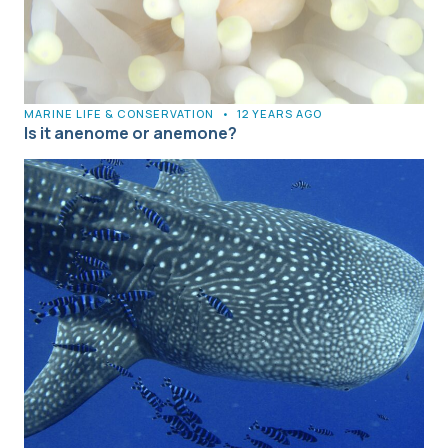
MARINE LIFE & CONSERVATION
•
12 YEARS AGO
Is it anenome or anemone?