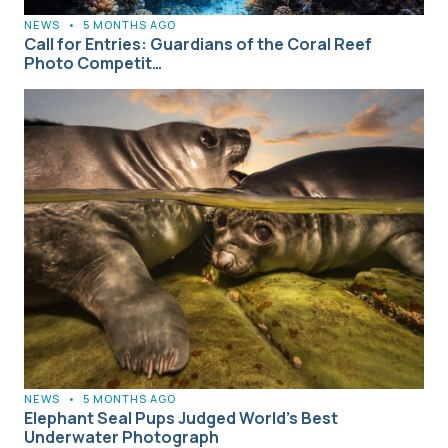
NEWS
•
5 MONTHS AGO
Call for Entries: Guardians of the Coral Reef
Photo Competit…
NEWS
•
5 MONTHS AGO
Elephant Seal Pups Judged World’s Best
Underwater Photograph