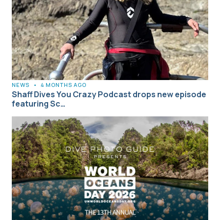
NEWS
•
4 MONTHS AGO
Shaff Dives You Crazy Podcast drops new episode
featuring Sc…