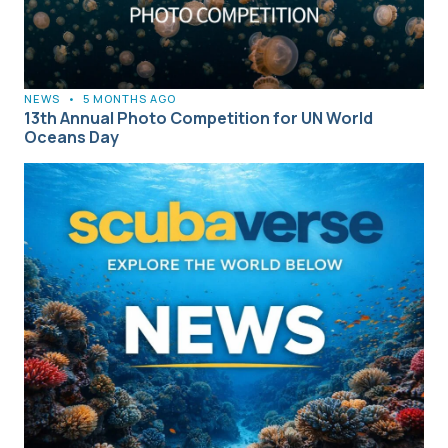
NEWS
•
5 MONTHS AGO
13th Annual Photo Competition for UN World
Oceans Day