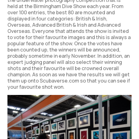
the underwater photography competition that is
held at the Birmingham Dive Show each year. From
over 100 entries, the best 80 are mounted and
displayed in four categories: British & Irish,
Overseas, Advanced British & Irish and Advanced
Overseas. Everyone that attends the show is invited
to vote for their favourite images and this is always a
popular feature of the show. Once the votes have
been counted up, the winners will be announced,
probably sometime in early November. In addition, an
expert judging panel will also select their winning
shots and their favourite will be crowned overall
champion. As soon as we have the results we will get
them up onto Scubaverse.com so that you can see if
your favourite shot won.