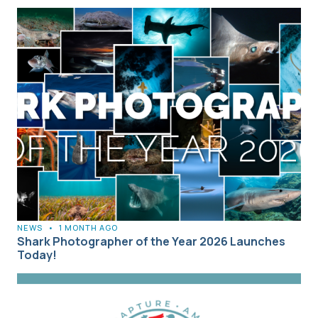
NEWS
•
1 MONTH AGO
Shark Photographer of the Year 2026 Launches
Today!