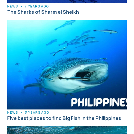
NEWS
•
7 YEARS AGO
The Sharks of Sharm el Sheikh
NEWS
•
3 YEARS AGO
Five best places to find Big Fish in the Philippines