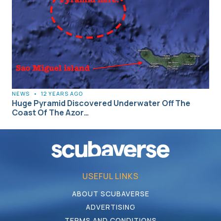
NEWS
•
12 YEARS AGO
Huge Pyramid Discovered Underwater Off The
Coast Of The Azor…
USEFUL LINKS
ABOUT SCUBAVERSE
ADVERTISING
TERMS AND CONDITIONS