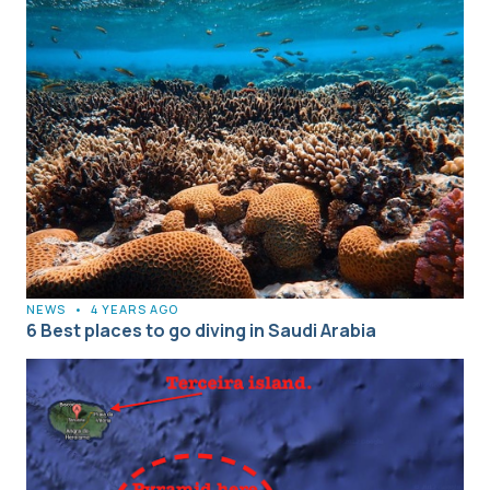
NEWS
•
4 YEARS AGO
6 Best places to go diving in Saudi Arabia