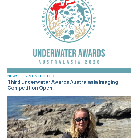
NEWS
•
2 MONTHS AGO
Third Underwater Awards Australasia Imaging
Competition Open…