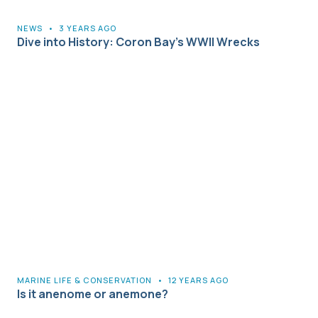
NEWS
•
3 YEARS AGO
Dive into History: Coron Bay’s WWII Wrecks
MARINE LIFE & CONSERVATION
•
12 YEARS AGO
Is it anenome or anemone?