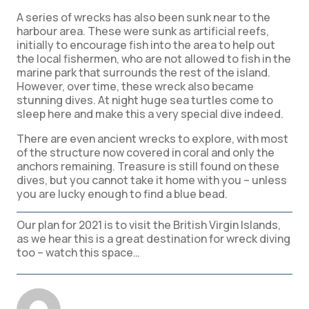
A series of wrecks has also been sunk near to the
harbour area. These were sunk as artificial reefs,
initially to encourage fish into the area to help out
the local fishermen, who are not allowed to fish in the
marine park that surrounds the rest of the island.
However, over time, these wreck also became
stunning dives. At night huge sea turtles come to
sleep here and make this a very special dive indeed.
There are even ancient wrecks to explore, with most
of the structure now covered in coral and only the
anchors remaining. Treasure is still found on these
dives, but you cannot take it home with you – unless
you are lucky enough to find a blue bead.
Our plan for 2021 is to visit the British Virgin Islands,
as we hear this is a great destination for wreck diving
too – watch this space…