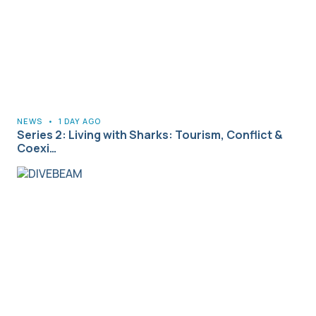
NEWS
•
1 DAY AGO
Series 2: Living with Sharks: Tourism, Conflict &
Coexi…