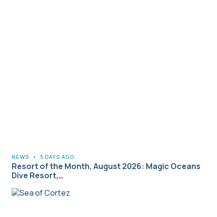
NEWS
•
5 DAYS AGO
Resort of the Month, August 2026: Magic Oceans
Dive Resort,…