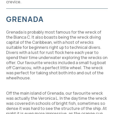
crevice.
GRENADA
Grenada is probably most famous for the wreck of
the Bianca C. It also boasts being the wreck diving
capital of the Caribbean, with a host of wrecks
suitable for beginners right up to technical divers.
Divers with a lust for rust flock here each year to
spend their time underwater exploring the wrecks on
offer. Our favourite wrecks included a small tug boat
off Carriacou, with a perfect little wheel. The wreck
was perfect for taking shot both into and out of the
wheelhouse.
Off the main island of Grenada, our favourite wreck
was actually the Veronica L. In the daytime the wreck
was covered in schools of bright fish, sometimes so
dense it was hard to see the structure of the ship. At
night it is even more impressive, as the orange cup