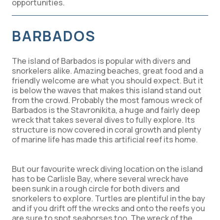
opportunities.
BARBADOS
The island of Barbados is popular with divers and
snorkelers alike. Amazing beaches, great food and a
friendly welcome are what you should expect. But it
is below the waves that makes this island stand out
from the crowd. Probably the most famous wreck of
Barbados is the Stavronikita, a huge and fairly deep
wreck that takes several dives to fully explore. Its
structure is now covered in coral growth and plenty
of marine life has made this artificial reef its home.
But our favourite wreck diving location on the island
has to be Carlisle Bay, where several wreck have
been sunk in a rough circle for both divers and
snorkelers to explore. Turtles are plentiful in the bay
and if you drift off the wrecks and onto the reefs you
are sure to spot seahorses too. The wreck of the