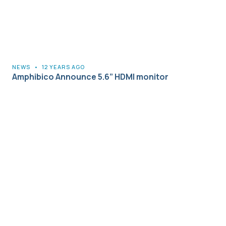
NEWS
•
12 YEARS AGO
Amphibico Announce 5.6” HDMI monitor