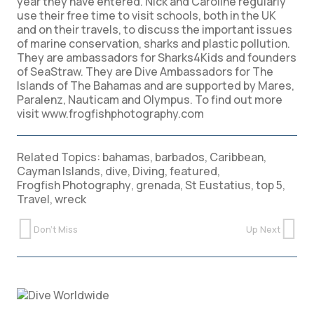
year they have entered. Nick and Caroline regularly
use their free time to visit schools, both in the UK
and on their travels, to discuss the important issues
of marine conservation, sharks and plastic pollution.
They are ambassadors for Sharks4Kids and founders
of SeaStraw. They are Dive Ambassadors for The
Islands of The Bahamas and are supported by Mares,
Paralenz, Nauticam and Olympus. To find out more
visit www.frogfishphotography.com
Related Topics:
bahamas
,
barbados
,
Caribbean
,
Cayman Islands
,
dive
,
Diving
,
featured
,
Frogfish Photography
,
grenada
,
St Eustatius
,
top 5
,
Travel
,
wreck
Don't Miss
Up Next