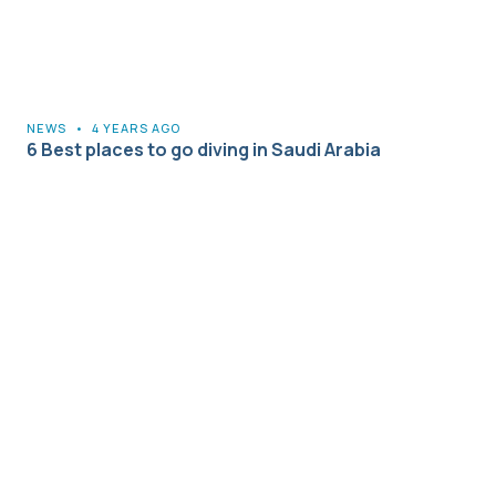
NEWS
•
4 YEARS AGO
6 Best places to go diving in Saudi Arabia