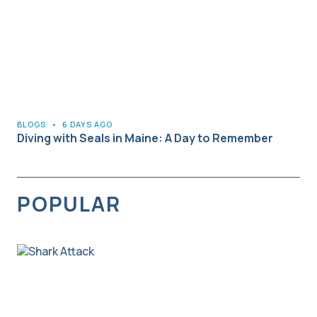
BLOGS
•
6 DAYS AGO
Diving with Seals in Maine: A Day to Remember
POPULAR