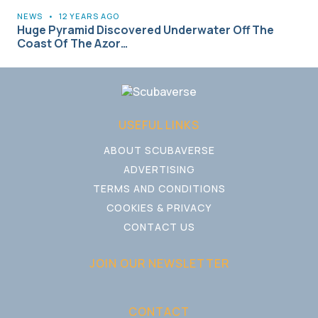
NEWS
•
12 YEARS AGO
Huge Pyramid Discovered Underwater Off The
Coast Of The Azor…
USEFUL LINKS
ABOUT SCUBAVERSE
ADVERTISING
TERMS AND CONDITIONS
COOKIES & PRIVACY
CONTACT US
JOIN OUR NEWSLETTER
CONTACT