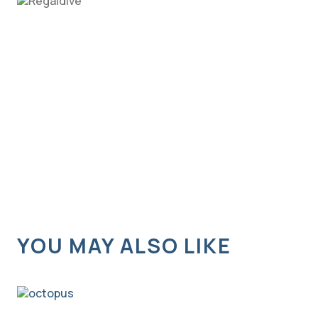
YOU MAY ALSO LIKE