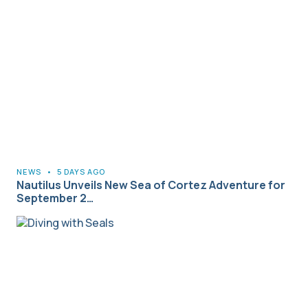
NEWS
•
5 DAYS AGO
Nautilus Unveils New Sea of Cortez Adventure for
September 2…