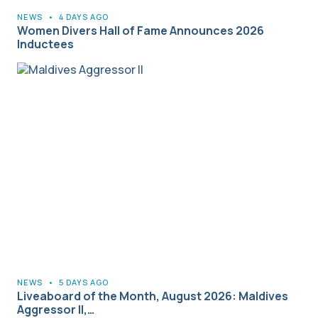
NEWS
•
4 DAYS AGO
Women Divers Hall of Fame Announces 2026
Inductees
NEWS
•
5 DAYS AGO
Liveaboard of the Month, August 2026: Maldives
Aggressor II,…