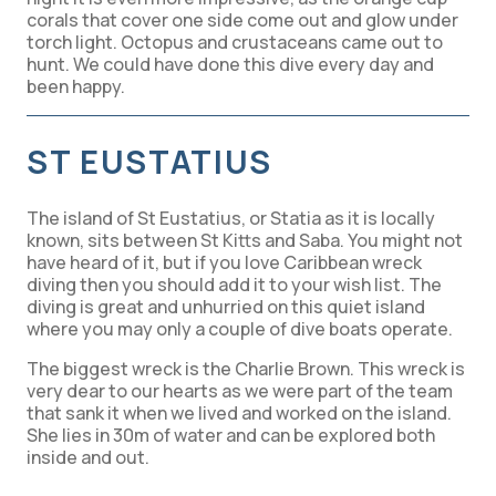
corals that cover one side come out and glow under
torch light. Octopus and crustaceans came out to
hunt. We could have done this dive every day and
been happy.
ST EUSTATIUS
The island of St Eustatius, or Statia as it is locally
known, sits between St Kitts and Saba. You might not
have heard of it, but if you love Caribbean wreck
diving then you should add it to your wish list. The
diving is great and unhurried on this quiet island
where you may only a couple of dive boats operate.
The biggest wreck is the Charlie Brown. This wreck is
very dear to our hearts as we were part of the team
that sank it when we lived and worked on the island.
She lies in 30m of water and can be explored both
inside and out.