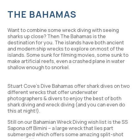
THE BAHAMAS
Want to combine some wreck diving with seeing
sharks up close? Then The Bahamas is the
destination for you. The islands have both ancient
and modern ship wrecks to explore on most of the
islands. Some sunk for filming movies, some sunk to
make artificial reefs, even a crashed plane in water
shallow enough to snorkel.
Stuart Cove’s Dive Bahamas offer shark dives on two
different wrecks that offer underwater
photographers & divers to enjoy the best of both
shark diving and wreck diving (and you can even do
this at night!).
Still on our Bahamian Wreck Diving wish list is the SS
Sapona off Bimini – a large wreck that lies part
submerged which offers some amazing split-shot