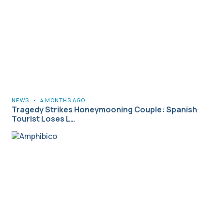
NEWS
•
4 MONTHS AGO
Tragedy Strikes Honeymooning Couple: Spanish
Tourist Loses L…