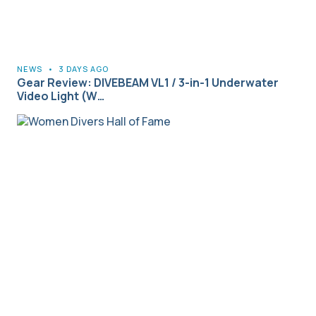
NEWS
•
3 DAYS AGO
Gear Review: DIVEBEAM VL1 / 3-in-1 Underwater
Video Light (W…