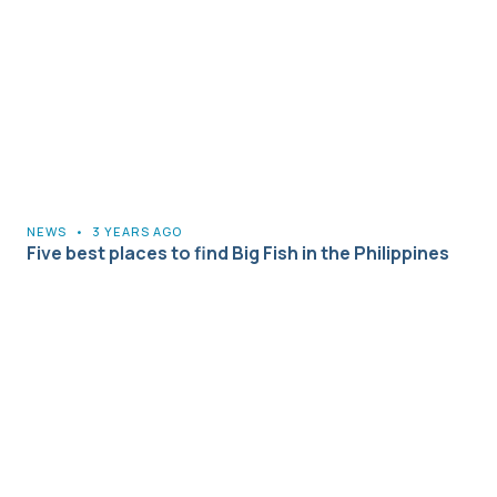
NEWS
•
3 YEARS AGO
Five best places to find Big Fish in the Philippines