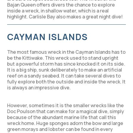
Bajan Queen offers divers the chance to explore
inside a wreck, in shallow water, which is a real
highlight. Carlisle Bay also makes a great night dive!
CAYMAN ISLANDS
The most famous wreck in the Cayman Islands has to
be the Kittiwake. This wreck used to stand upright
but a powerful storm has since knocked it on its side.
It is a big ship, sunk deliberately to make an artificial
reef on a sandy seabed. It can take several dives to
fully explore both the outside and inside the wreck. It
is always an impressive dive.
However, sometimes it is the smaller wrecks like the
Doc Poulson that can make for a magical dive, simply
because of the abundant marine life that call this
wreck home. Huge sponges adorn the bow and large
green morays and lobster can be found in every