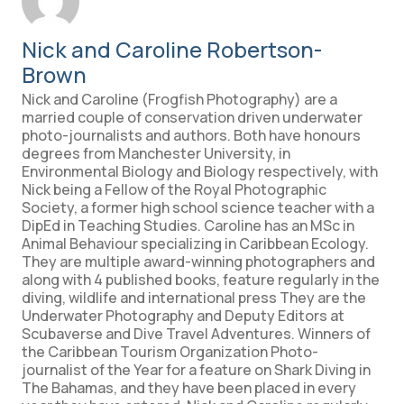
Nick and Caroline Robertson-
Brown
Nick and Caroline (Frogfish Photography) are a
married couple of conservation driven underwater
photo-journalists and authors. Both have honours
degrees from Manchester University, in
Environmental Biology and Biology respectively, with
Nick being a Fellow of the Royal Photographic
Society, a former high school science teacher with a
DipEd in Teaching Studies. Caroline has an MSc in
Animal Behaviour specializing in Caribbean Ecology.
They are multiple award-winning photographers and
along with 4 published books, feature regularly in the
diving, wildlife and international press They are the
Underwater Photography and Deputy Editors at
Scubaverse and Dive Travel Adventures. Winners of
the Caribbean Tourism Organization Photo-
journalist of the Year for a feature on Shark Diving in
The Bahamas, and they have been placed in every