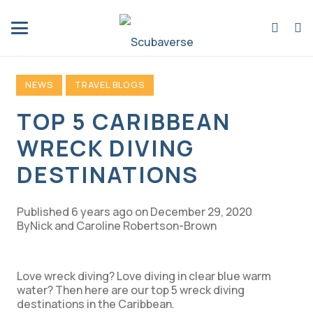
NEWS
TRAVEL BLOGS
TOP 5 CARIBBEAN
WRECK DIVING
DESTINATIONS
Published
6 years ago
on
December 29, 2020
Nick and Caroline Robertson-Brown
Love wreck diving? Love diving in clear blue warm
water? Then here are our top 5 wreck diving
destinations in the Caribbean.