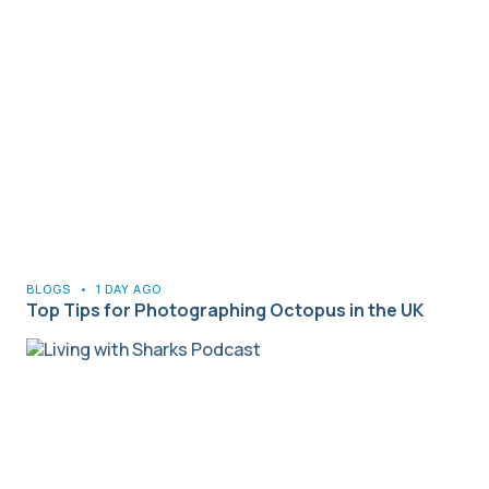
BLOGS
•
1 DAY AGO
Top Tips for Photographing Octopus in the UK