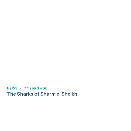
NEWS
•
7 YEARS AGO
The Sharks of Sharm el Sheikh