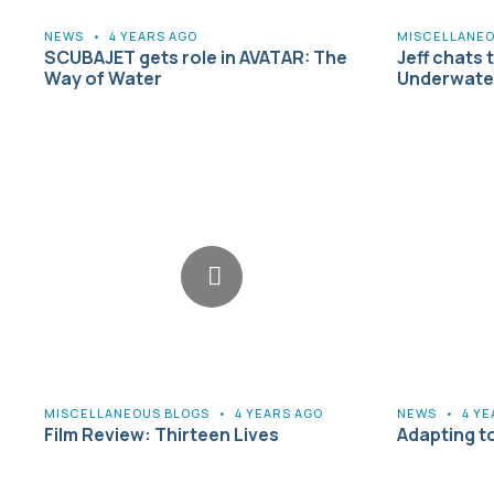
NEWS
•
4 YEARS AGO
MISCELLANEO
SCUBAJET gets role in AVATAR: The
Jeff chats 
Way of Water
Underwater
MISCELLANEOUS BLOGS
•
4 YEARS AGO
NEWS
•
4 Y
Film Review: Thirteen Lives
Adapting t