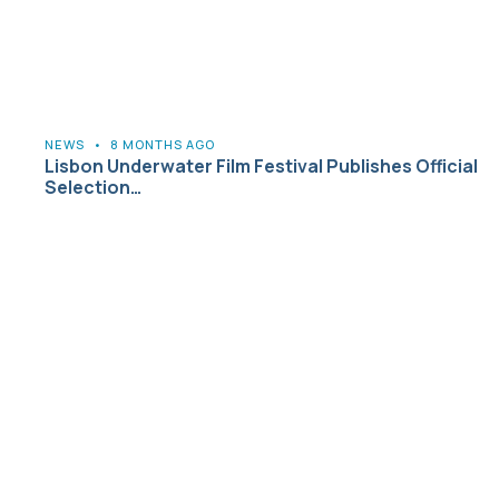
NEWS
•
8 MONTHS AGO
Lisbon Underwater Film Festival Publishes Official
Selection…