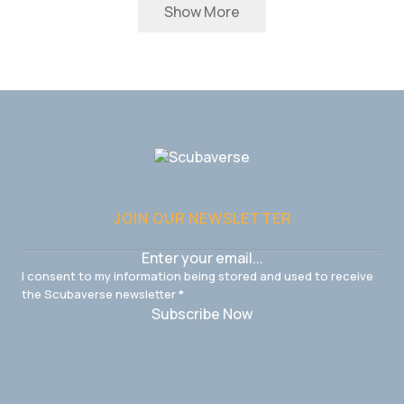
Show More
JOIN OUR NEWSLETTER
I consent to my information being stored and used to receive
the Scubaverse newsletter
*
Subscribe Now