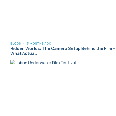
BLOGS
•
3 MONTHS AGO
Hidden Worlds: The Camera Setup Behind the Film –
What Actua…