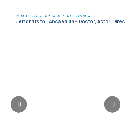
MISCELLANEOUS BLOGS
•
4 YEARS AGO
Jeff chats to… Anca Vaida – Doctor, Actor, Direc…