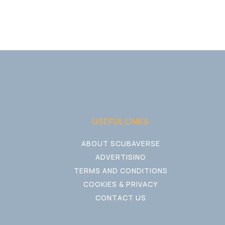
USEFUL LINKS
ABOUT SCUBAVERSE
ADVERTISING
TERMS AND CONDITIONS
COOKIES & PRIVACY
CONTACT US