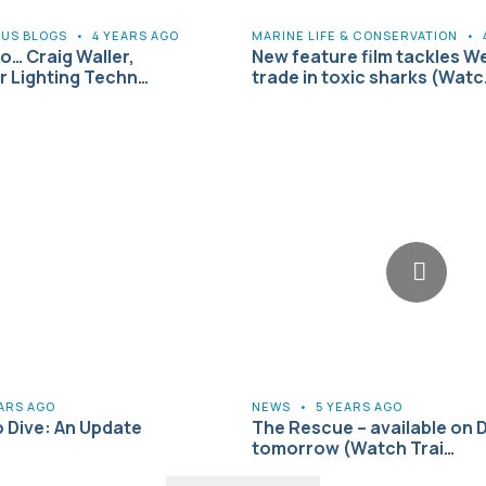
US BLOGS
•
4 YEARS AGO
MARINE LIFE & CONSERVATION
•
to… Craig Waller,
New feature film tackles W
 Lighting Techn…
trade in toxic sharks (Watc
EARS AGO
NEWS
•
5 YEARS AGO
o Dive: An Update
The Rescue – available on 
tomorrow (Watch Trai…