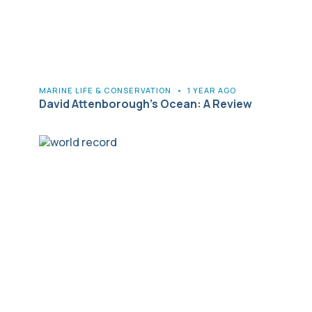
MARINE LIFE & CONSERVATION
•
1 YEAR AGO
David Attenborough’s Ocean: A Review