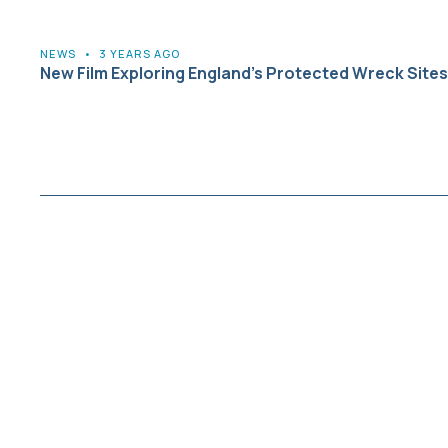
NEWS
•
3 YEARS AGO
New Film Exploring England’s Protected Wreck Sites