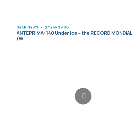
GEAR NEWS
•
2 YEARS AGO
ANTEPRIMA: 140 Under Ice – the RECORD MONDIALE
(W…