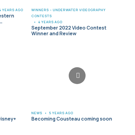
4 YEARS AGO
WINNERS – UNDERWATER VIDEOGRAPHY
estern
CONTESTS
…
•
4 YEARS AGO
September 2022 Video Contest
Winner and Review
NEWS
•
5 YEARS AGO
Disney+
Becoming Cousteau coming soon