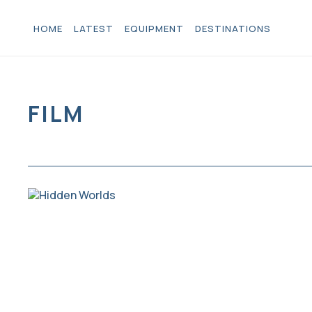
HOME
LATEST
EQUIPMENT
DESTINATIONS
FILM