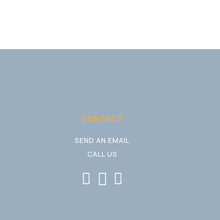
CONTACT
SEND AN EMAIL
CALL US