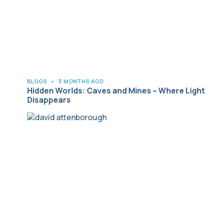
BLOGS
•
3 MONTHS AGO
Hidden Worlds: Caves and Mines – Where Light
Disappears