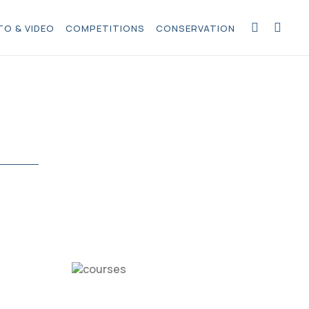
O & VIDEO
COMPETITIONS
CONSERVATION