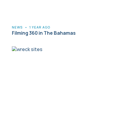
NEWS
•
1 YEAR AGO
Filming 360 in The Bahamas