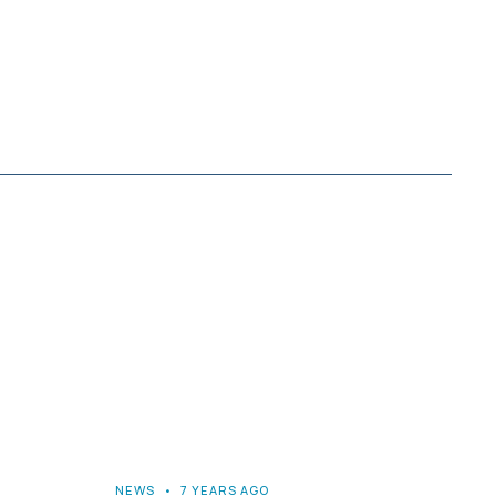
NEWS
•
7 YEARS AGO