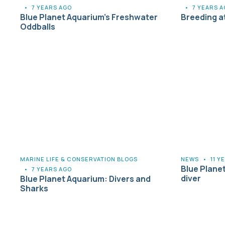
•
7 YEARS AGO
•
7 YEARS 
Blue Planet Aquarium’s Freshwater
Breeding a
Oddballs
MARINE LIFE & CONSERVATION BLOGS
NEWS
•
11 Y
Blue Plane
•
7 YEARS AGO
diver
Blue Planet Aquarium: Divers and
Sharks