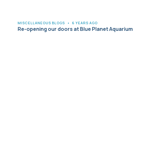
MISCELLANEOUS BLOGS
•
6 YEARS AGO
Re-opening our doors at Blue Planet Aquarium