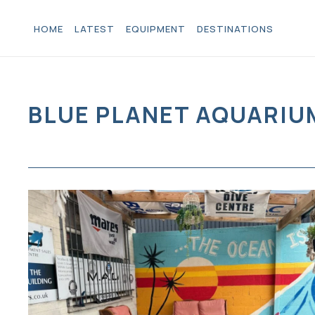
HOME
LATEST
EQUIPMENT
DESTINATIONS
BLUE PLANET AQUARIU