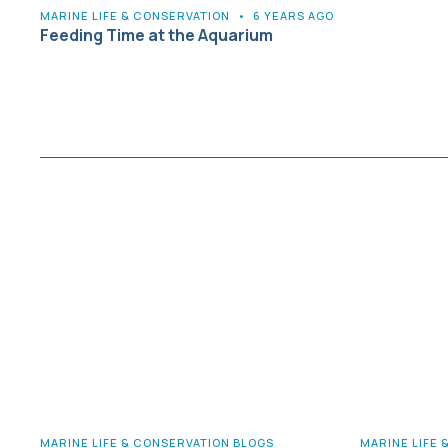
MARINE LIFE & CONSERVATION
•
6 YEARS AGO
Feeding Time at the Aquarium
MARINE LIFE & CONSERVATION BLOGS
MARINE LIFE 