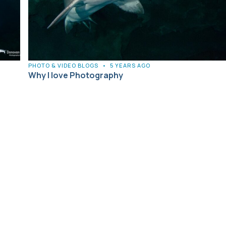
PHOTO & VIDEO BLOGS
•
5 YEARS AGO
Why I love Photography