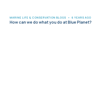
MARINE LIFE & CONSERVATION BLOGS
•
6 YEARS AGO
How can we do what you do at Blue Planet?