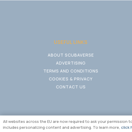
USEFUL LINKS
ABOUT SCUBAVERSE
ADVERTISING
TERMS AND CONDITIONS
COOKIES & PRIVACY
CONTACT US
All websites across the EU are now required to ask your permission 
includes personalizing content and advertising. To learn more,
click 
Copyright © Multiversal M