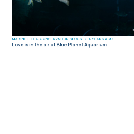
MARINE LIFE & CONSERVATION BLOGS
•
4 YEARS AGO
Love is in the air at Blue Planet Aquarium