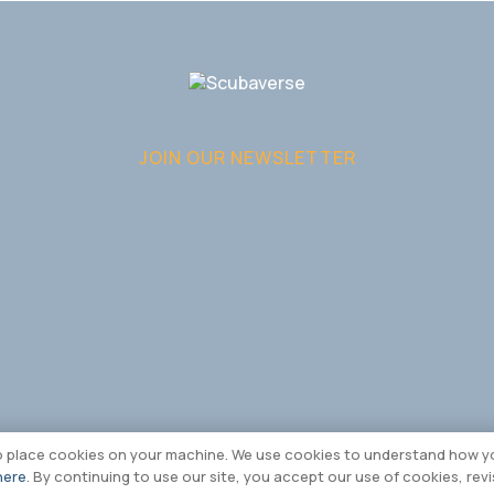
JOIN OUR NEWSLETTER
to place cookies on your machine. We use cookies to understand how yo
here
. By continuing to use our site, you accept our use of cookies, rev
edia Limited 2026 |
Cookie & Privacy Policy
|
Terms & Conditions
|
Sitemap
|
Bran