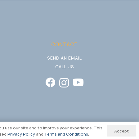
CONTACT
SEND AN EMAIL
CALL US
u use our site and to improve your experience. This
Accept
ised
Privacy Policy
and
Terms and Conditions
.
ding & Website by REDBAK