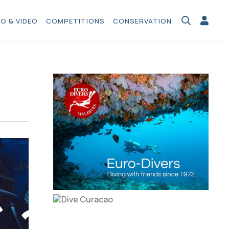
O & VIDEO
COMPETITIONS
CONSERVATION