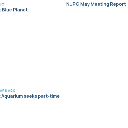
NUPG May Meeting Report
AGO
t Blue Planet
EARS AGO
t Aquarium seeks part-time