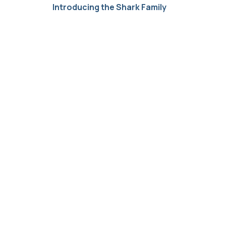
Introducing the Shark Family