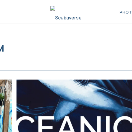
PHOT
M