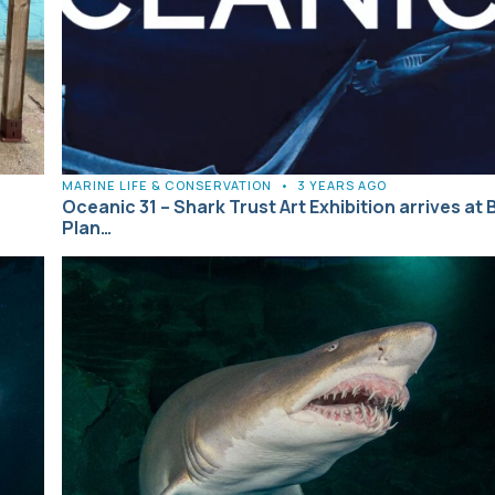
MARINE LIFE & CONSERVATION
•
3 YEARS AGO
Oceanic 31 – Shark Trust Art Exhibition arrives at 
Plan…