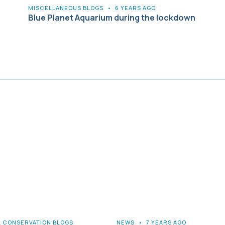
MISCELLANEOUS BLOGS
•
6 YEARS AGO
Blue Planet Aquarium during the lockdown
& CONSERVATION BLOGS
NEWS
•
7 YEARS AGO