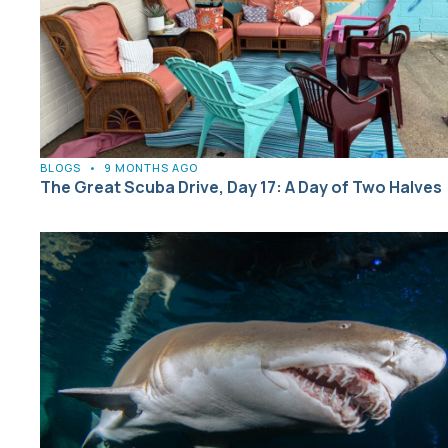
BLOGS
•
9 MONTHS AGO
The Great Scuba Drive, Day 17: A Day of Two Halves