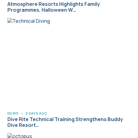
Atmosphere Resorts Highlights Family
Programmes, Halloween W…
NEWS
•
2 DAYS AGO
Dive Rite Technical Training Strengthens Buddy
Dive Resort…