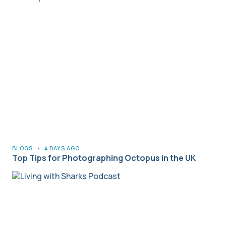
BLOGS
•
4 DAYS AGO
Top Tips for Photographing Octopus in the UK