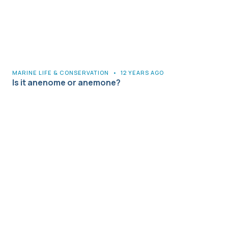
MARINE LIFE & CONSERVATION
•
12 YEARS AGO
Is it anenome or anemone?