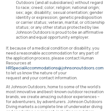
Outdoors (and all subsidiaries) without regard
to race; creed; color; religion; national origin;
sex; age; disability; sexual orientation; gender
identity or expression; genetic predisposition
or carrier status; veteran, marital, or citizenship
status; or any other status protected by law.
Johnson Outdoors is proud to be an affirmative
action and equal opportunity employer.
If, because of a medical condition or disability, you
need a reasonable accommodation for any part of
the application process, please contact Human
Resources at
HRSpecialAccommodations@johnsonoutdoors.com
to let us know the nature of your
request and your contact information.
At Johnson Outdoors, home to some of the world’s
most innovative and best-known outdoor recreation
brands, we create amazing outdoor experiences –
for adventurers, by adventurers. Johnson Outdoors
Diving markets a complete line of underwater diving