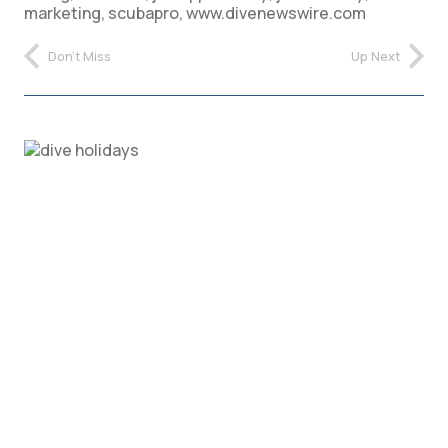
marketing
,
scubapro
,
www.divenewswire.com
Don't Miss
Up Next