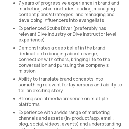
7 years of progressive experience in brand and
marketing, which includes leading, managing
content plans/strategies, and managing and
developing influencers into evangelists
Experienced Scuba Diver (preferably has
relevant Dive industry or Dive Instructor level
experience)
Demonstrates a deep belief in the brand,
dedication to bringing about change,
connection with others, bringing life to the
conversation and pursuing the company’s
mission
Ability to translate brand concepts into
something relevant for laypersons and ability to
tell an exciting story
Strong social media presence on multiple
platforms
Experience with a wide range of marketing
channels and assets (in-product/app, email,
blog, social, videos, events) and understanding