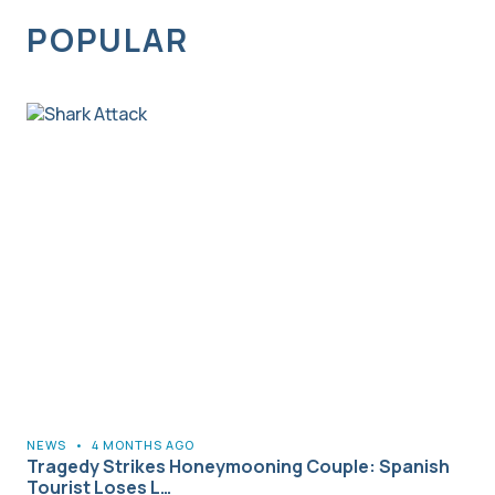
POPULAR
NEWS
•
4 MONTHS AGO
Tragedy Strikes Honeymooning Couple: Spanish
Tourist Loses L…