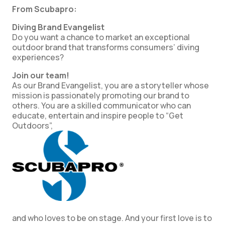
From Scubapro:
Diving Brand Evangelist
Do you want a chance to market an exceptional
outdoor brand that transforms consumers’ diving
experiences?
Join our team!
As our Brand Evangelist, you are a storyteller whose
mission is passionately promoting our brand to
others. You are a skilled communicator who can
educate, entertain and inspire people to “Get
Outdoors”,
and who loves to be on stage. And your first love is to