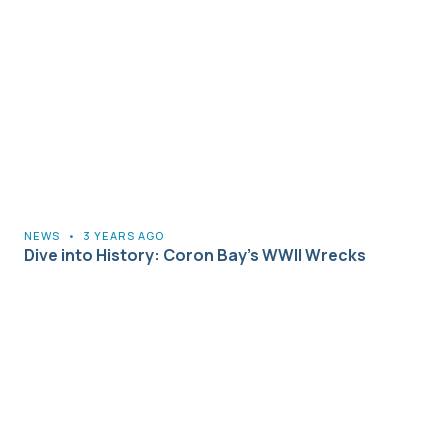
NEWS
•
3 YEARS AGO
Dive into History: Coron Bay’s WWII Wrecks