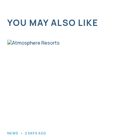
YOU MAY ALSO LIKE
NEWS
•
2 DAYS AGO