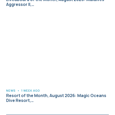
Aggressor II,…
NEWS
•
1 WEEK AGO
Resort of the Month, August 2026: Magic Oceans
Dive Resort,…