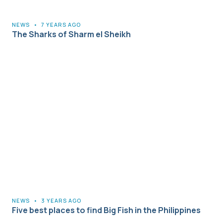
NEWS
•
7 YEARS AGO
The Sharks of Sharm el Sheikh
NEWS
•
3 YEARS AGO
Five best places to find Big Fish in the Philippines