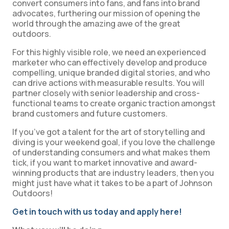
convert consumers into fans, and fans into brand
advocates, furthering our mission of opening the
world through the amazing awe of the great
outdoors.
For this highly visible role, we need an experienced
marketer who can effectively develop and produce
compelling, unique branded digital stories, and who
can drive actions with measurable results. You will
partner closely with senior leadership and cross-
functional teams to create organic traction amongst
brand customers and future customers.
If you’ve got a talent for the art of storytelling and
diving is your weekend goal, if you love the challenge
of understanding consumers and what makes them
tick, if you want to market innovative and award-
winning products that are industry leaders, then you
might just have what it takes to be a part of Johnson
Outdoors!
Get in touch with us today and apply here!