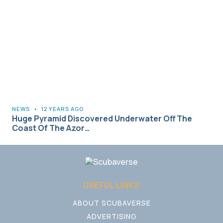
NEWS
•
12 YEARS AGO
Huge Pyramid Discovered Underwater Off The
Coast Of The Azor…
USEFUL LINKS
ABOUT SCUBAVERSE
ADVERTISING