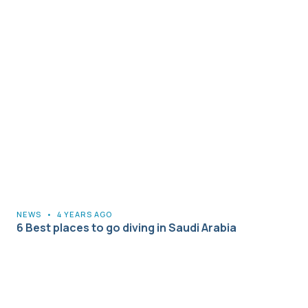
NEWS
•
4 YEARS AGO
6 Best places to go diving in Saudi Arabia