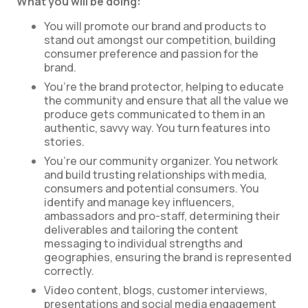
What you will be doing:
You will promote our brand and products to
stand out amongst our competition, building
consumer preference and passion for the
brand.
You’re the brand protector, helping to educate
the community and ensure that all the value we
produce gets communicated to them in an
authentic, savvy way. You turn features into
stories.
You’re our community organizer. You network
and build trusting relationships with media,
consumers and potential consumers. You
identify and manage key influencers,
ambassadors and pro-staff, determining their
deliverables and tailoring the content
messaging to individual strengths and
geographies, ensuring the brand is represented
correctly.
Video content, blogs, customer interviews,
presentations and social media engagement