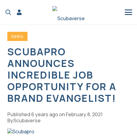
NEWS
SCUBAPRO
ANNOUNCES
INCREDIBLE JOB
OPPORTUNITY FOR A
BRAND EVANGELIST!
Published
6 years ago
on
February 8, 2021
Scubaverse