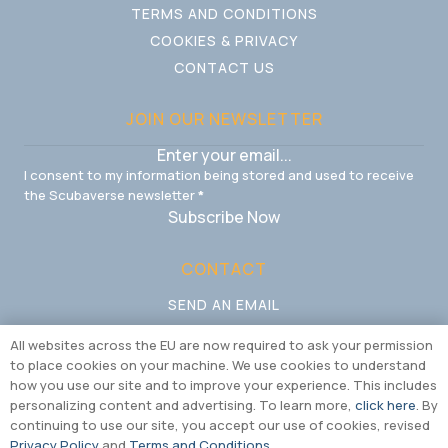
TERMS AND CONDITIONS
COOKIES & PRIVACY
CONTACT US
JOIN OUR NEWSLETTER
I consent to my information being stored and used to receive
the Scubaverse newsletter
*
Subscribe Now
CONTACT
SEND AN EMAIL
CALL US
All websites across the EU are now required to ask your permission
to place cookies on your machine. We use cookies to understand
how you use our site and to improve your experience. This includes
personalizing content and advertising. To learn more,
click here
. By
continuing to use our site, you accept our use of cookies, revised
Privacy Policy
and
Terms and Conditions
.