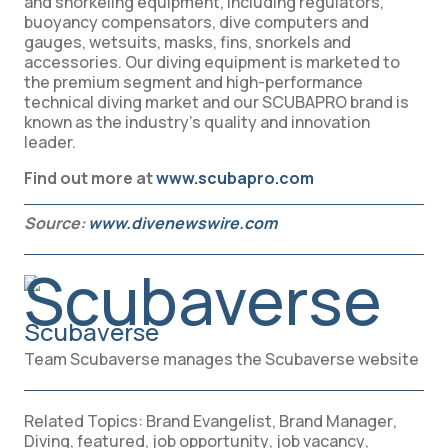
and snorkeling equipment, including regulators,
buoyancy compensators, dive computers and
gauges, wetsuits, masks, fins, snorkels and
accessories. Our diving equipment is marketed to
the premium segment and high-performance
technical diving market and our SCUBAPRO brand is
known as the industry’s quality and innovation
leader.
Find out more at
www.scubapro.com
Source:
www.divenewswire.com
Scubaverse
Team Scubaverse manages the Scubaverse website
Related Topics:
Brand Evangelist
,
Brand Manager
,
Diving
,
featured
,
job opportunity
,
job vacancy
,