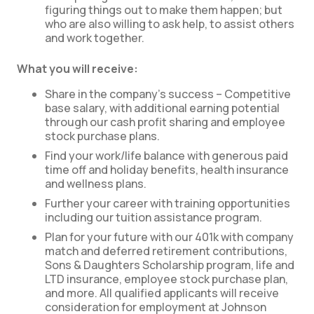
figuring things out to make them happen; but
who are also willing to ask help, to assist others
and work together.
What you will receive:
Share in the company’s success – Competitive
base salary, with additional earning potential
through our cash profit sharing and employee
stock purchase plans.
Find your work/life balance with generous paid
time off and holiday benefits, health insurance
and wellness plans.
Further your career with training opportunities
including our tuition assistance program.
Plan for your future with our 401k with company
match and deferred retirement contributions,
Sons & Daughters Scholarship program, life and
LTD insurance, employee stock purchase plan,
and more. All qualified applicants will receive
consideration for employment at Johnson