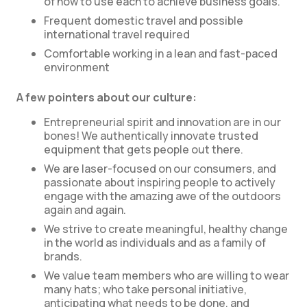
of how to use each to achieve business goals.
Frequent domestic travel and possible
international travel required
Comfortable working in a lean and fast-paced
environment
A few pointers about our culture:
Entrepreneurial spirit and innovation are in our
bones! We authentically innovate trusted
equipment that gets people out there.
We are laser-focused on our consumers, and
passionate about inspiring people to actively
engage with the amazing awe of the outdoors
again and again.
We strive to create meaningful, healthy change
in the world as individuals and as a family of
brands.
We value team members who are willing to wear
many hats; who take personal initiative,
anticipating what needs to be done, and