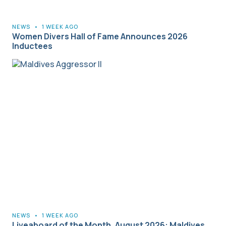
NEWS
•
1 WEEK AGO
Women Divers Hall of Fame Announces 2026
Inductees
NEWS
•
1 WEEK AGO
Liveaboard of the Month, August 2026: Maldives