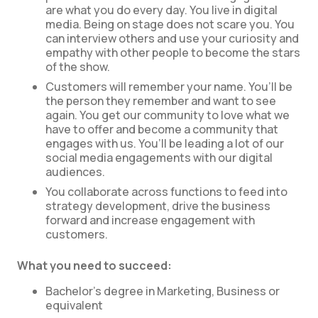
are what you do every day. You live in digital
media. Being on stage does not scare you. You
can interview others and use your curiosity and
empathy with other people to become the stars
of the show.
Customers will remember your name. You’ll be
the person they remember and want to see
again. You get our community to love what we
have to offer and become a community that
engages with us. You’ll be leading a lot of our
social media engagements with our digital
audiences.
You collaborate across functions to feed into
strategy development, drive the business
forward and increase engagement with
customers.
What you need to succeed:
Bachelor’s degree in Marketing, Business or
equivalent