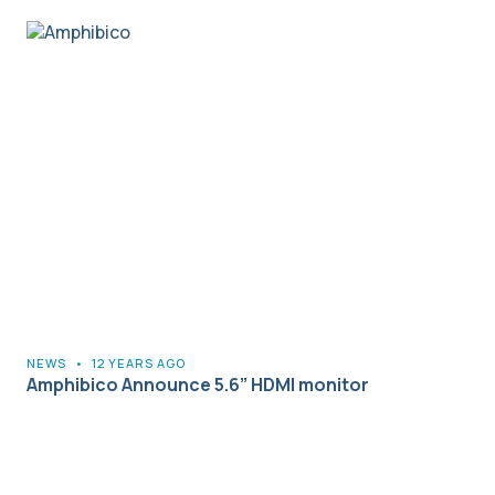
NEWS
•
12 YEARS AGO
Amphibico Announce 5.6” HDMI monitor