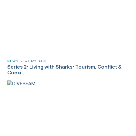
NEWS
•
4 DAYS AGO
Series 2: Living with Sharks: Tourism, Conflict &
Coexi…