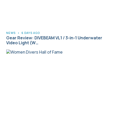
NEWS
•
6 DAYS AGO
Gear Review: DIVEBEAM VL1 / 3-in-1 Underwater
Video Light (W…