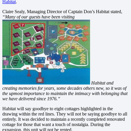
Habitat
.
Claire Sealy, Managing Director of Captain Don’s Habitat stated,
“Many of our guests have been visiting
Habitat and
creating memories for years, some decades others new, so it was of
the upmost importance to maintain the intimacy with belonging that
we have delivered since 1976.”
Habitat will say goodbye to eight cottages highlighted in the
drawing within the red lines. They will not be saying goodbye to all
entirely. It was decided to maintain a recently completed renovated
cottage for those that want a touch of nostalgia. During the
expansion, this unit will not be rented.