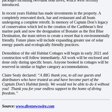
packages including two-tank boat dives, which were recently
introduced.
In recent years Habitat has made investments in the property. A
completely renovated dock, bar and restaurant and all boats
undergoing a complete retrofit. In memory of Captain Don’s legacy
of conservation which led to the creation of the Caribbean’s first
marine park and now the designation of Bonaire as the first Blue
Destination, the team strives to create a resort that is environmentally
friendly. Future plans will include expanding greater use of solar
energy panels and ecologically friendly practices.
Demolition of the old Habitat Cottages will begin in early 2021 and
construction will follow immediately. All work will be enclosed and
done only during specific hours. Anyone booked in cottages will be
reserved in similar or higher category accommodations.
Claire Sealy declared:
“A BIG thank you, to all our guests and
distributors who have trusted us and have become part of the
Captain Don’s Habitat family. We would not be able to do it without
you! Thank you for your endless support to the home of diving
freedom.”
Source:
www.divenewswire.com