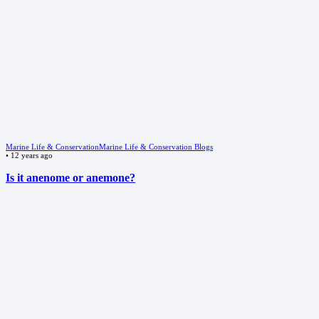
Marine Life & Conservation
Marine Life & Conservation Blogs
•
12 years ago
Is it anenome or anemone?