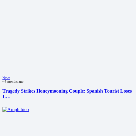
News
•
4 months ago
Tragedy Strikes Honeymooning Couple: Spanish Tourist Loses
L…