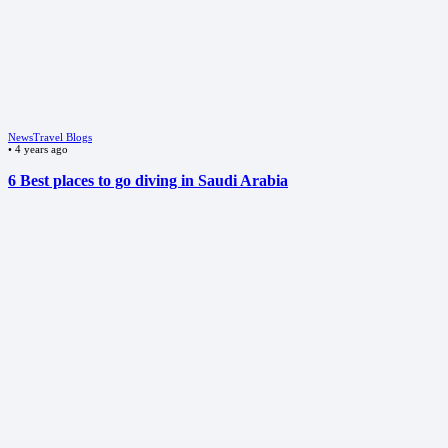
News
Travel Blogs
•
4 years ago
6 Best places to go diving in Saudi Arabia