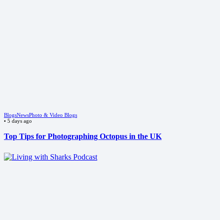
Blogs
News
Photo & Video Blogs
•
5 days ago
Top Tips for Photographing Octopus in the UK