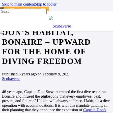
Skip to main content
Skip to footer
NEWS
TRAVEL NEWS
NEWS FROM CAPTAIN
DON’S HABITAT,
BONAIRE – UPWARD
FOR THE HOME OF
DIVING FREEDOM
Published
6 years ago
on
February 9, 2021
Scubaverse
46 years ago, Captain Don Stewart created the first dive resort on
Bonaire and infused the philosophy that every employee, past,
present, and future of Habitat will always embrace. Habitat is a dive
operation with accommodations. It is with this mandate guiding all
their planning that they announce the expansion of
Captain Don’s