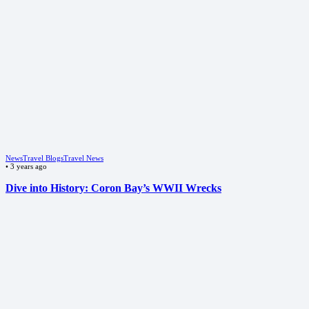
News
Travel Blogs
Travel News
•
3 years ago
Dive into History: Coron Bay’s WWII Wrecks