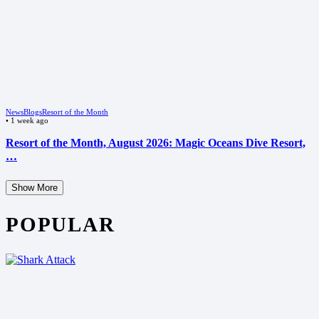
News
Blogs
Resort of the Month
•
1 week ago
Resort of the Month, August 2026: Magic Oceans Dive Resort,
…
Show More
POPULAR