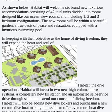
As shown below, Habitat will welcome six brand new luxurious
accommodations consisting of 42 total units divided into rooms
designed like our ocean view rooms, and including 1, 2 and 3-
bedroom configurations. The new rooms will be within a beautiful
garden, a true oasis of peace and relaxation, equipped with a
luxurious swimming pool.
In keeping with their objective as the home of diving freedom, they
will expand the heart and soul of
Habitat, the dive
operations. Habitat will invest in two new high volume nitrox
systems, a completely new fill station and an automated self-service
drive through station to extend our concept of diving freedom.
Habitat will also be adding new dive lockers and purchasing a new
custom dive boat making it possible to offer even more boat dive