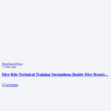
News
Travel News
•
3 days ago
Dive Rite Technical Training Strengthens Buddy Dive Resort…