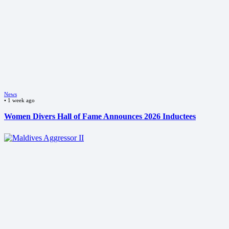
News
•
1 week ago
Women Divers Hall of Fame Announces 2026 Inductees