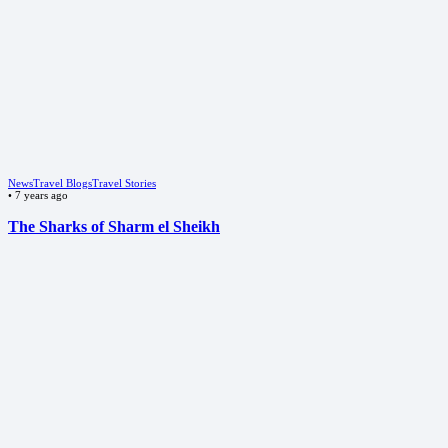
News
Travel Blogs
Travel Stories
•
7 years ago
The Sharks of Sharm el Sheikh