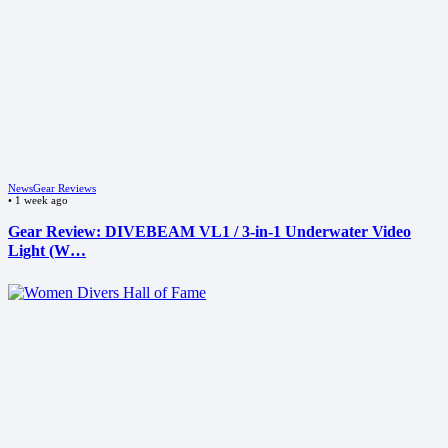
News
Gear Reviews
•
1 week ago
Gear Review: DIVEBEAM VL1 / 3-in-1 Underwater Video
Light (W…