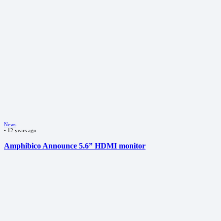
News
•
12 years ago
Amphibico Announce 5.6” HDMI monitor