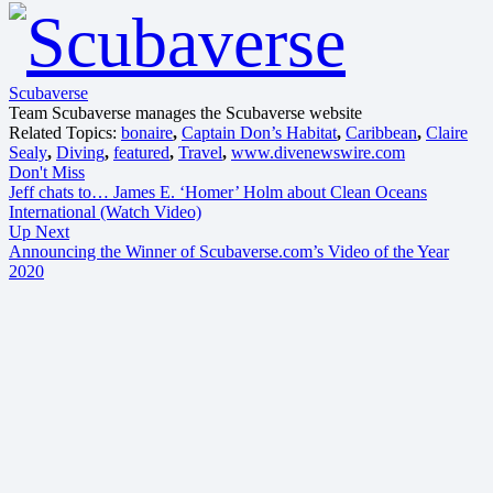
Scubaverse
Team Scubaverse manages the Scubaverse website
Related Topics:
bonaire
,
Captain Don’s Habitat
,
Caribbean
,
Claire
Sealy
,
Diving
,
featured
,
Travel
,
www.divenewswire.com
Don't Miss
Jeff chats to… James E. ‘Homer’ Holm about Clean Oceans
International (Watch Video)
Up Next
Announcing the Winner of Scubaverse.com’s Video of the Year
2020