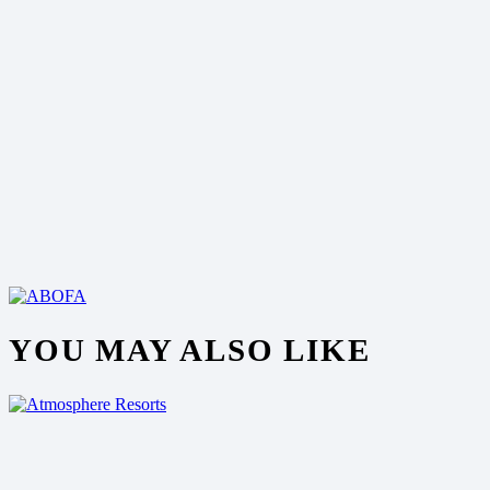
YOU MAY ALSO LIKE