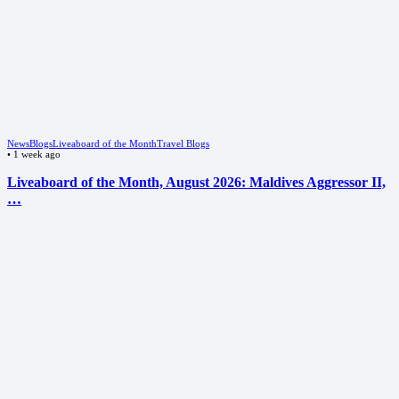
News
Blogs
Liveaboard of the Month
Travel Blogs
•
1 week ago
Liveaboard of the Month, August 2026: Maldives Aggressor II,
…