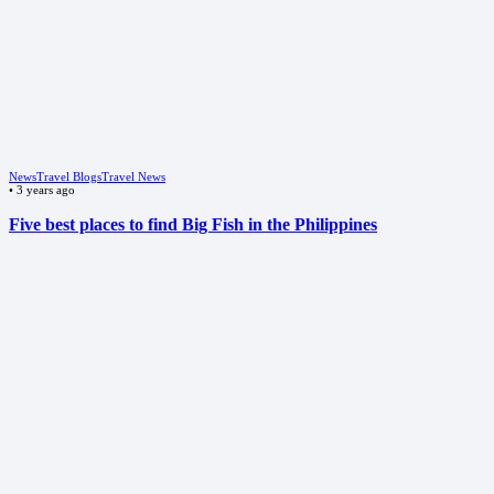
News
Travel Blogs
Travel News
•
3 years ago
Five best places to find Big Fish in the Philippines