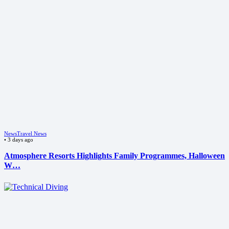
News
Travel News
•
3 days ago
Atmosphere Resorts Highlights Family Programmes, Halloween
W…