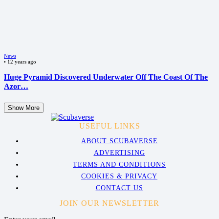
News
•
12 years ago
Huge Pyramid Discovered Underwater Off The Coast Of The
Azor…
Show More
USEFUL LINKS
ABOUT SCUBAVERSE
ADVERTISING
TERMS AND CONDITIONS
COOKIES & PRIVACY
CONTACT US
JOIN OUR NEWSLETTER