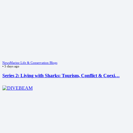
News
Marine Life & Conservation Blogs
•
5 days ago
Series 2: Living with Sharks: Tourism, Conflict & Coexi…