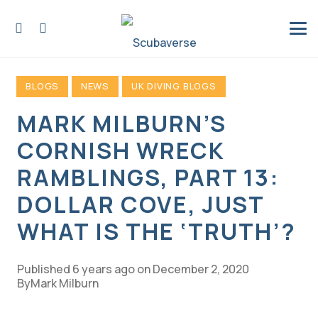
BLOGS
NEWS
UK DIVING BLOGS
MARK MILBURN’S
CORNISH WRECK
RAMBLINGS, PART 13:
DOLLAR COVE, JUST
WHAT IS THE ‘TRUTH’?
Published
6 years ago
on
December 2, 2020
Mark Milburn