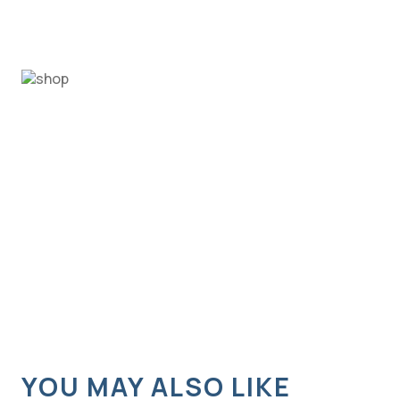
YOU MAY ALSO LIKE