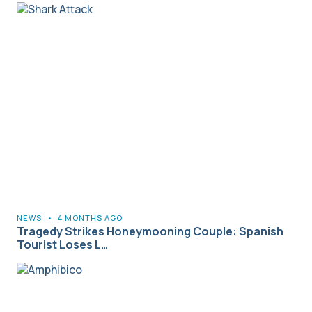
NEWS
•
4 MONTHS AGO
Tragedy Strikes Honeymooning Couple: Spanish
Tourist Loses L…