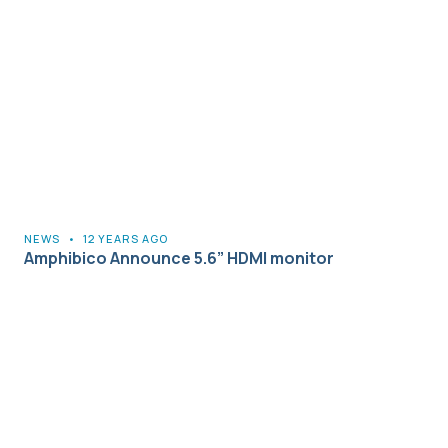
NEWS
•
12 YEARS AGO
Amphibico Announce 5.6” HDMI monitor