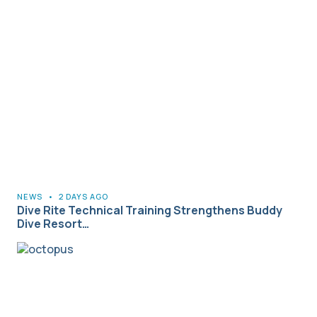
NEWS
•
2 DAYS AGO
Dive Rite Technical Training Strengthens Buddy
Dive Resort…