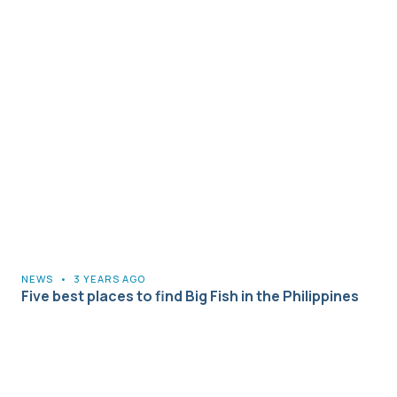
NEWS
•
3 YEARS AGO
Five best places to find Big Fish in the Philippines