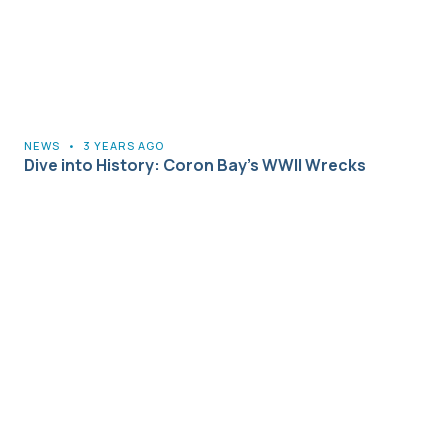
NEWS
•
3 YEARS AGO
Dive into History: Coron Bay’s WWII Wrecks