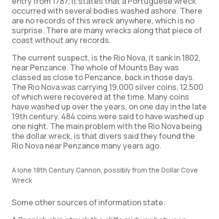
entry from 1787, it states that a Portuguese wreck
occurred with several bodies washed ashore. There
are no records of this wreck anywhere, which is no
surprise. There are many wrecks along that piece of
coast without any records.
The current suspect, is the Rio Nova, it sank in 1802,
near Penzance. The whole of Mounts Bay was
classed as close to Penzance, back in those days.
The Rio Nova was carrying 19,000 silver coins, 12,500
of which were recovered at the time. Many coins
have washed up over the years, on one day in the late
19th century, 484 coins were said to have washed up
one night. The main problem with the Rio Nova being
the dollar wreck, is that divers said they found the
Rio Nova near Penzance many years ago.
A lone 18th Century Cannon, possibly from the Dollar Cove
Wreck
Some other sources of information state: