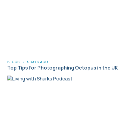
BLOGS
•
4 DAYS AGO
Top Tips for Photographing Octopus in the UK