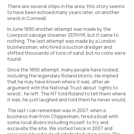
There are several ships in the area, this story seems
to have been echoed many years later, on another
wreck in Cornwall.
In June 1890 another attempt was made by the
Liverpool salvage steamer ZEPHYR, but it came to
nothing. The last attempt was made by a London
businessman, who hired a suction dredger and
shifted thousands of tons of sand, but no coins were
found.
Since the 1890 attempt, many people have looked,
including the legendary Roland Morris. He implied
that he may have known where it was, after an
argument with the National Trust about ‘rights to
wreck’, he left. The NT told Roland to tell them where
it was, he just laughed and told them he never would,
The last I can remember was in 2007, when a
business man from Chippenham, hired a boat with
some local divers including myself, to try and
excavate the site. We visited twice in 2007 and