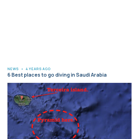
NEWS
•
4 YEARS AGO
6 Best places to go diving in Saudi Arabia