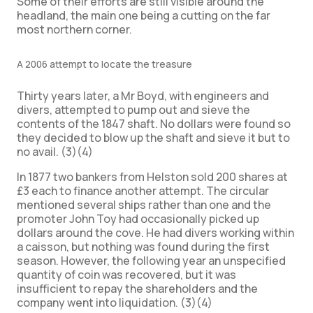
Some of their efforts are still visible around the
headland, the main one being a cutting on the far
most northern corner.
A 2006 attempt to locate the treasure
Thirty years later, a Mr Boyd, with engineers and
divers, attempted to pump out and sieve the
contents of the 1847 shaft. No dollars were found so
they decided to blow up the shaft and sieve it but to
no avail. (3)(4)
In 1877 two bankers from Helston sold 200 shares at
£3 each to finance another attempt. The circular
mentioned several ships rather than one and the
promoter John Toy had occasionally picked up
dollars around the cove. He had divers working within
a caisson, but nothing was found during the first
season. However, the following year an unspecified
quantity of coin was recovered, but it was
insufficient to repay the shareholders and the
company went into liquidation. (3)(4)