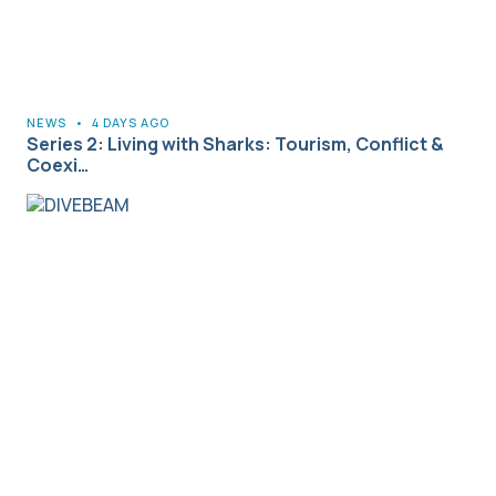
NEWS
•
4 DAYS AGO
Series 2: Living with Sharks: Tourism, Conflict &
Coexi…