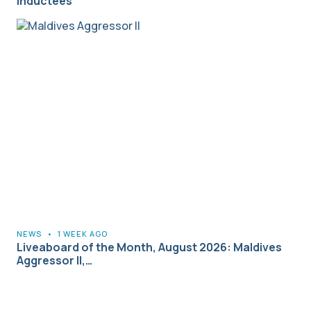
Inductees
NEWS
•
1 WEEK AGO
Liveaboard of the Month, August 2026: Maldives
Aggressor II,…