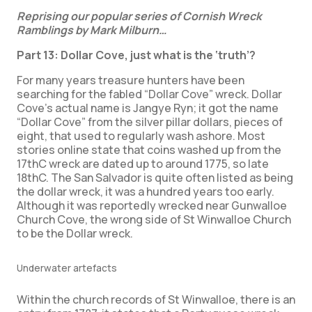
Reprising our popular series of Cornish Wreck
Ramblings by Mark Milburn…
Part 13: Dollar Cove, just what is the ‘truth’?
For many years treasure hunters have been
searching for the fabled “Dollar Cove” wreck. Dollar
Cove’s actual name is Jangye Ryn; it got the name
“Dollar Cove” from the silver pillar dollars, pieces of
eight, that used to regularly wash ashore. Most
stories online state that coins washed up from the
17thC wreck are dated up to around 1775, so late
18thC. The San Salvador is quite often listed as being
the dollar wreck, it was a hundred years too early.
Although it was reportedly wrecked near Gunwalloe
Church Cove, the wrong side of St Winwalloe Church
to be the Dollar wreck.
Underwater artefacts
Within the church records of St Winwalloe, there is an