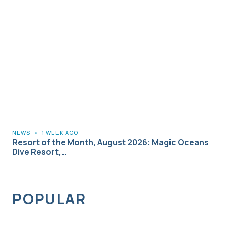
NEWS
•
1 WEEK AGO
Resort of the Month, August 2026: Magic Oceans
Dive Resort,…
POPULAR