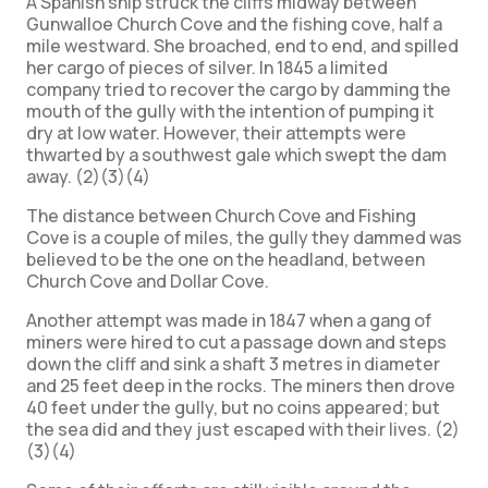
A Spanish ship struck the cliffs midway between
Gunwalloe Church Cove and the fishing cove, half a
mile westward. She broached, end to end, and spilled
her cargo of pieces of silver. In 1845 a limited
company tried to recover the cargo by damming the
mouth of the gully with the intention of pumping it
dry at low water. However, their attempts were
thwarted by a southwest gale which swept the dam
away. (2)(3)(4)
The distance between Church Cove and Fishing
Cove is a couple of miles, the gully they dammed was
believed to be the one on the headland, between
Church Cove and Dollar Cove.
Another attempt was made in 1847 when a gang of
miners were hired to cut a passage down and steps
down the cliff and sink a shaft 3 metres in diameter
and 25 feet deep in the rocks. The miners then drove
40 feet under the gully, but no coins appeared; but
the sea did and they just escaped with their lives. (2)
(3)(4)