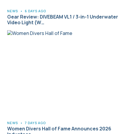
NEWS
•
6 DAYS AGO
Gear Review: DIVEBEAM VL1 / 3-in-1 Underwater
Video Light (W…
NEWS
•
7 DAYS AGO
Women Divers Hall of Fame Announces 2026