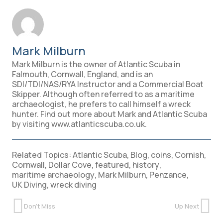
Mark Milburn
Mark Milburn is the owner of Atlantic Scuba in
Falmouth, Cornwall, England, and is an
SDI/TDI/NAS/RYA Instructor and a Commercial Boat
Skipper. Although often referred to as a maritime
archaeologist, he prefers to call himself a wreck
hunter. Find out more about Mark and Atlantic Scuba
by visiting www.atlanticscuba.co.uk.
Related Topics:
Atlantic Scuba
,
Blog
,
coins
,
Cornish
,
Cornwall
,
Dollar Cove
,
featured
,
history
,
maritime archaeology
,
Mark Milburn
,
Penzance
,
UK Diving
,
wreck diving
Don't Miss
Up Next