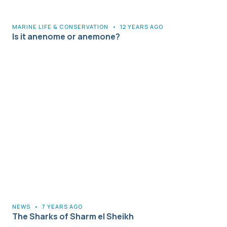
MARINE LIFE & CONSERVATION
•
12 YEARS AGO
Is it anenome or anemone?
NEWS
•
7 YEARS AGO
The Sharks of Sharm el Sheikh