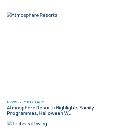
NEWS
•
2 DAYS AGO
Atmosphere Resorts Highlights Family
Programmes, Halloween W…