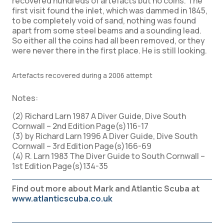
recovered hundreds of artefacts but no coins. The
first visit found the inlet, which was dammed in 1845,
to be completely void of sand, nothing was found
apart from some steel beams and a sounding lead.
So either all the coins had all been removed, or they
were never there in the first place. He is still looking.
Artefacts recovered during a 2006 attempt
Notes:
(2) Richard Larn 1987 A Diver Guide, Dive South
Cornwall – 2nd Edition Page(s)116-17
(3) by Richard Larn 1996 A Diver Guide, Dive South
Cornwall – 3rd Edition Page(s)166-69
(4) R. Larn 1983 The Diver Guide to South Cornwall –
1st Edition Page(s)134-35
Find out more about Mark and Atlantic Scuba at
www.atlanticscuba.co.uk