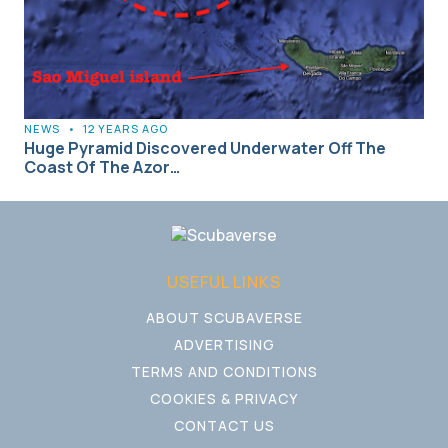
NEWS
•
12 YEARS AGO
Huge Pyramid Discovered Underwater Off The
Coast Of The Azor…
USEFUL LINKS
ABOUT SCUBAVERSE
ADVERTISING
TERMS AND CONDITIONS
COOKIES & PRIVACY
CONTACT US