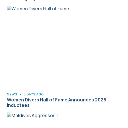
NEWS
•
5 DAYS AGO
Women Divers Hall of Fame Announces 2026
Inductees