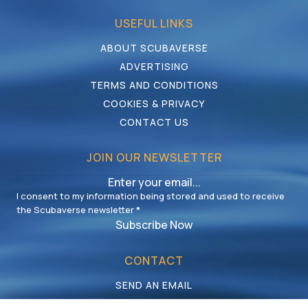
USEFUL LINKS
ABOUT SCUBAVERSE
ADVERTISING
TERMS AND CONDITIONS
COOKIES & PRIVACY
CONTACT US
JOIN OUR NEWSLETTER
I consent to my information being stored and used to receive
the Scubaverse newsletter
*
Subscribe Now
CONTACT
SEND AN EMAIL
CALL US