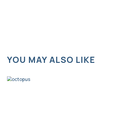
YOU MAY ALSO LIKE