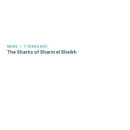
NEWS
•
7 YEARS AGO
The Sharks of Sharm el Sheikh