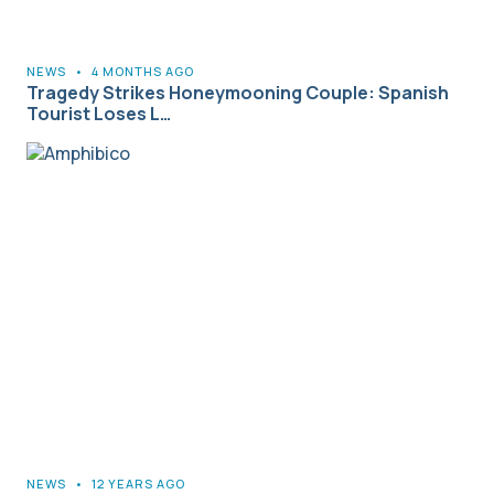
NEWS
•
4 MONTHS AGO
Tragedy Strikes Honeymooning Couple: Spanish
Tourist Loses L…
NEWS
•
12 YEARS AGO