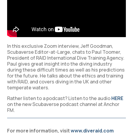
In this exclusive Zoom interview, Jeff Goodman,
Scubaverse Editor-at-Large, chats to Paul Toomer,
President of RAID International Dive Training Agency.
Paul gives great insight into the diving industry
during these difficult times as well as his predictions
for the future. He talks about the ethics and training
with RAID, and covers diving in the UK and other
temperate waters.
Rather listen to a podcast? Listen to the audio
HERE
on the new Scubaverse podcast channel at Anchor
FM.
For more information, visit
www.diveraid.com