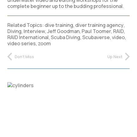
complete beginner up to the budding professional.
Related Topics:
dive training
,
diver training agency
,
Diving
,
Interview
,
Jeff Goodman
,
Paul Toomer
,
RAID
,
RAID International
,
Scuba Diving
,
Scubaverse
,
video
,
video series
,
zoom
Don't Miss
Up Next