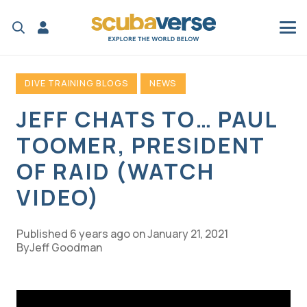
DIVE TRAINING BLOGS
NEWS
JEFF CHATS TO… PAUL
TOOMER, PRESIDENT
OF RAID (WATCH
VIDEO)
Published
6 years ago
on
January 21, 2021
Jeff Goodman