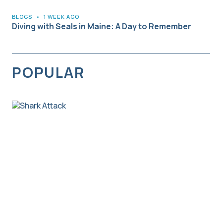
BLOGS
•
1 WEEK AGO
Diving with Seals in Maine: A Day to Remember
POPULAR