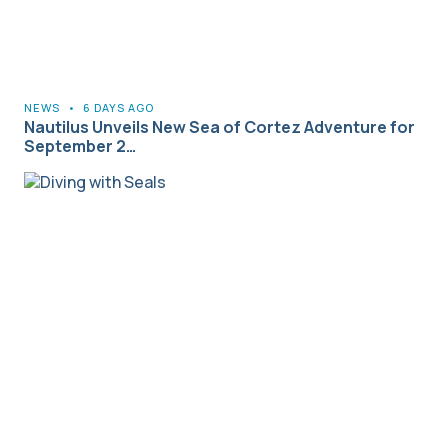
NEWS
•
6 DAYS AGO
Nautilus Unveils New Sea of Cortez Adventure for
September 2…