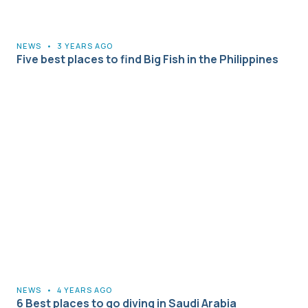
NEWS
•
3 YEARS AGO
Five best places to find Big Fish in the Philippines
NEWS
•
4 YEARS AGO
6 Best places to go diving in Saudi Arabia