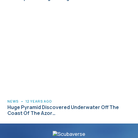
NEWS
•
12 YEARS AGO
Huge Pyramid Discovered Underwater Off The
Coast Of The Azor…