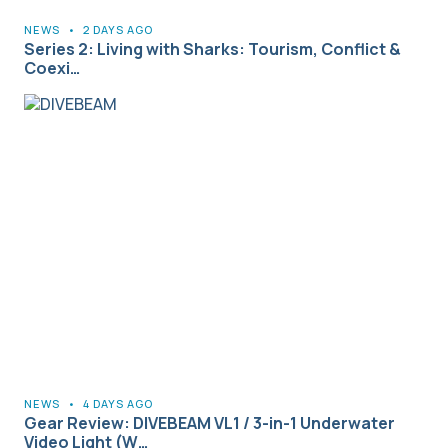
NEWS
•
2 DAYS AGO
Series 2: Living with Sharks: Tourism, Conflict &
Coexi…
NEWS
•
4 DAYS AGO
Gear Review: DIVEBEAM VL1 / 3-in-1 Underwater
Video Light (W…