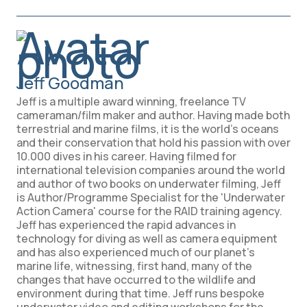
Jeff Goodman
Jeff is a multiple award winning, freelance TV
cameraman/film maker and author. Having made both
terrestrial and marine films, it is the world's oceans
and their conservation that hold his passion with over
10.000 dives in his career. Having filmed for
international television companies around the world
and author of two books on underwater filming, Jeff
is Author/Programme Specialist for the 'Underwater
Action Camera' course for the RAID training agency.
Jeff has experienced the rapid advances in
technology for diving as well as camera equipment
and has also experienced much of our planet’s
marine life, witnessing, first hand, many of the
changes that have occurred to the wildlife and
environment during that time. Jeff runs bespoke
underwater video and editing workshops for the