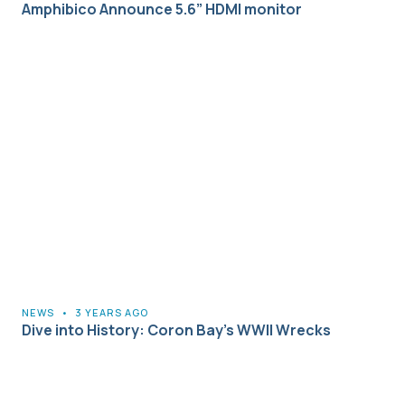
Amphibico Announce 5.6” HDMI monitor
NEWS
•
3 YEARS AGO
Dive into History: Coron Bay’s WWII Wrecks