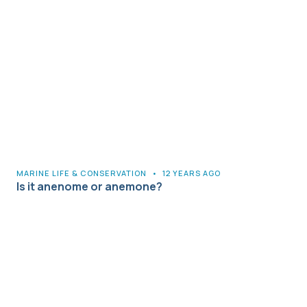
MARINE LIFE & CONSERVATION
•
12 YEARS AGO
Is it anenome or anemone?