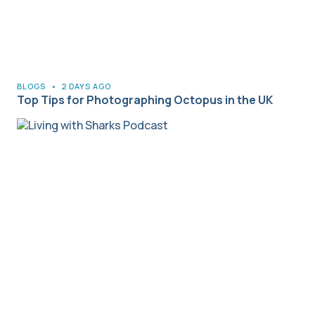
BLOGS
•
2 DAYS AGO
Top Tips for Photographing Octopus in the UK