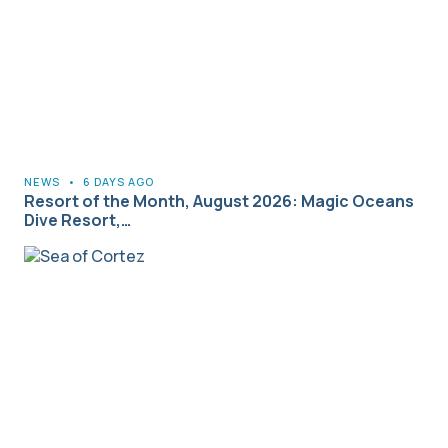
NEWS
•
6 DAYS AGO
Resort of the Month, August 2026: Magic Oceans
Dive Resort,…