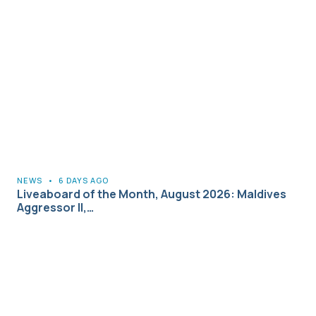
NEWS
•
6 DAYS AGO
Liveaboard of the Month, August 2026: Maldives
Aggressor II,…