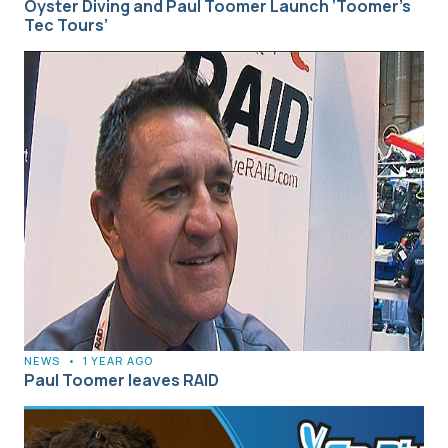
Oyster Diving and Paul Toomer Launch ‘Toomer’s
Tec Tours’
NEWS
•
1 YEAR AGO
Paul Toomer leaves RAID