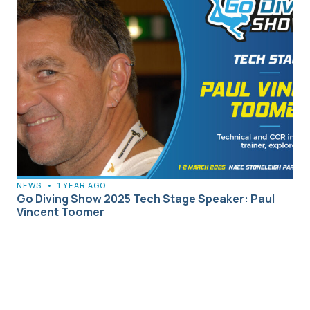
NEWS
•
1 YEAR AGO
Go Diving Show 2025 Tech Stage Speaker: Paul
Vincent Toomer