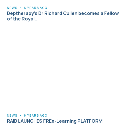
NEWS
•
6 YEARS AGO
Deptherapy’s Dr Richard Cullen becomes a Fellow
of the Royal…
NEWS
•
6 YEARS AGO
RAID LAUNCHES FREe-Learning PLATFORM