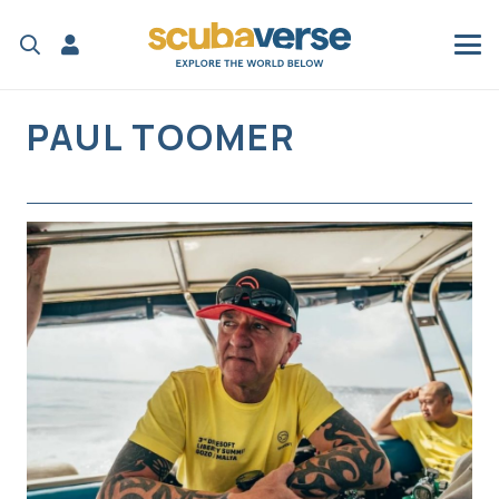
PAUL TOOMER