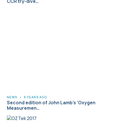
CCR try-dive…
NEWS
•
9 YEARS AGO
Second edition of John Lamb’s ‘Oxygen
Measuremen…