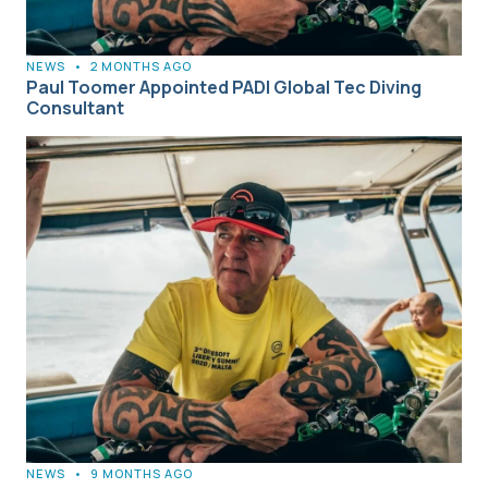
NEWS
•
2 MONTHS AGO
Paul Toomer Appointed PADI Global Tec Diving
Consultant
NEWS
•
9 MONTHS AGO