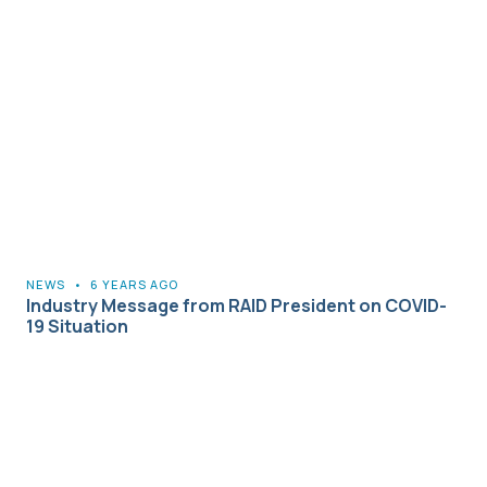
NEWS
•
6 YEARS AGO
Industry Message from RAID President on COVID-
19 Situation