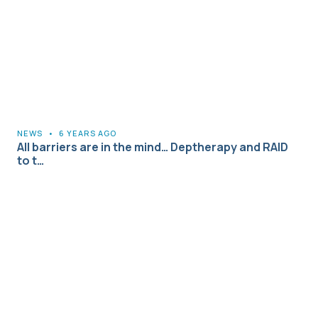
NEWS
•
6 YEARS AGO
All barriers are in the mind… Deptherapy and RAID
to t…