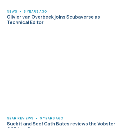
NEWS
•
8 YEARS AGO
Olivier van Overbeek joins Scubaverse as
Technical Editor
GEAR REVIEWS
•
9 YEARS AGO
Suck it and See! Cath Bates reviews the Vobster