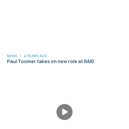
NEWS
•
4 YEARS AGO
Paul Toomer takes on new role at RAID