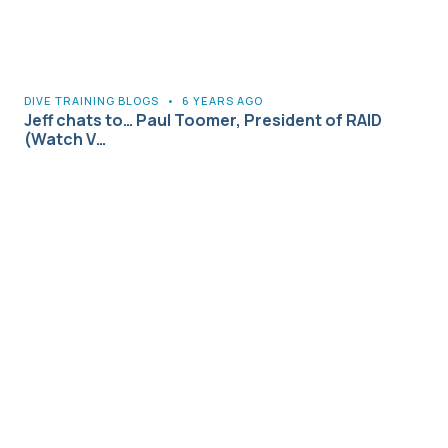
DIVE TRAINING BLOGS
•
6 YEARS AGO
Jeff chats to… Paul Toomer, President of RAID
(Watch V…