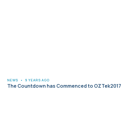
NEWS
•
9 YEARS AGO
The Countdown has Commenced to OZTek2017