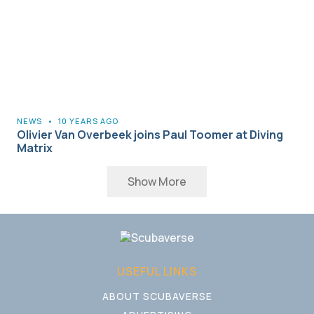
NEWS
•
10 YEARS AGO
Olivier Van Overbeek joins Paul Toomer at Diving
Matrix
Show More
USEFUL LINKS
ABOUT SCUBAVERSE