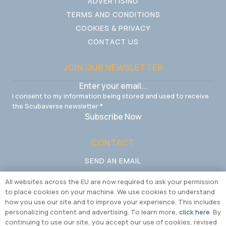
ADVERTISING
TERMS AND CONDITIONS
COOKIES & PRIVACY
CONTACT US
JOIN OUR NEWSLETTER
I consent to my information being stored and used to receive
the Scubaverse newsletter
*
Subscribe Now
CONTACT
SEND AN EMAIL
CALL US
All websites across the EU are now required to ask your permission
to place cookies on your machine. We use cookies to understand
how you use our site and to improve your experience. This includes
personalizing content and advertising. To learn more,
click here
. By
continuing to use our site, you accept our use of cookies, revised