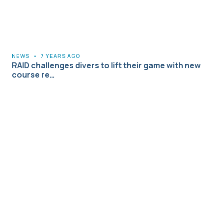
NEWS
•
7 YEARS AGO
RAID challenges divers to lift their game with new
course re…