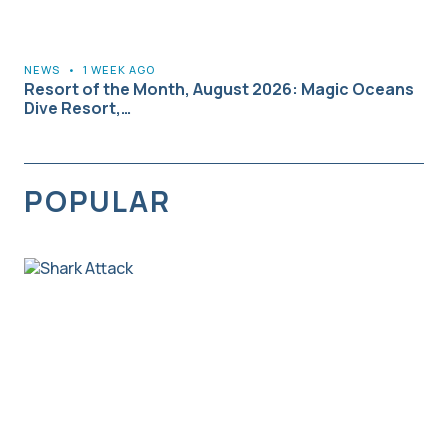
NEWS
•
1 WEEK AGO
Resort of the Month, August 2026: Magic Oceans
Dive Resort,…
POPULAR