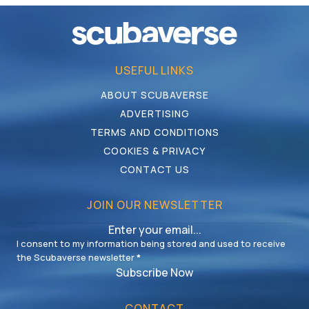
USEFUL LINKS
ABOUT SCUBAVERSE
ADVERTISING
TERMS AND CONDITIONS
COOKIES & PRIVACY
CONTACT US
JOIN OUR NEWSLETTER
I consent to my information being stored and used to receive
the Scubaverse newsletter
*
Subscribe Now
CONTACT