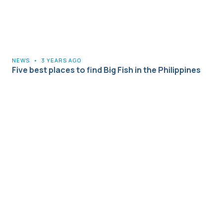
NEWS
•
3 YEARS AGO
Five best places to find Big Fish in the Philippines