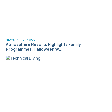
NEWS
•
1 DAY AGO
Atmosphere Resorts Highlights Family
Programmes, Halloween W…