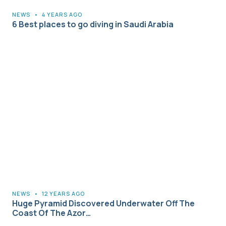
NEWS
•
4 YEARS AGO
6 Best places to go diving in Saudi Arabia
NEWS
•
12 YEARS AGO
Huge Pyramid Discovered Underwater Off The
Coast Of The Azor…