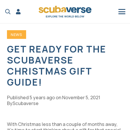
NEWS
GET READY FOR THE
SCUBAVERSE
CHRISTMAS GIFT
GUIDE!
Published
5 years ago
on
November 5, 2021
Scubaverse
With Christmas less than a couple of months away,