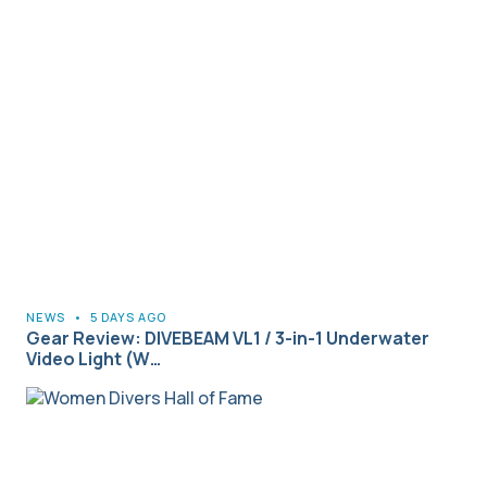
NEWS
•
5 DAYS AGO
Gear Review: DIVEBEAM VL1 / 3-in-1 Underwater
Video Light (W…