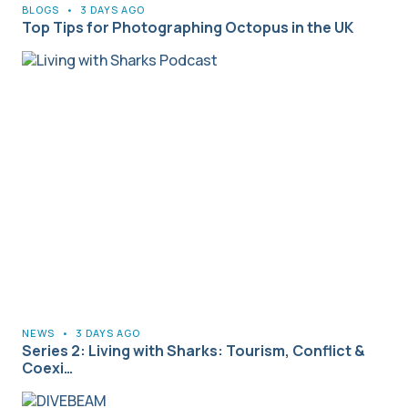
BLOGS
•
3 DAYS AGO
Top Tips for Photographing Octopus in the UK
NEWS
•
3 DAYS AGO
Series 2: Living with Sharks: Tourism, Conflict &
Coexi…