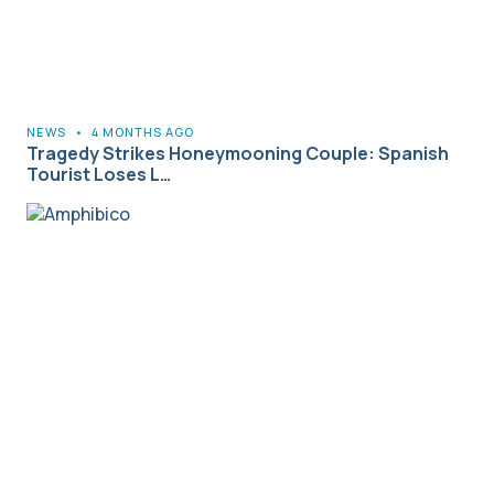
NEWS
•
4 MONTHS AGO
Tragedy Strikes Honeymooning Couple: Spanish
Tourist Loses L…