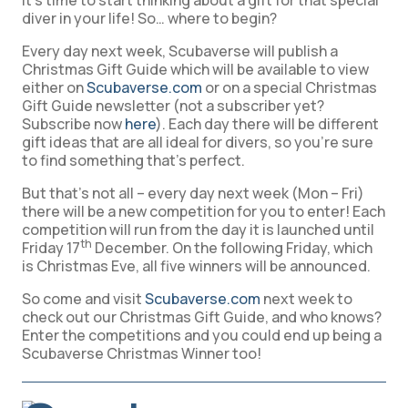
it’s time to start thinking about a gift for that special
diver in your life! So… where to begin?
Every day next week, Scubaverse will publish a
Christmas Gift Guide which will be available to view
either on
Scubaverse.com
or on a special Christmas
Gift Guide newsletter (not a subscriber yet?
Subscribe now
here
). Each day there will be different
gift ideas that are all ideal for divers, so you’re sure
to find something that’s perfect.
But that’s not all – every day next week (Mon – Fri)
there will be a new competition for you to enter! Each
competition will run from the day it is launched until
th
Friday 17
December. On the following Friday, which
is Christmas Eve, all five winners will be announced.
So come and visit
Scubaverse.com
next week to
check out our Christmas Gift Guide, and who knows?
Enter the competitions and you could end up being a
Scubaverse Christmas Winner too!