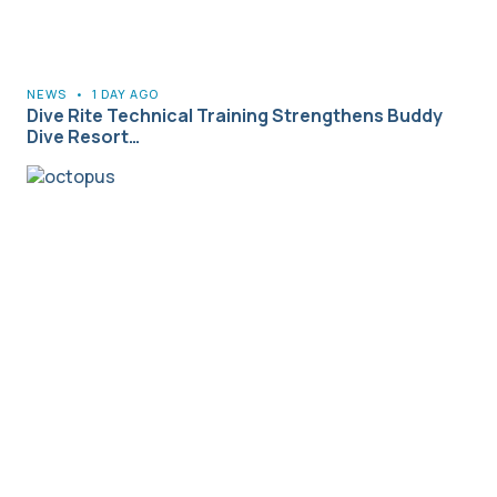
NEWS
•
1 DAY AGO
Dive Rite Technical Training Strengthens Buddy
Dive Resort…