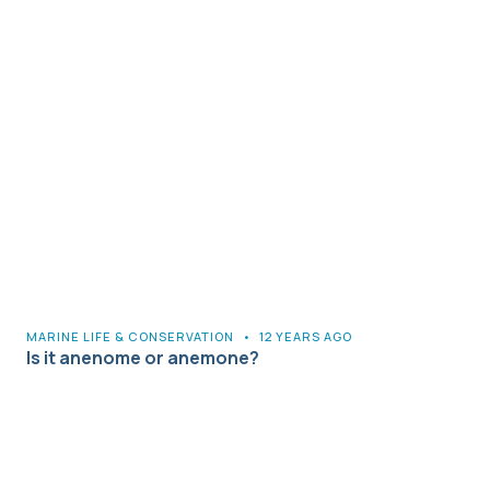
MARINE LIFE & CONSERVATION
•
12 YEARS AGO
Is it anenome or anemone?