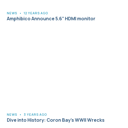
NEWS
•
12 YEARS AGO
Amphibico Announce 5.6” HDMI monitor
NEWS
•
3 YEARS AGO
Dive into History: Coron Bay’s WWII Wrecks