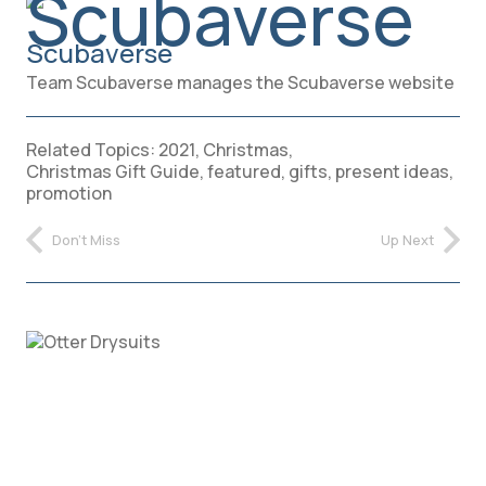
Scubaverse
Team Scubaverse manages the Scubaverse website
Related Topics:
2021
,
Christmas
,
Christmas Gift Guide
,
featured
,
gifts
,
present ideas
,
promotion
Don't Miss
Up Next