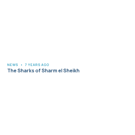
NEWS
•
7 YEARS AGO
The Sharks of Sharm el Sheikh