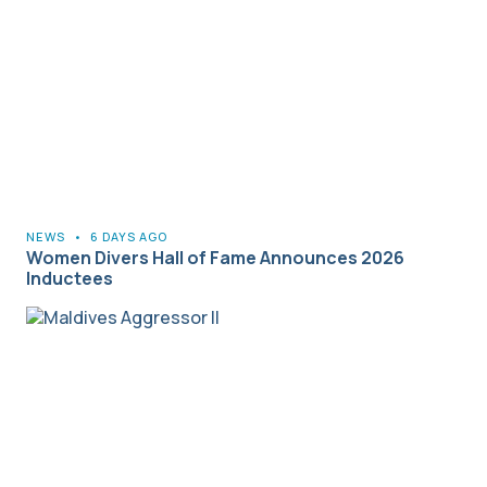
NEWS
•
6 DAYS AGO
Women Divers Hall of Fame Announces 2026
Inductees