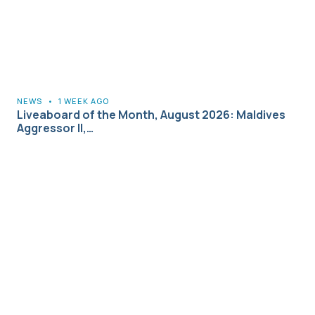
NEWS
•
1 WEEK AGO
Liveaboard of the Month, August 2026: Maldives
Aggressor II,…