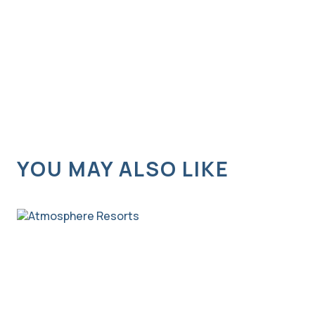
YOU MAY ALSO LIKE