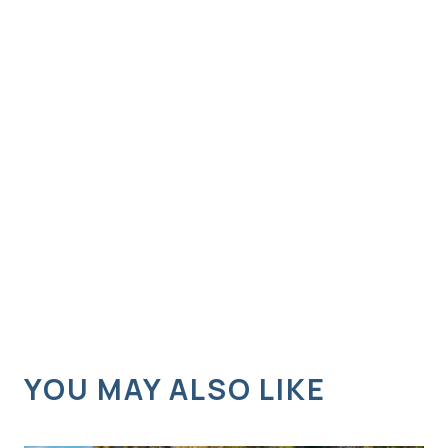
YOU MAY ALSO LIKE