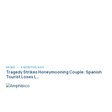
NEWS
•
4 MONTHS AGO
Tragedy Strikes Honeymooning Couple: Spanish
Tourist Loses L…