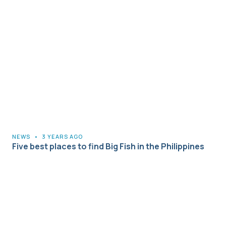
NEWS
•
3 YEARS AGO
Five best places to find Big Fish in the Philippines