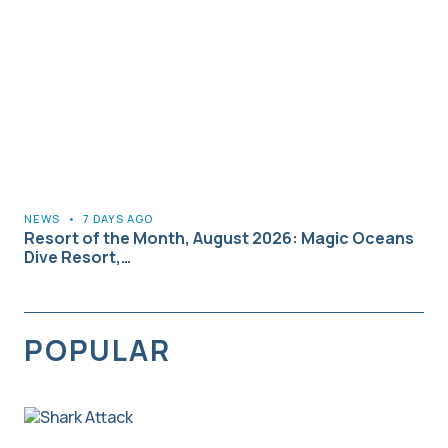
NEWS
•
7 DAYS AGO
Resort of the Month, August 2026: Magic Oceans
Dive Resort,…
POPULAR