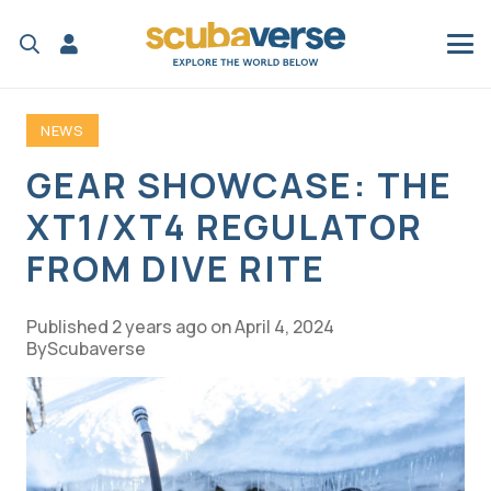
NEWS
GEAR SHOWCASE: THE
XT1/XT4 REGULATOR
FROM DIVE RITE
Published
2 years ago
on
April 4, 2024
Scubaverse