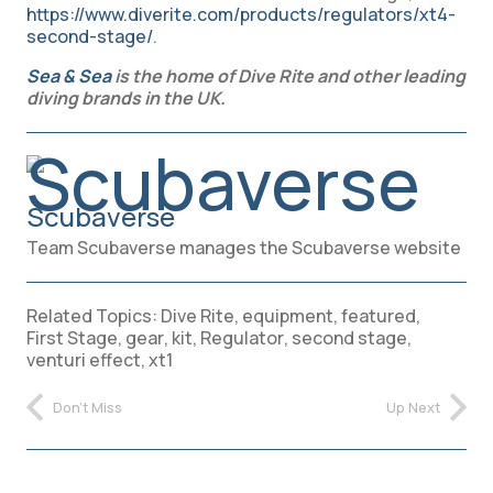
https://www.diverite.com/products/regulators/xt4-
second-stage/
.
Sea & Sea
is the home of Dive Rite and other leading
diving brands in the UK.
Scubaverse
Team Scubaverse manages the Scubaverse website
Related Topics:
Dive Rite
,
equipment
,
featured
,
First Stage
,
gear
,
kit
,
Regulator
,
second stage
,
venturi effect
,
xt1
Don't Miss
Up Next