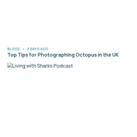
BLOGS
•
2 DAYS AGO
Top Tips for Photographing Octopus in the UK