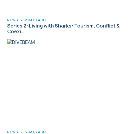
NEWS
•
2 DAYS AGO
Series 2: Living with Sharks: Tourism, Conflict &
Coexi…
NEWS
•
5 DAYS AGO