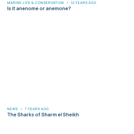
MARINE LIFE & CONSERVATION
•
12 YEARS AGO
Is it anenome or anemone?
NEWS
•
7 YEARS AGO
The Sharks of Sharm el Sheikh