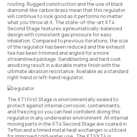
routing. Rugged construction and the use of black
diamond-like carbon brass mean that this regulator
will continue to look good as it performs no matter
what you throw at it. The state-of-the-art XT4
Second Stage features a pneumatically-balanced
design with consistent gas pressure for easy
inhalation. Compared to previous iterations, the size
of the regulator has been reduced and the exhaust
tee has been trimmed and angled for a more
streamlined package. Sandblasting and hard coat
anodizing result in a durable matte finish with the
ultimate abrasion resistance. Available as a standard
right-hand or left-hand regulator.
The XT1 First Stage is environmentally sealed to
protect against internal corrosion, contaminants,
and freezing so you can feel confident diving this
regulator in any underwater environment. All internal
moving parts in the XT4 Second Stage are coated in
Teflon and a finned metal heat exchanger is utilized
for improved cold-water use. The XT1/XT4 is