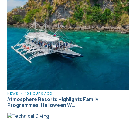
NEWS
•
10 HOURS AGO
Atmosphere Resorts Highlights Family
Programmes, Halloween W…