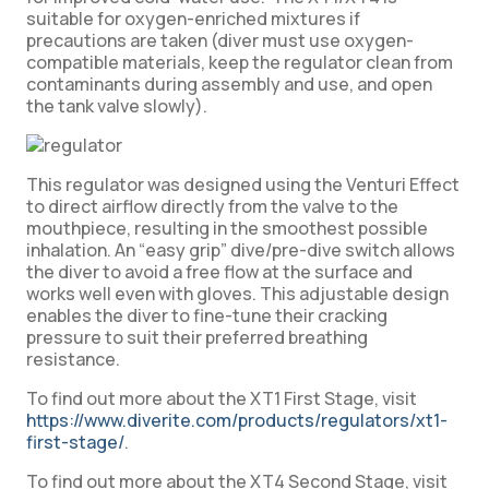
suitable for oxygen-enriched mixtures if
precautions are taken (diver must use oxygen-
compatible materials, keep the regulator clean from
contaminants during assembly and use, and open
the tank valve slowly).
This regulator was designed using the Venturi Effect
to direct airflow directly from the valve to the
mouthpiece, resulting in the smoothest possible
inhalation. An “easy grip” dive/pre-dive switch allows
the diver to avoid a free flow at the surface and
works well even with gloves. This adjustable design
enables the diver to fine-tune their cracking
pressure to suit their preferred breathing
resistance.
To find out more about the XT1 First Stage, visit
https://www.diverite.com/products/regulators/xt1-
first-stage/
.
To find out more about the XT4 Second Stage, visit