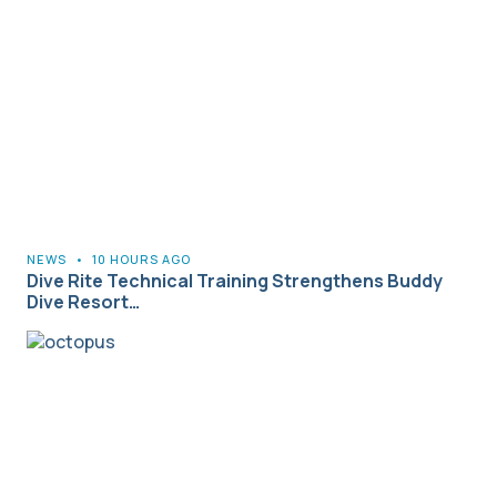
NEWS
•
10 HOURS AGO
Dive Rite Technical Training Strengthens Buddy
Dive Resort…