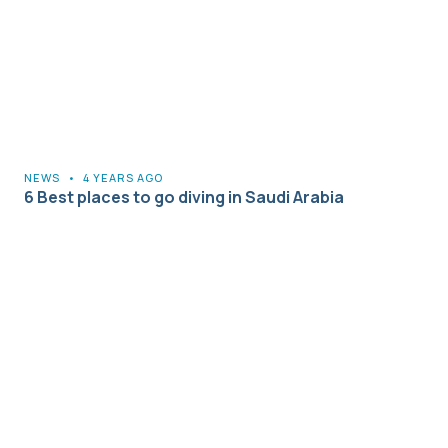
NEWS
•
4 YEARS AGO
6 Best places to go diving in Saudi Arabia