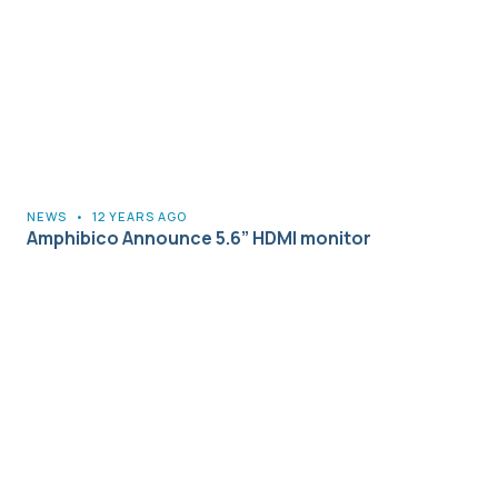
NEWS
•
12 YEARS AGO
Amphibico Announce 5.6” HDMI monitor