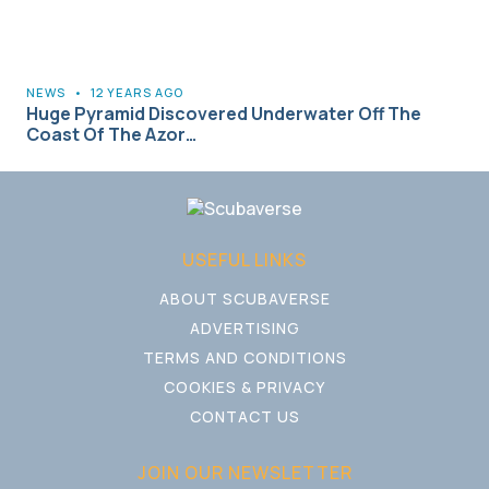
NEWS
•
12 YEARS AGO
Huge Pyramid Discovered Underwater Off The
Coast Of The Azor…
USEFUL LINKS
ABOUT SCUBAVERSE
ADVERTISING
TERMS AND CONDITIONS
COOKIES & PRIVACY
CONTACT US
JOIN OUR NEWSLETTER