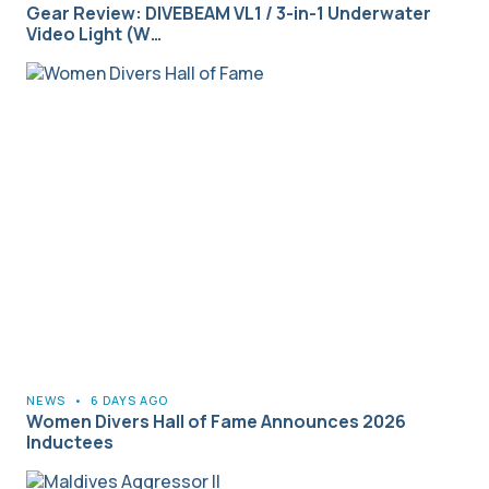
Gear Review: DIVEBEAM VL1 / 3-in-1 Underwater
Video Light (W…
NEWS
•
6 DAYS AGO
Women Divers Hall of Fame Announces 2026
Inductees