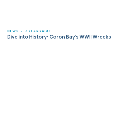
NEWS
•
3 YEARS AGO
Dive into History: Coron Bay’s WWII Wrecks