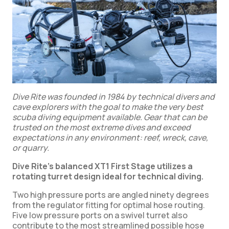
Dive Rite was founded in 1984 by technical divers and
cave explorers with the goal to make the very best
scuba diving equipment available. Gear that can be
trusted on the most extreme dives and exceed
expectations in any environment: reef, wreck, cave,
or quarry.
Dive Rite’s balanced XT1 First Stage utilizes a
rotating turret design ideal for technical diving.
Two high pressure ports are angled ninety degrees
from the regulator fitting for optimal hose routing.
Five low pressure ports on a swivel turret also
contribute to the most streamlined possible hose