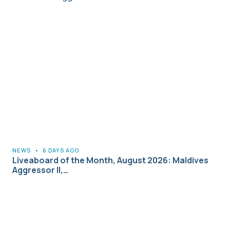
NEWS
•
6 DAYS AGO
Liveaboard of the Month, August 2026: Maldives
Aggressor II,…