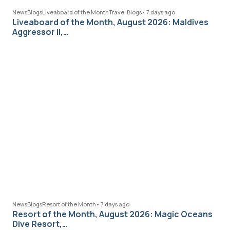
News
Blogs
Liveaboard of the Month
Travel Blogs
•
7 days ago
Liveaboard of the Month, August 2026: Maldives
Aggressor II,…
News
Blogs
Resort of the Month
•
7 days ago
Resort of the Month, August 2026: Magic Oceans
Dive Resort,…