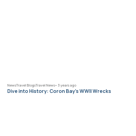
News
Travel Blogs
Travel News
•
3 years ago
Dive into History: Coron Bay’s WWII Wrecks