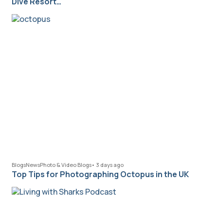
Dive Resort…
Blogs
News
Photo & Video Blogs
•
3 days ago
Top Tips for Photographing Octopus in the UK