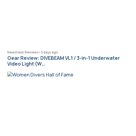
News
Gear Reviews
•
5 days ago
Gear Review: DIVEBEAM VL1 / 3-in-1 Underwater
Video Light (W…