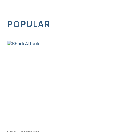
POPULAR
News
•
4 months ago