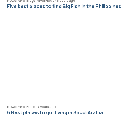
News
Travel Blogs
Travel News
•
3 years ago
Five best places to find Big Fish in the Philippines
News
Travel Blogs
•
4 years ago
6 Best places to go diving in Saudi Arabia