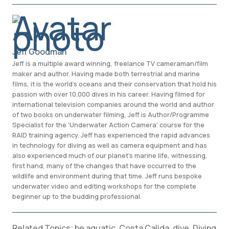
Jeff Goodman
Jeff is a multiple award winning, freelance TV cameraman/film
maker and author. Having made both terrestrial and marine
films, it is the world's oceans and their conservation that hold his
passion with over 10.000 dives in his career. Having filmed for
international television companies around the world and author
of two books on underwater filming, Jeff is Author/Programme
Specialist for the 'Underwater Action Camera' course for the
RAID training agency. Jeff has experienced the rapid advances
in technology for diving as well as camera equipment and has
also experienced much of our planet’s marine life, witnessing,
first hand, many of the changes that have occurred to the
wildlife and environment during that time. Jeff runs bespoke
underwater video and editing workshops for the complete
beginner up to the budding professional.
Related Topics:
be aquatic
,
Costa Calida
,
dive
,
Diving