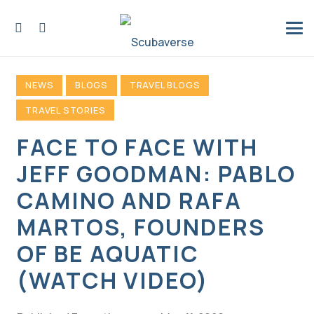
NEWS
BLOGS
TRAVEL BLOGS
TRAVEL STORIES
FACE TO FACE WITH
JEFF GOODMAN: PABLO
CAMINO AND RAFA
MARTOS, FOUNDERS
OF BE AQUATIC
(WATCH VIDEO)