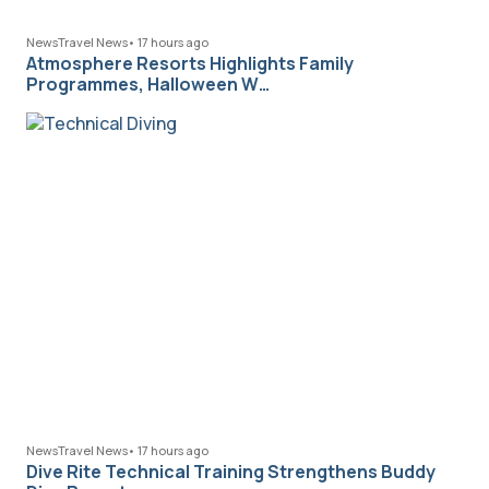
News
Travel News
•
17 hours ago
Atmosphere Resorts Highlights Family
Programmes, Halloween W…
News
Travel News
•
17 hours ago
Dive Rite Technical Training Strengthens Buddy