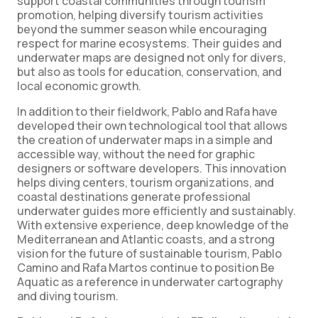
support coastal communities through tourism
promotion, helping diversify tourism activities
beyond the summer season while encouraging
respect for marine ecosystems. Their guides and
underwater maps are designed not only for divers,
but also as tools for education, conservation, and
local economic growth.
In addition to their fieldwork, Pablo and Rafa have
developed their own technological tool that allows
the creation of underwater maps in a simple and
accessible way, without the need for graphic
designers or software developers. This innovation
helps diving centers, tourism organizations, and
coastal destinations generate professional
underwater guides more efficiently and sustainably.
With extensive experience, deep knowledge of the
Mediterranean and Atlantic coasts, and a strong
vision for the future of sustainable tourism, Pablo
Camino and Rafa Martos continue to position Be
Aquatic as a reference in underwater cartography
and diving tourism.