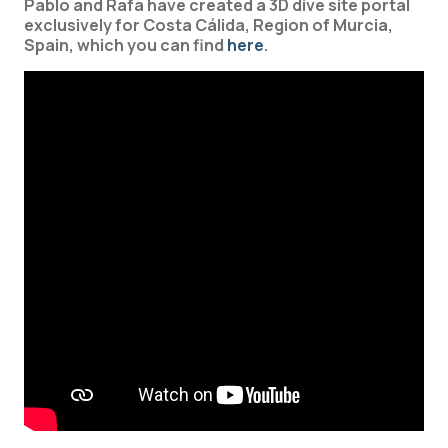
Pablo and Rafa have created a 3D dive site portal
exclusively for Costa Cálida, Region of Murcia,
Spain, which you can find
here
.