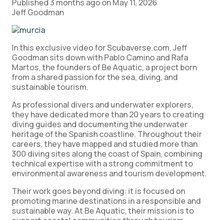
Published
3 months ago
on
May 11, 2026
Jeff Goodman
In this exclusive video for Scubaverse.com, Jeff
Goodman sits down with Pablo Camino and Rafa
Martos, the founders of Be Aquatic, a project born
from a shared passion for the sea, diving, and
sustainable tourism.
As professional divers and underwater explorers,
they have dedicated more than 20 years to creating
diving guides and documenting the underwater
heritage of the Spanish coastline.
Throughout their
careers, they have mapped and studied more than
300 diving sites along the coast of Spain, combining
technical expertise with a strong commitment to
environmental awareness and tourism development.
Their work goes beyond diving: it is focused on
promoting marine destinations in a responsible and
sustainable way.
At Be Aquatic, their mission is to