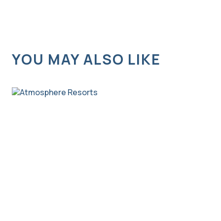
YOU MAY ALSO LIKE