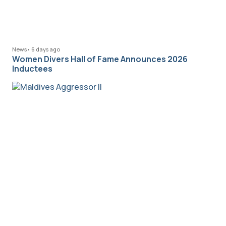
News
•
6 days ago
Women Divers Hall of Fame Announces 2026
Inductees