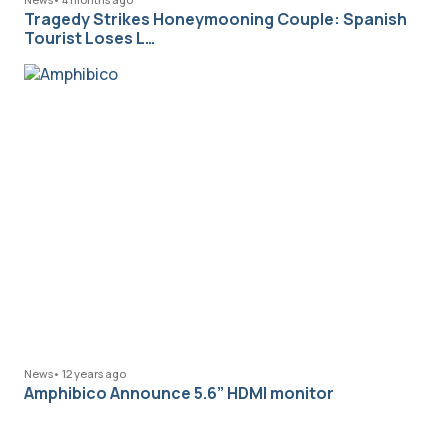
Tragedy Strikes Honeymooning Couple: Spanish
Tourist Loses L…
News
•
12 years ago
Amphibico Announce 5.6” HDMI monitor