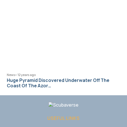
News
•
12 years ago
Huge Pyramid Discovered Underwater Off The
Coast Of The Azor…
USEFUL LINKS