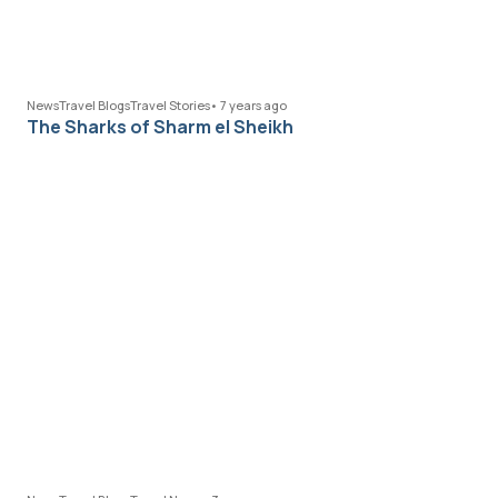
News
Travel Blogs
Travel Stories
•
7 years ago
The Sharks of Sharm el Sheikh