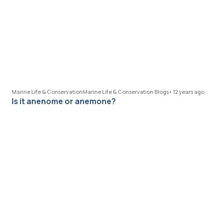
Marine Life & Conservation
Marine Life & Conservation Blogs
•
12 years ago
Is it anenome or anemone?