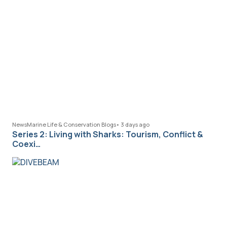
News
Marine Life & Conservation Blogs
•
3 days ago
Series 2: Living with Sharks: Tourism, Conflict &
Coexi…