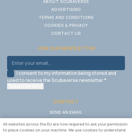
ABOUT SCUBAVERSE
ADVERTISING
TERMS AND CONDITIONS
COOKIES & PRIVACY
CONTACT US
JOIN OUR NEWSLETTER
I consent to my information being stored and
used to receive the Scubaverse newsletter
*
Subscribe Now
CONTACT
SEND AN EMAIL
CALL US
All websites across the EU are now required to ask your permission
to place cookies on your machine. We use cookies to understand