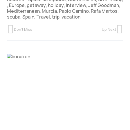
,
Europe
,
getaway
,
holiday
,
Interview
,
Jeff Goodman
,
Mediterranean
,
Murcia
,
Pablo Camino
,
Rafa Martos
,
scuba
,
Spain
,
Travel
,
trip
,
vacation
Don't Miss
Up Next