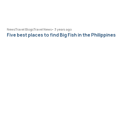
News
Travel Blogs
Travel News
•
3 years ago
Five best places to find Big Fish in the Philippines