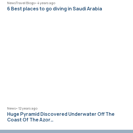
News
Travel Blogs
•
4 years ago
6 Best places to go diving in Saudi Arabia
News
•
12 years ago
Huge Pyramid Discovered Underwater Off The
Coast Of The Azor…