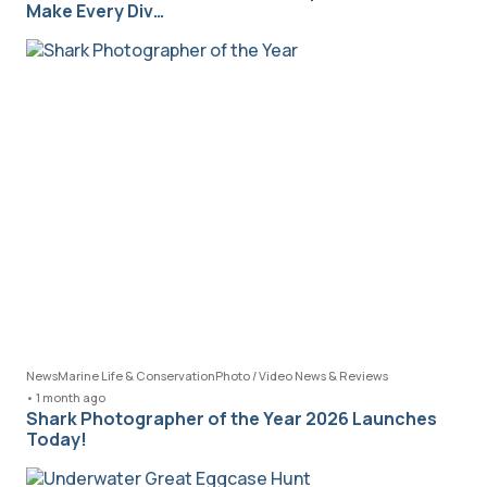
Make Every Div…
News
Marine Life & Conservation
Photo / Video News & Reviews
•
1 month ago
Shark Photographer of the Year 2026 Launches
Today!