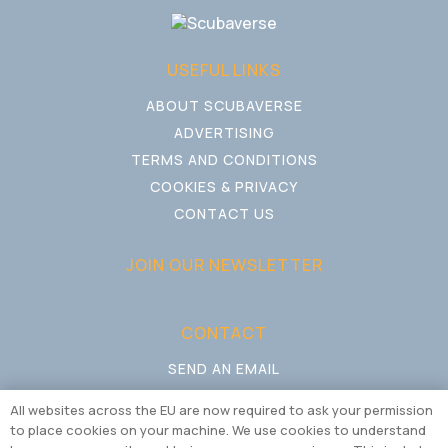
USEFUL LINKS
ABOUT SCUBAVERSE
ADVERTISING
TERMS AND CONDITIONS
COOKIES & PRIVACY
CONTACT US
JOIN OUR NEWSLETTER
CONTACT
SEND AN EMAIL
CALL US
All websites across the EU are now required to ask your permission
to place cookies on your machine. We use cookies to understand