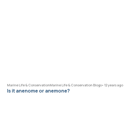
Marine Life & Conservation
Marine Life & Conservation Blogs
•
12 years ago
Is it anenome or anemone?