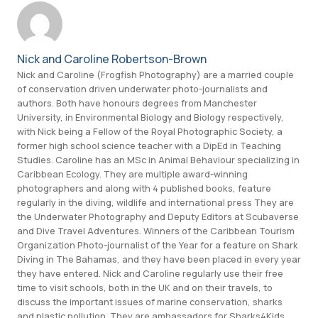
Nick and Caroline Robertson-Brown
Nick and Caroline (Frogfish Photography) are a married couple
of conservation driven underwater photo-journalists and
authors. Both have honours degrees from Manchester
University, in Environmental Biology and Biology respectively,
with Nick being a Fellow of the Royal Photographic Society, a
former high school science teacher with a DipEd in Teaching
Studies. Caroline has an MSc in Animal Behaviour specializing in
Caribbean Ecology. They are multiple award-winning
photographers and along with 4 published books, feature
regularly in the diving, wildlife and international press They are
the Underwater Photography and Deputy Editors at Scubaverse
and Dive Travel Adventures. Winners of the Caribbean Tourism
Organization Photo-journalist of the Year for a feature on Shark
Diving in The Bahamas, and they have been placed in every year
they have entered. Nick and Caroline regularly use their free
time to visit schools, both in the UK and on their travels, to
discuss the important issues of marine conservation, sharks
and plastic pollution. They are ambassadors for Sharks4Kids