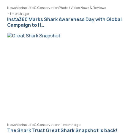
News
Marine Life & Conservation
Photo / Video News & Reviews
•
1 month ago
Insta360 Marks Shark Awareness Day with Global
Campaign to H…
News
Marine Life & Conservation
•
1 month ago
The Shark Trust Great Shark Snapshot is back!