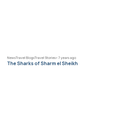
News
Travel Blogs
Travel Stories
•
7 years ago
The Sharks of Sharm el Sheikh