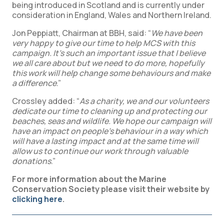
being introduced in Scotland and is currently under
consideration in England, Wales and Northern Ireland.
Jon Peppiatt, Chairman at BBH, said: “
We have been
very happy to give our time to help MCS with this
campaign. It’s such an important issue that I believe
we all care about but we need to do more, hopefully
this work will help change some behaviours and make
a difference
.”
Crossley added: “
As a charity, we and our volunteers
dedicate our time to cleaning up and protecting our
beaches, seas and wildlife. We hope our campaign will
have an impact on people’s behaviour in a way which
will have a lasting impact and at the same time will
allow us to continue our work through valuable
donations
.”
For more information about the Marine
Conservation Society please visit their website by
clicking here
.