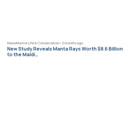
News
Marine Life & Conservation
•
2 months ago
New Study Reveals Manta Rays Worth $8.6 Billion
to the Maldi…