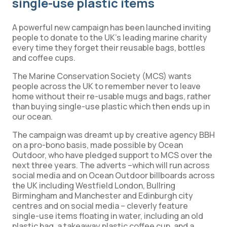
single-use plastic items
A powerful new campaign has been launched inviting
people to donate to the UK’s leading marine charity
every time they forget their reusable bags, bottles
and coffee cups.
The Marine Conservation Society (MCS) wants
people across the UK to remember never to leave
home without their re-usable mugs and bags, rather
than buying single-use plastic which then ends up in
our ocean.
The campaign was dreamt up by creative agency BBH
on a pro-bono basis, made possible by Ocean
Outdoor, who have pledged support to MCS over the
next three years. The adverts –which will run across
social media and on Ocean Outdoor billboards across
the UK including Westfield London, Bullring
Birmingham and Manchester and Edinburgh city
centres and on social media – cleverly feature
single-use items floating in water, including an old
plastic bag, a takeaway plastic coffee cup, and a