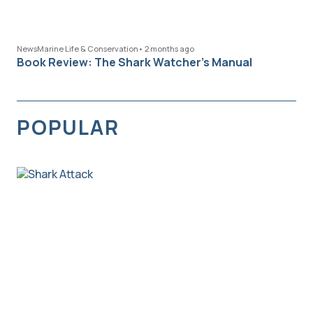
News
Marine Life & Conservation
•
2 months ago
Book Review: The Shark Watcher’s Manual
POPULAR