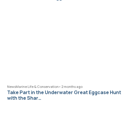
News
Marine Life & Conservation
•
2 months ago
Take Part in the Underwater Great Eggcase Hunt
with the Shar…