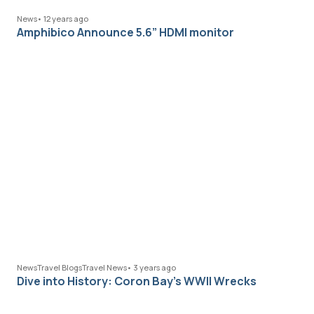
News
•
12 years ago
Amphibico Announce 5.6” HDMI monitor
News
Travel Blogs
Travel News
•
3 years ago
Dive into History: Coron Bay’s WWII Wrecks