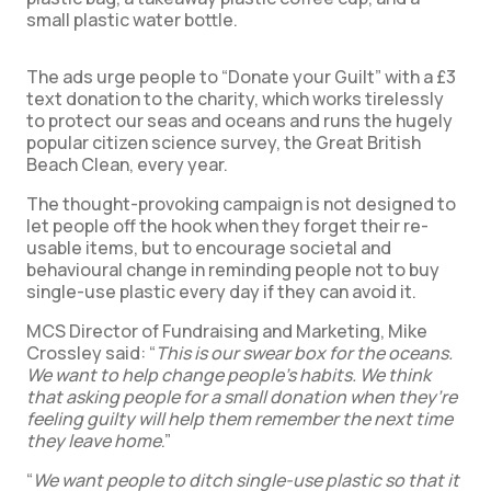
small plastic water bottle.
The ads urge people to “Donate your Guilt” with a £3
text donation to the charity, which works tirelessly
to protect our seas and oceans and runs the hugely
popular citizen science survey, the Great British
Beach Clean, every year.
The thought-provoking campaign is not designed to
let people off the hook when they forget their re-
usable items, but to encourage societal and
behavioural change in reminding people not to buy
single-use plastic every day if they can avoid it.
MCS Director of Fundraising and Marketing, Mike
Crossley said: “
This is our swear box for the oceans.
We want to help change people’s habits. We think
that asking people for a small donation when they’re
feeling guilty will help them remember the next time
they leave home
.”
“
We want people to ditch single-use plastic so that it