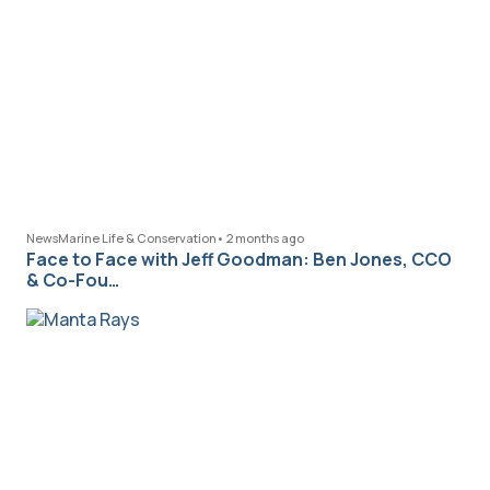
News
Marine Life & Conservation
•
2 months ago
Face to Face with Jeff Goodman: Ben Jones, CCO
& Co-Fou…