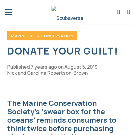
MARINE LIFE & CONSERVATION
DONATE YOUR GUILT!
Published
7 years ago
on
August 5, 2019
Nick and Caroline Robertson-Brown
The Marine Conservation
Society’s ‘swear box for the
oceans’ reminds consumers to
think twice before purchasing