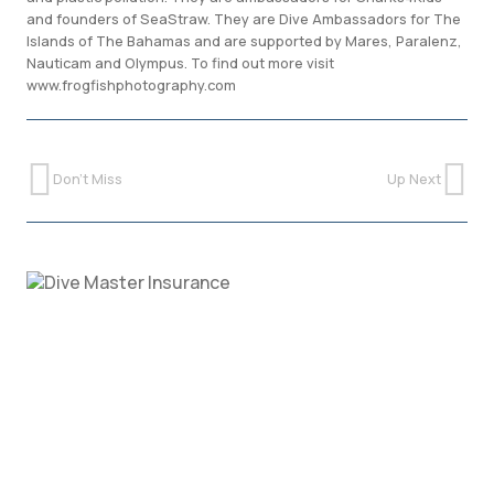
and founders of SeaStraw. They are Dive Ambassadors for The
Islands of The Bahamas and are supported by Mares, Paralenz,
Nauticam and Olympus. To find out more visit
www.frogfishphotography.com
Don't Miss
Up Next