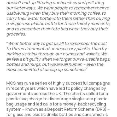
doesn’t end up littering our beaches and polluting
our waterways. We want people to remember their re-
usable mug when they buy their morning coffee, to
carry their water bottle with them rather than buying
a single-use plastic bottle for those thirsty moments,
and to remember their tote bag when they buy their
groceries.
“
What better way to get us all to remember the cost
to the environment of unnecessary plastic, than by
making us think through our purses and wallets. We
all feel a bit guilty when we forget our re-usable bags,
bottles and mugs, but we are all human – even the
most committed of us slip up sometimes
.”
MCS has run a series of highly successful campaigns
in recent years which have led to policy changes by
governments across the UK. The charity called for a
plastic bag charge to discourage single-use plastic
bag usage and led calls for a money-back recycling
system – known as a Deposit Return Scheme (DRS) –
for glass and plastic drinks bottles and cans which is