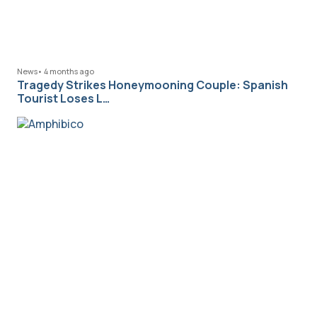
News
•
4 months ago
Tragedy Strikes Honeymooning Couple: Spanish
Tourist Loses L…