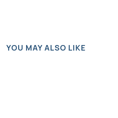
YOU MAY ALSO LIKE