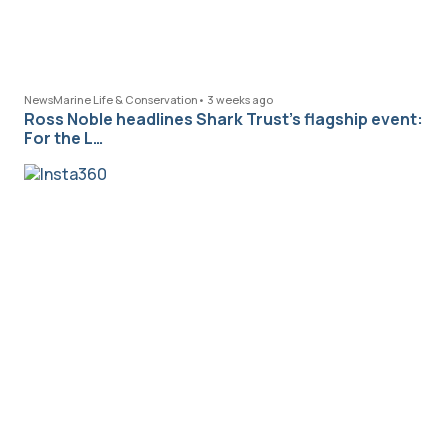
News
Marine Life & Conservation
•
3 weeks ago
Ross Noble headlines Shark Trust’s flagship event:
For the L…