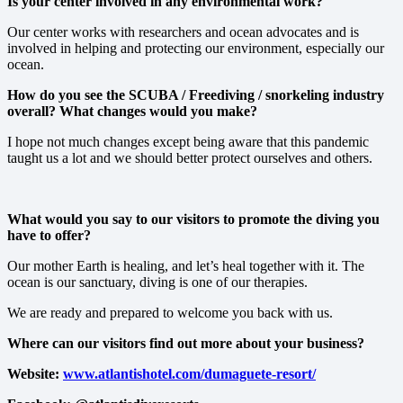
Is your center involved in any environmental work?
Our center works with researchers and ocean advocates and is
involved in helping and protecting our environment, especially our
ocean.
How do you see the SCUBA / Freediving / snorkeling industry
overall? What changes would you make?
I hope not much changes except being aware that this pandemic
taught us a lot and we should better protect ourselves and others.
What would you say to our visitors to promote the diving you
have to offer?
Our mother Earth is healing, and let’s heal together with it. The
ocean is our sanctuary, diving is one of our therapies.
We are ready and prepared to welcome you back with us.
Where can our visitors find out more about your business?
Website:
www.atlantishotel.com/dumaguete-resort/