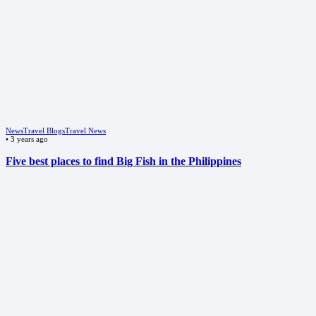
News
Travel Blogs
Travel News
•
3 years ago
Five best places to find Big Fish in the Philippines