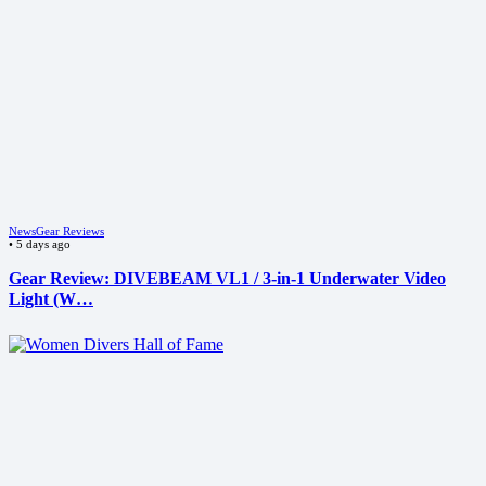
News
Gear Reviews
•
5 days ago
Gear Review: DIVEBEAM VL1 / 3-in-1 Underwater Video
Light (W…