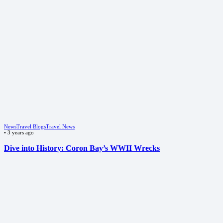
News
Travel Blogs
Travel News
•
3 years ago
Dive into History: Coron Bay’s WWII Wrecks