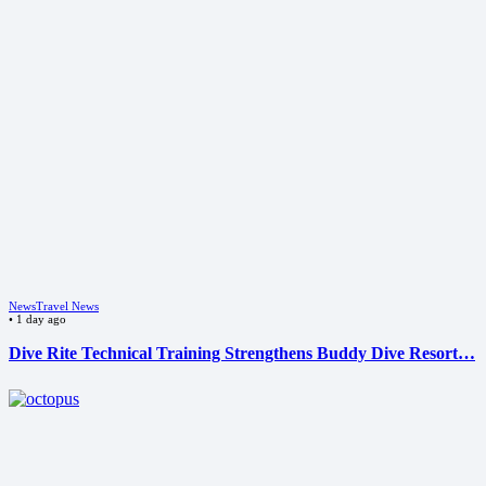
News
Travel News
•
1 day ago
Dive Rite Technical Training Strengthens Buddy Dive Resort…