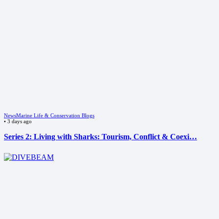
News
Marine Life & Conservation Blogs
•
3 days ago
Series 2: Living with Sharks: Tourism, Conflict & Coexi…