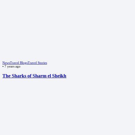
News
Travel Blogs
Travel Stories
•
7 years ago
The Sharks of Sharm el Sheikh