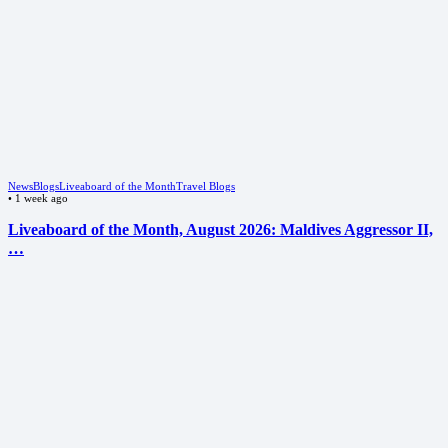
News
Blogs
Liveaboard of the Month
Travel Blogs
•
1 week ago
Liveaboard of the Month, August 2026: Maldives Aggressor II,
…