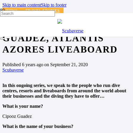
Skip to main content
Skip to footer
NEWS
TRAVEL STORIES
DIVING WITH…. CIPOOZ
GUADEZ, ATLANTIS
AZORES LIVEABOARD
Published
6 years ago
on
September 21, 2020
Scubaverse
In this ongoing series, we speak to the people who run dive
centres, resorts and liveaboards from around the world about
their businesses and the diving they have to offer…
What is your name?
Cipooz Guadez
What is the name of your business?