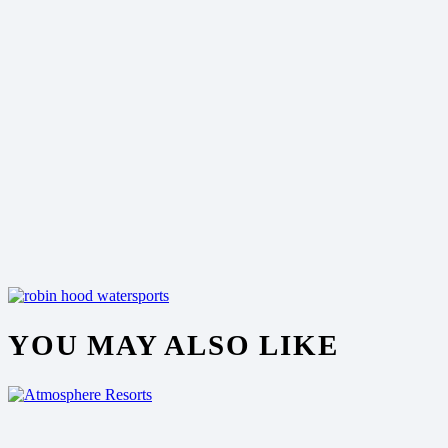
YOU MAY ALSO LIKE