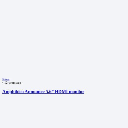
News
•
12 years ago
Amphibico Announce 5.6” HDMI monitor