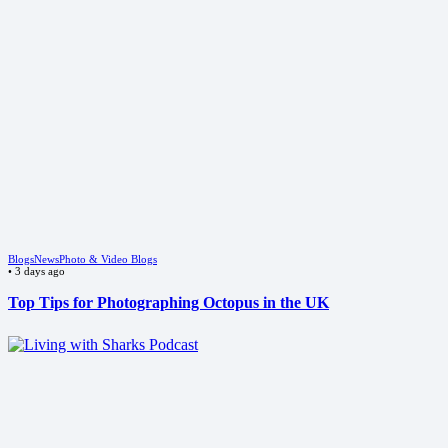
Blogs
News
Photo & Video Blogs
•
3 days ago
Top Tips for Photographing Octopus in the UK