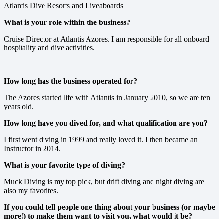
Atlantis Dive Resorts and Liveaboards
What is your role within the business?
Cruise Director at Atlantis Azores. I am responsible for all onboard
hospitality and dive activities.
How long has the business operated for?
The Azores started life with Atlantis in January 2010, so we are ten
years old.
How long have you dived for, and what qualification are you?
I first went diving in 1999 and really loved it. I then became an
Instructor in 2014.
What is your favorite type of diving?
Muck Diving is my top pick, but drift diving and night diving are
also my favorites.
If you could tell people one thing about your business (or maybe
more!) to make them want to visit you, what would it be?