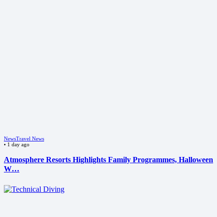
News
Travel News
•
1 day ago
Atmosphere Resorts Highlights Family Programmes, Halloween
W…