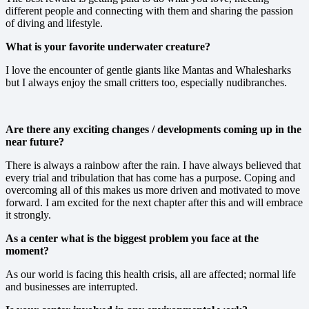
different people and connecting with them and sharing the passion
of diving and lifestyle.
What is your favorite underwater creature?
I love the encounter of gentle giants like Mantas and Whalesharks
but I always enjoy the small critters too, especially nudibranches.
Are there any exciting changes / developments coming up in the
near future?
There is always a rainbow after the rain. I have always believed that
every trial and tribulation that has come has a purpose. Coping and
overcoming all of this makes us more driven and motivated to move
forward. I am excited for the next chapter after this and will embrace
it strongly.
As a center what is the biggest problem you face at the
moment?
As our world is facing this health crisis, all are affected; normal life
and businesses are interrupted.