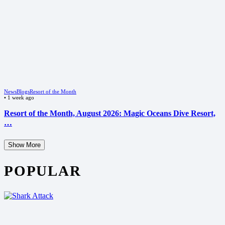
News
Blogs
Resort of the Month
•
1 week ago
Resort of the Month, August 2026: Magic Oceans Dive Resort,
…
Show More
POPULAR