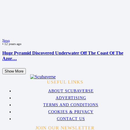
News
•
12 years ago
Huge Pyramid Discovered Underwater Off The Coast Of The
Azor…
Show More
USEFUL LINKS
ABOUT SCUBAVERSE
ADVERTISING
TERMS AND CONDITIONS
COOKIES & PRIVACY
CONTACT US
JOIN OUR NEWSLETTER