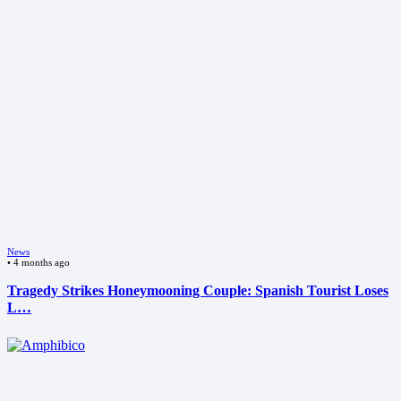
News
•
4 months ago
Tragedy Strikes Honeymooning Couple: Spanish Tourist Loses
L…