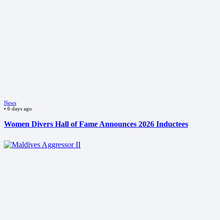
News
•
6 days ago
Women Divers Hall of Fame Announces 2026 Inductees