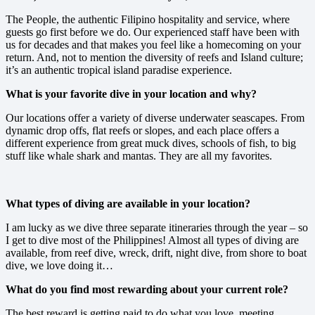
The People, the authentic Filipino hospitality and service, where
guests go first before we do. Our experienced staff have been with
us for decades and that makes you feel like a homecoming on your
return. And, not to mention the diversity of reefs and Island culture;
it’s an authentic tropical island paradise experience.
What is your favorite dive in your location and why?
Our locations offer a variety of diverse underwater seascapes. From
dynamic drop offs, flat reefs or slopes, and each place offers a
different experience from great muck dives, schools of fish, to big
stuff like whale shark and mantas. They are all my favorites.
What types of diving are available in your location?
I am lucky as we dive three separate itineraries through the year – so
I get to dive most of the Philippines! Almost all types of diving are
available, from reef dive, wreck, drift, night dive, from shore to boat
dive, we love doing it…
What do you find most rewarding about your current role?
The best reward is getting paid to do what you love, meeting