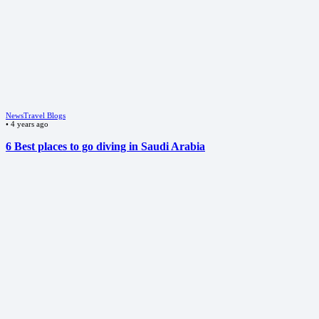
News
Travel Blogs
•
4 years ago
6 Best places to go diving in Saudi Arabia