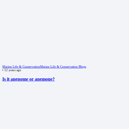
Marine Life & Conservation
Marine Life & Conservation Blogs
•
12 years ago
Is it anenome or anemone?