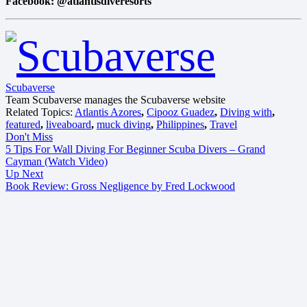
Facebook: @atlantisdiveresorts
Scubaverse
Team Scubaverse manages the Scubaverse website
Related Topics:
Atlantis Azores
,
Cipooz Guadez
,
Diving with
,
featured
,
liveaboard
,
muck diving
,
Philippines
,
Travel
Don't Miss
5 Tips For Wall Diving For Beginner Scuba Divers – Grand
Cayman (Watch Video)
Up Next
Book Review: Gross Negligence by Fred Lockwood