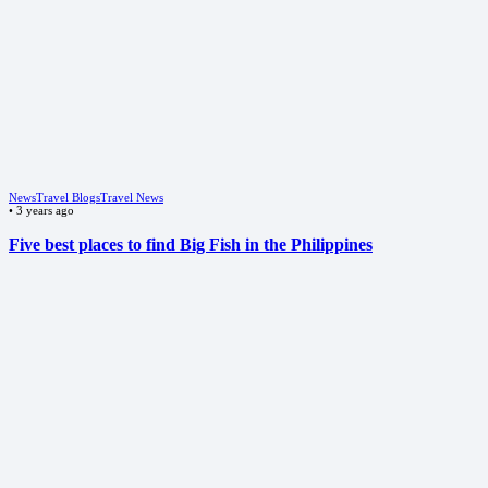
News
Travel Blogs
Travel News
•
3 years ago
Five best places to find Big Fish in the Philippines