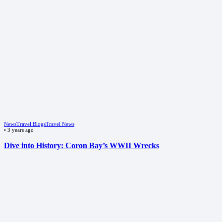
News
Travel Blogs
Travel News
•
3 years ago
Dive into History: Coron Bay’s WWII Wrecks