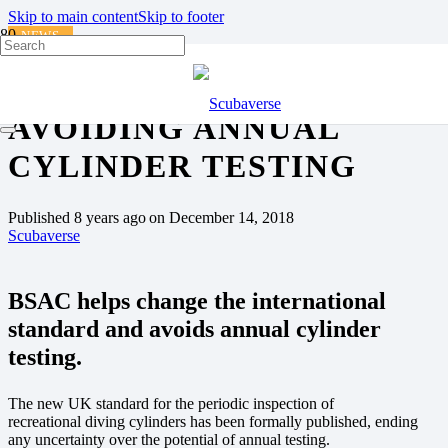
Skip to main content
Skip to footer
NEWS
BSAC INFLUENTIAL IN
AVOIDING ANNUAL
CYLINDER TESTING
Published
8 years ago
on
December 14, 2018
Scubaverse
BSAC helps change the international
standard and avoids annual cylinder
testing.
The new UK standard for the periodic inspection of
recreational diving cylinders has been formally published, ending
any uncertainty over the potential of annual testing.