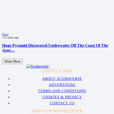
News
•
12 years ago
Huge Pyramid Discovered Underwater Off The Coast Of The
Azor…
Show More
USEFUL LINKS
ABOUT SCUBAVERSE
ADVERTISING
TERMS AND CONDITIONS
COOKIES & PRIVACY
CONTACT US
JOIN OUR NEWSLETTER