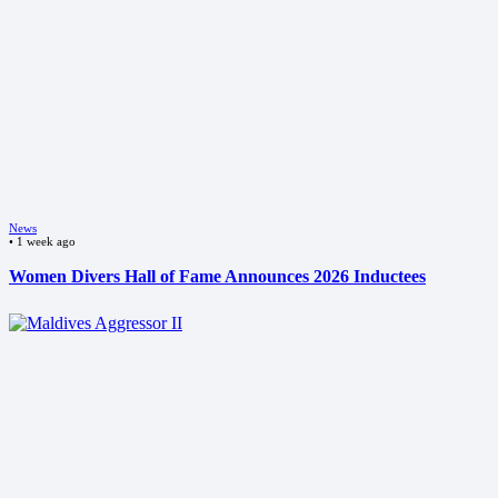
News
•
1 week ago
Women Divers Hall of Fame Announces 2026 Inductees