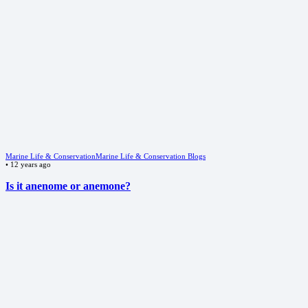
Marine Life & Conservation
Marine Life & Conservation Blogs
•
12 years ago
Is it anenome or anemone?