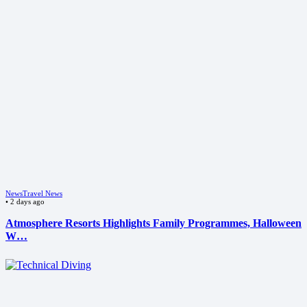
News
Travel News
•
2 days ago
Atmosphere Resorts Highlights Family Programmes, Halloween
W…