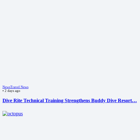
News
Travel News
•
2 days ago
Dive Rite Technical Training Strengthens Buddy Dive Resort…