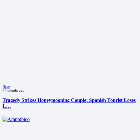
News
•
4 months ago
Tragedy Strikes Honeymooning Couple: Spanish Tourist Loses
L…