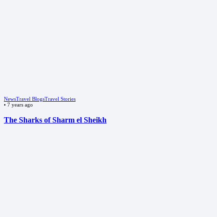
News
Travel Blogs
Travel Stories
•
7 years ago
The Sharks of Sharm el Sheikh