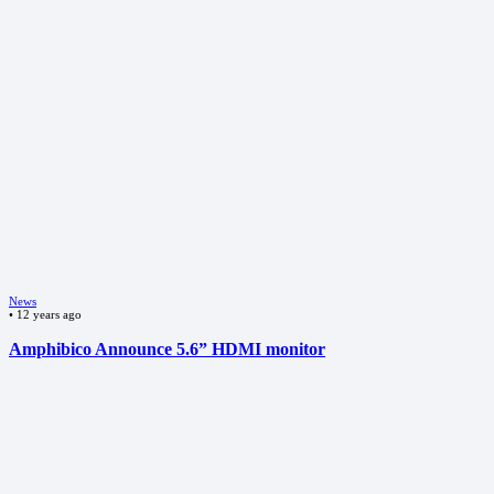
News
•
12 years ago
Amphibico Announce 5.6” HDMI monitor