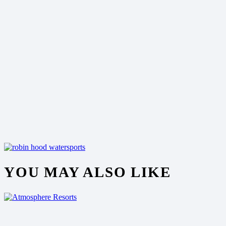
YOU MAY ALSO LIKE