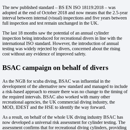
The new published standard – BS EN ISO 18119:2018 – was
adopted at the end of October 2018 and now means that the 2.5-year
interval between internal (visual) inspections and five years between
full inspection and test remain unchanged in the UK.
The last 18 months saw the potential of an annual cylinder
inspection being introduced for recreational divers in line with the
international ISO standard. However, the introduction of annual
testing was widely rejected by divers, concerned about the rising
cost without any evidence of improved safety.
BSAC campaign on behalf of divers
As the NGB for scuba diving, BSAC was influential in the
development of the alternative new standard and managed to include
a risk-based approach to ensure there was no change to the timing of
the required intervals. BSAC also worked with many other
recreational agencies, the UK commercial diving industry, the
MOD, IDEST and the HSE to identify the way forward.
As a result, on behalf of the whole UK diving industry BSAC has
now developed a universal risk assessment for cylinder testing. The
assessment confirms that for recreational diving cylinders, providing