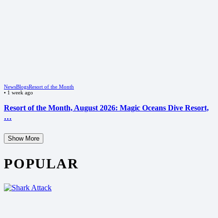
News
Blogs
Resort of the Month
•
1 week ago
Resort of the Month, August 2026: Magic Oceans Dive Resort,
…
Show More
POPULAR