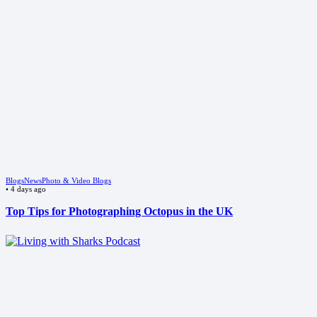
Blogs
News
Photo & Video Blogs
•
4 days ago
Top Tips for Photographing Octopus in the UK