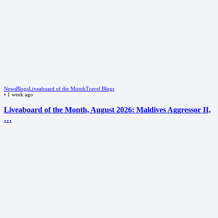
News
Blogs
Liveaboard of the Month
Travel Blogs
•
1 week ago
Liveaboard of the Month, August 2026: Maldives Aggressor II,
…