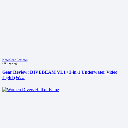
News
Gear Reviews
•
6 days ago
Gear Review: DIVEBEAM VL1 / 3-in-1 Underwater Video
Light (W…