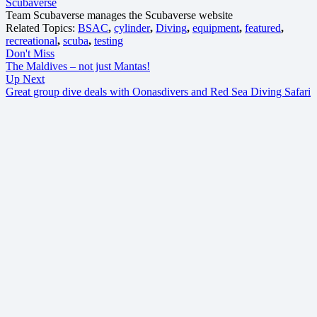
Scubaverse
Team Scubaverse manages the Scubaverse website
Related Topics:
BSAC
,
cylinder
,
Diving
,
equipment
,
featured
,
recreational
,
scuba
,
testing
Don't Miss
The Maldives – not just Mantas!
Up Next
Great group dive deals with Oonasdivers and Red Sea Diving Safari