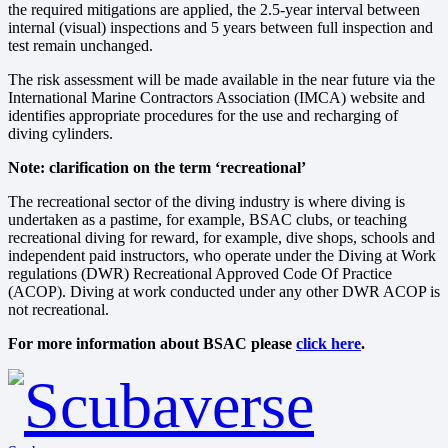
the required mitigations are applied, the 2.5-year interval between
internal (visual) inspections and 5 years between full inspection and
test remain unchanged.
The risk assessment will be made available in the near future via the
International Marine Contractors Association (IMCA) website and
identifies appropriate procedures for the use and recharging of
diving cylinders.
Note: clarification on the term ‘recreational’
The recreational sector of the diving industry is where diving is
undertaken as a pastime, for example, BSAC clubs, or teaching
recreational diving for reward, for example, dive shops, schools and
independent paid instructors, who operate under the Diving at Work
regulations (DWR) Recreational Approved Code Of Practice
(ACOP). Diving at work conducted under any other DWR ACOP is
not recreational.
For more information about BSAC please
click here
.