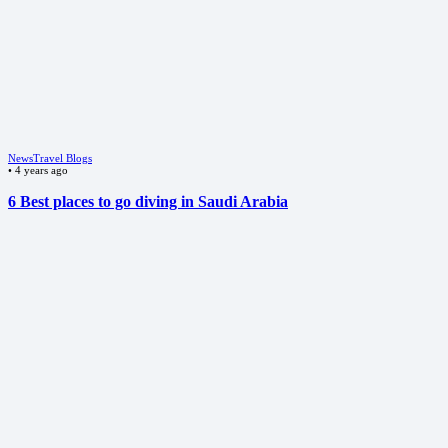
News
Travel Blogs
•
4 years ago
6 Best places to go diving in Saudi Arabia