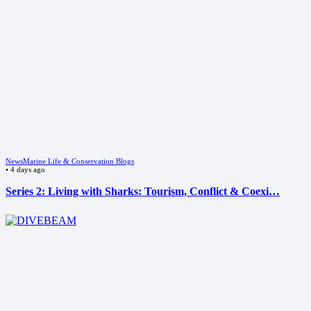
News
Marine Life & Conservation Blogs
•
4 days ago
Series 2: Living with Sharks: Tourism, Conflict & Coexi…