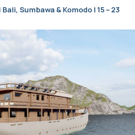
 Bali, Sumbawa & Komodo | 15 – 23