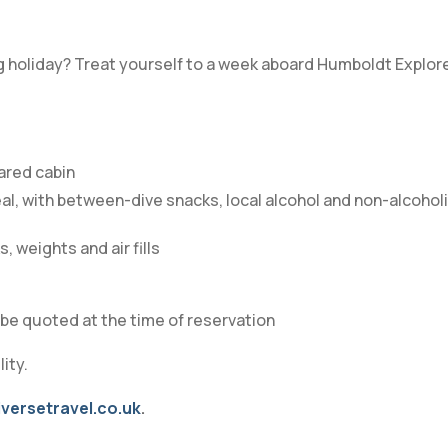
g holiday? Treat yourself to a week aboard Humboldt Explore
hared cabin
al, with between-dive snacks, local alcohol and non-alcohol
, weights and air fills
ll be quoted at the time of reservation
ity.
versetravel.co.uk
.