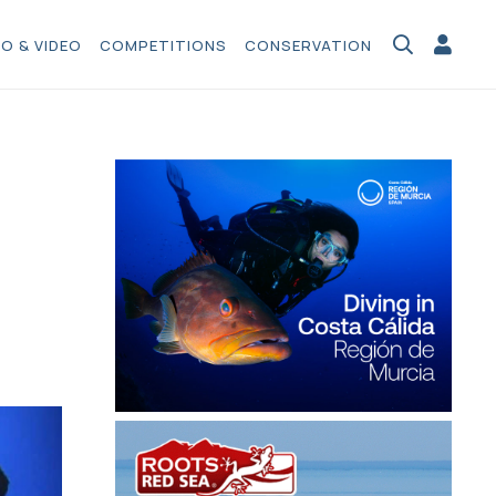
O & VIDEO
COMPETITIONS
CONSERVATION