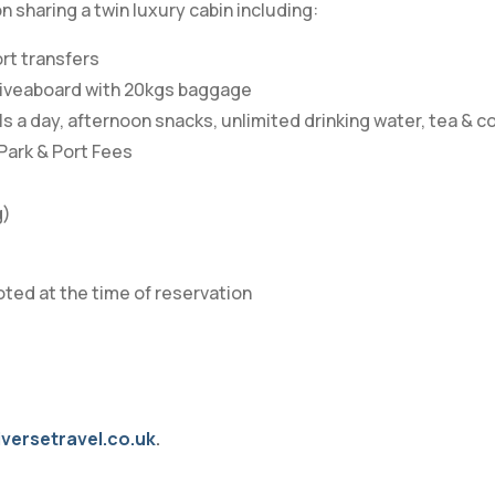
sharing a twin luxury cabin including:
ort transfers
e liveaboard with 20kgs baggage
 a day, afternoon snacks, unlimited drinking water, tea & c
 Park & Port Fees
g)
oted at the time of reservation
versetravel.co.uk
.