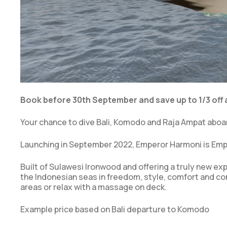
Book before 30th September and save up to 1/3 off a
Your chance to dive Bali, Komodo and Raja Ampat aboa
Launching in September 2022, Emperor Harmoni is Empe
Built of Sulawesi Ironwood and offering a truly new ex
the Indonesian seas in freedom, style, comfort and co
areas or relax with a massage on deck.
Example price based on Bali departure to Komodo