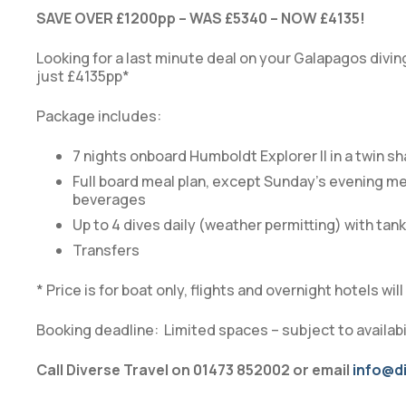
SAVE OVER £1200pp – WAS £5340 – NOW £4135!
Looking for a last minute deal on your Galapagos divin
just £4135pp*
Package includes:
7 nights onboard Humboldt Explorer II in a twin s
Full board meal plan, except Sunday’s evening me
beverages
Up to 4 dives daily (weather permitting) with tanks
Transfers
* Price is for boat only, flights and overnight hotels wi
Booking deadline: Limited spaces – subject to availabil
Call Diverse Travel on 01473 852002 or email
info@di