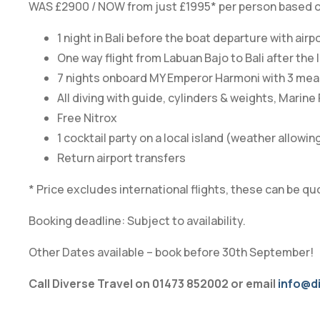
WAS £2900 / NOW from just £1995* per person based on 
1 night in Bali before the boat departure with airp
One way flight from Labuan Bajo to Bali after th
7 nights onboard MY Emperor Harmoni with 3 meals
All diving with guide, cylinders & weights, Marine
Free Nitrox
1 cocktail party on a local island (weather allowin
Return airport transfers
* Price excludes international flights, these can be qu
Booking deadline: Subject to availability.
Other Dates available – book before 30th September!
Call Diverse Travel on 01473 852002 or email
info@di