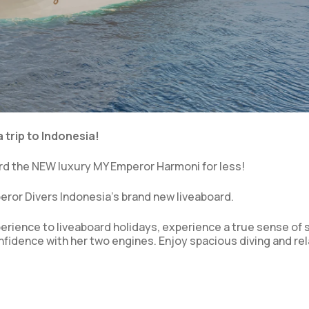
 trip to Indonesia!
rd the NEW luxury MY Emperor Harmoni for less!
ror Divers Indonesia’s brand new liveaboard.
perience to liveaboard holidays, experience a true sense of s
nfidence with her two engines. Enjoy spacious diving and re