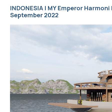
INDONESIA | MY Emperor Harmoni |
September 2022