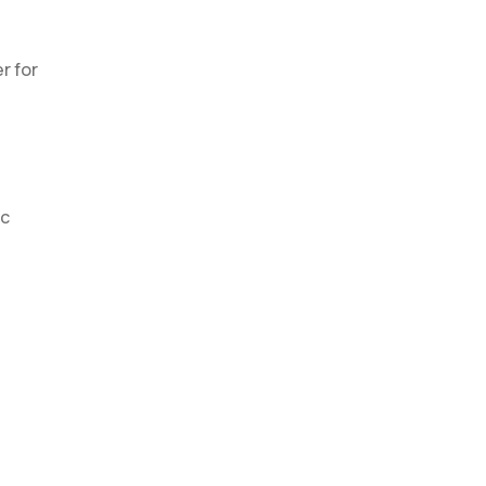
r for
ic