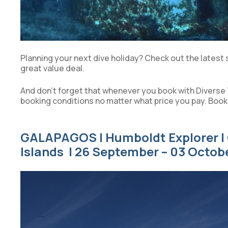
Planning your next dive holiday? Check out the latest 
great value deal.
And don’t forget that whenever you book with Diverse 
booking conditions no matter what price you pay. Book
GALAPAGOS | Humboldt Explorer | 
Islands | 26 September – 03 Octob