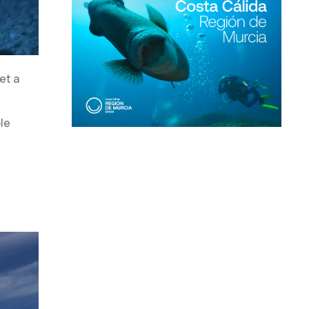
et a
le