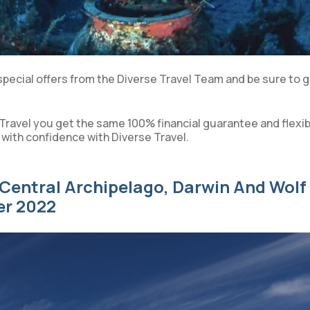
special offers from the Diverse Travel Team and be sure to g
Travel you get the same 100% financial guarantee and flexib
 with confidence with Diverse Travel.
Central Archipelago, Darwin And Wolf
er 2022