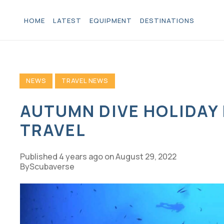
HOME
LATEST
EQUIPMENT
DESTINATIONS
NEWS
TRAVEL NEWS
AUTUMN DIVE HOLIDAY
TRAVEL
Published
4 years ago
on
August 29, 2022
Scubaverse