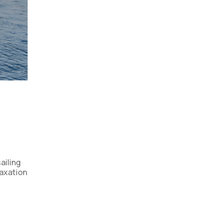
ailing
laxation