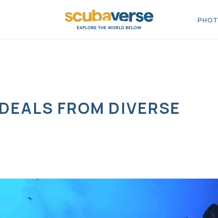
PHOT
 DEALS FROM DIVERSE