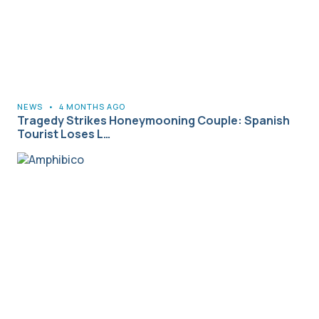
NEWS
•
4 MONTHS AGO
Tragedy Strikes Honeymooning Couple: Spanish
Tourist Loses L…