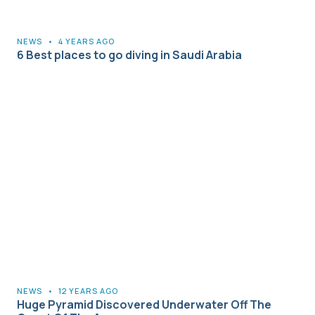
NEWS
•
4 YEARS AGO
6 Best places to go diving in Saudi Arabia
NEWS
•
12 YEARS AGO
Huge Pyramid Discovered Underwater Off The