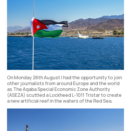
On Monday 26th August I had the opportunity to join
other journalists from around Europe and the world
as The Aqaba Special Economic Zone Authority
(ASEZA) scuttled a Lockheed L-1011 Tristar to create
a new artificial reef in the waters of the Red Sea.