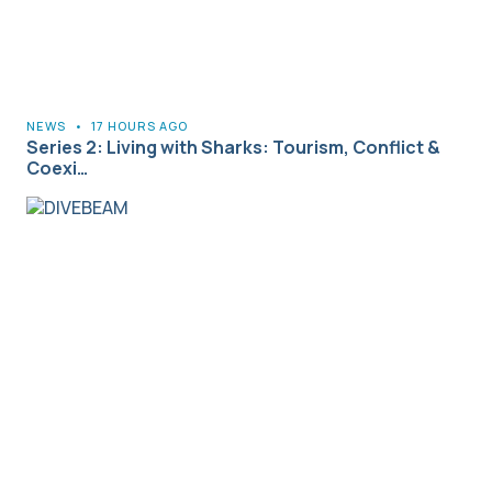
NEWS
•
17 HOURS AGO
Series 2: Living with Sharks: Tourism, Conflict &
Coexi…