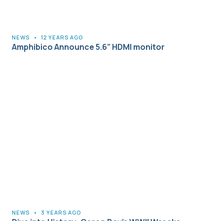
NEWS
•
12 YEARS AGO
Amphibico Announce 5.6” HDMI monitor
NEWS
•
3 YEARS AGO