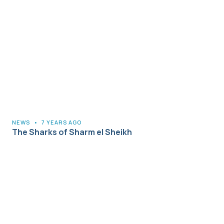
NEWS
•
7 YEARS AGO
The Sharks of Sharm el Sheikh