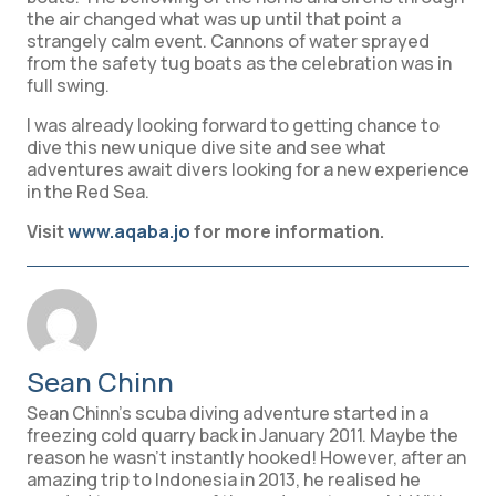
the air changed what was up until that point a
strangely calm event. Cannons of water sprayed
from the safety tug boats as the celebration was in
full swing.
I was already looking forward to getting chance to
dive this new unique dive site and see what
adventures await divers looking for a new experience
in the Red Sea.
Visit
www.aqaba.jo
for more information.
Sean Chinn
Sean Chinn’s scuba diving adventure started in a
freezing cold quarry back in January 2011. Maybe the
reason he wasn't instantly hooked! However, after an
amazing trip to Indonesia in 2013, he realised he