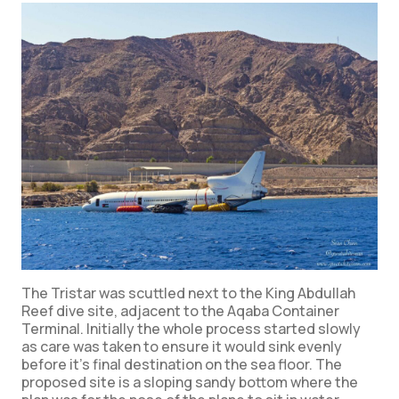
The Tristar was scuttled next to the King Abdullah
Reef dive site, adjacent to the Aqaba Container
Terminal. Initially the whole process started slowly
as care was taken to ensure it would sink evenly
before it’s final destination on the sea floor. The
proposed site is a sloping sandy bottom where the