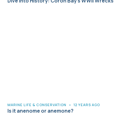
Dive into History: Coron Bay’s WWII Wrecks
MARINE LIFE & CONSERVATION
•
12 YEARS AGO
Is it anenome or anemone?