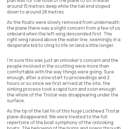
plan was for the nose of the plane to sit in water
around 15 metres deep while the tail end sloped
down to around 28 metres.
As the floats were slowly removed from underneath
the plane there was a slight concern from a few of us
onboard when the left wing descended first. The
right wing raised above the water line, seemingly in a
desperate bid to cling to life on land a little longer.
I’m sure this was just an onlooker’s concern and the
people involved in the scuttling were more than
comfortable with the way things were going. Sure
enough, after a slow start to proceedings and 2
hours or so since we first arrived at the site, the
sinking process took a rapid turn and soon enough
the whole of the Tristar was disappearing under the
surface.
As the tip of the tail fin of this huge Lockheed Tristar
plane disappeared. We were treated to the full
repertoire of the boat symphony of the onlooking
boats. The bellowing of the horns and sirens through