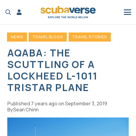
NEWS
TRAVEL BLOGS
TRAVEL STORIES
AQABA: THE
SCUTTLING OF A
LOCKHEED L-1011
TRISTAR PLANE
Published
7 years ago
on
September 3, 2019
Sean Chinn