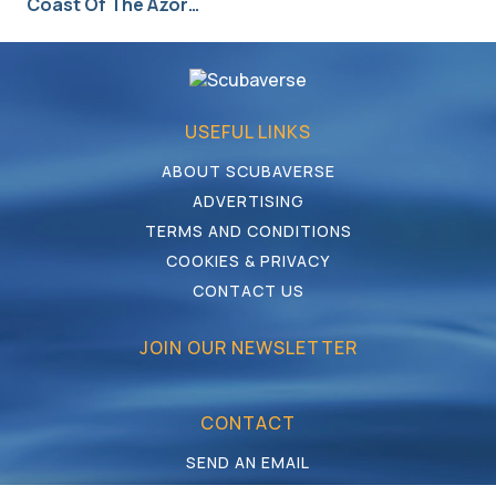
Coast Of The Azor…
USEFUL LINKS
ABOUT SCUBAVERSE
ADVERTISING
TERMS AND CONDITIONS
COOKIES & PRIVACY
CONTACT US
JOIN OUR NEWSLETTER
CONTACT
SEND AN EMAIL
CALL US