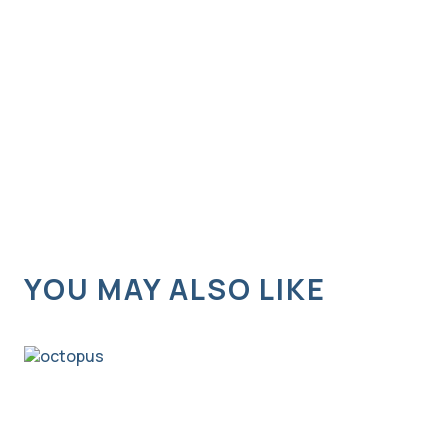
YOU MAY ALSO LIKE