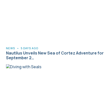
NEWS
•
5 DAYS AGO
Nautilus Unveils New Sea of Cortez Adventure for
September 2…