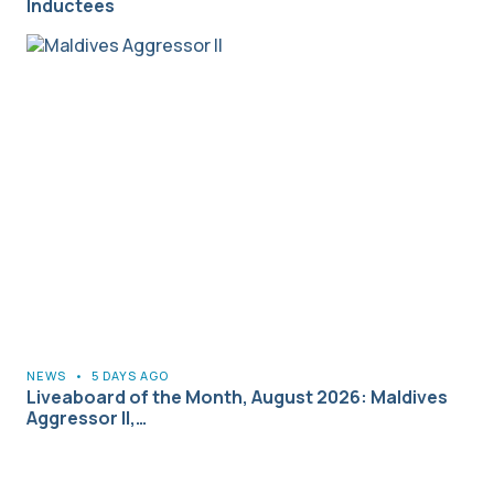
Inductees
NEWS
•
5 DAYS AGO
Liveaboard of the Month, August 2026: Maldives
Aggressor II,…