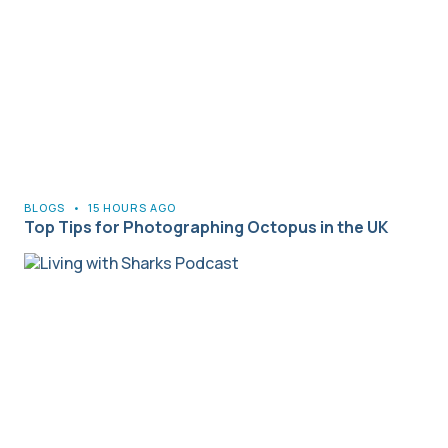
BLOGS
•
15 HOURS AGO
Top Tips for Photographing Octopus in the UK