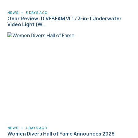
NEWS
•
3 DAYS AGO
Gear Review: DIVEBEAM VL1 / 3-in-1 Underwater
Video Light (W…
NEWS
•
4 DAYS AGO
Women Divers Hall of Fame Announces 2026