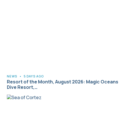
NEWS
•
5 DAYS AGO
Resort of the Month, August 2026: Magic Oceans
Dive Resort,…