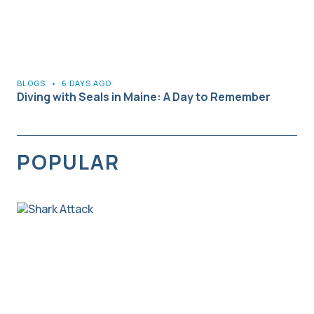
BLOGS
•
6 DAYS AGO
Diving with Seals in Maine: A Day to Remember
POPULAR