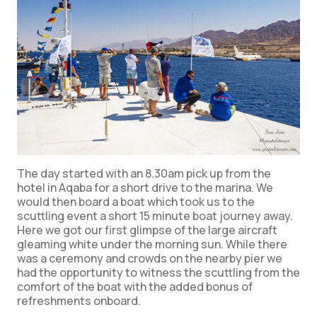
The day started with an 8.30am pick up from the
hotel in Aqaba for a short drive to the marina. We
would then board a boat which took us to the
scuttling event a short 15 minute boat journey away.
Here we got our first glimpse of the large aircraft
gleaming white under the morning sun. While there
was a ceremony and crowds on the nearby pier we
had the opportunity to witness the scuttling from the
comfort of the boat with the added bonus of
refreshments onboard.