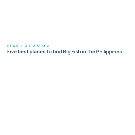
NEWS
•
3 YEARS AGO
Five best places to find Big Fish in the Philippines