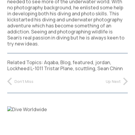
needed to see more of the underwater world. With
no photography background, he enlisted some help
in developing both his diving and photo skills. This
kickstarted his diving and underwater photography
adventure which has become something of an
addiction. Seeing and photographing wildlife is
Sean’s real passion in diving but he is always keen to
try new ideas.
Related Topics:
Aqaba
,
Blog
,
featured
,
jordan
,
Lockheed L-1011 Tristar Plane
,
scuttling
,
Sean Chinn
Don't Miss
Up Next