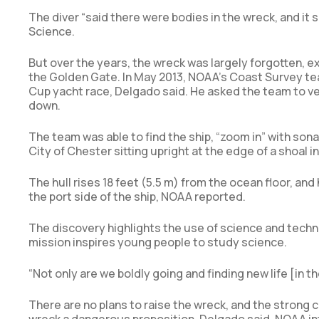
The diver “said there were bodies in the wreck, and it 
Science.
But over the years, the wreck was largely forgotten, 
the Golden Gate. In May 2013, NOAA’s Coast Survey te
Cup yacht race, Delgado said. He asked the team to v
down.
The team was able to find the ship, “zoom in” with son
City of Chester sitting upright at the edge of a shoal 
The hull rises 18 feet (5.5 m) from the ocean floor, an
the port side of the ship, NOAA reported.
The discovery highlights the use of science and techn
mission inspires young people to study science.
“Not only are we boldly going and finding new life [in th
There are no plans to raise the wreck, and the strong