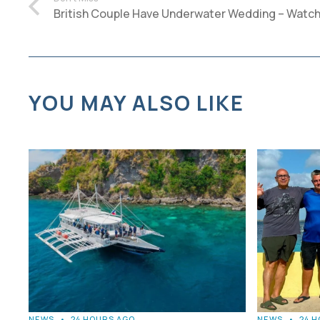
British Couple Have Underwater Wedding – Watch
YOU MAY ALSO LIKE
NEWS
•
24 HOURS AGO
NEWS
•
24 