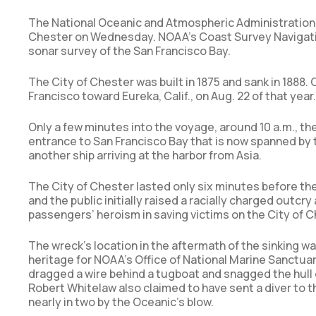
The National Oceanic and Atmospheric Administration 
Chester on Wednesday. NOAA’s Coast Survey Navigatio
sonar survey of the San Francisco Bay.
The City of Chester was built in 1875 and sank in 1888
Francisco toward Eureka, Calif., on Aug. 22 of that yea
Only a few minutes into the voyage, around 10 a.m., th
entrance to San Francisco Bay that is now spanned by 
another ship arriving at the harbor from Asia.
The City of Chester lasted only six minutes before the
and the public initially raised a racially charged outc
passengers’ heroism in saving victims on the City of
The wreck’s location in the aftermath of the sinking w
heritage for NOAA’s Office of National Marine Sanctua
dragged a wire behind a tugboat and snagged the hull o
Robert Whitelaw also claimed to have sent a diver to t
nearly in two by the Oceanic’s blow.