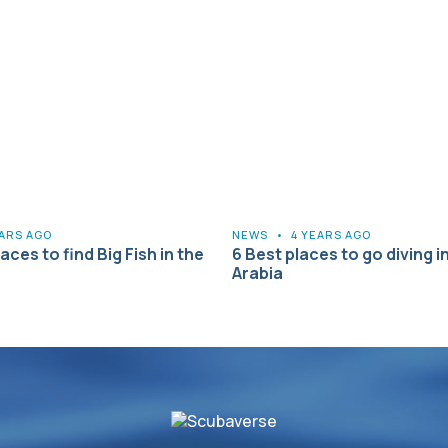
EARS AGO
NEWS
•
4 YEARS AGO
aces to find Big Fish in the
6 Best places to go diving i
Arabia