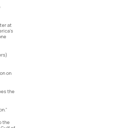
e
ter at
rica’s
one
ers)
ion on
pes the
on.”
o the