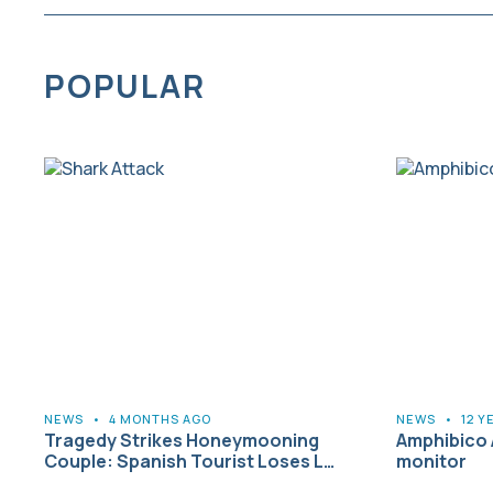
POPULAR
NEWS
•
4 MONTHS AGO
NEWS
•
12 Y
Tragedy Strikes Honeymooning
Amphibico 
Couple: Spanish Tourist Loses L…
monitor