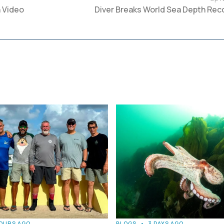
 Video
Diver Breaks World Sea Depth Rec
HOURS AGO
BLOGS
•
3 DAYS AGO