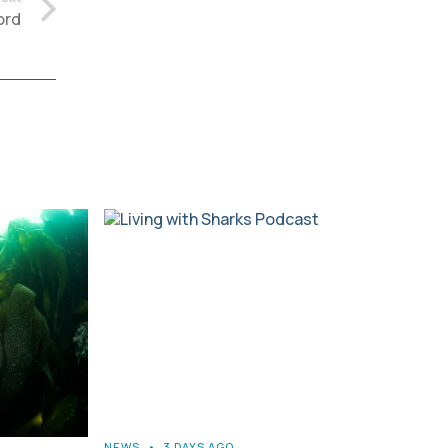
ord
NEWS
•
3 DAYS AGO