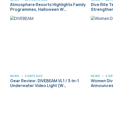
Atmosphere Resorts Highlights Family
Dive Rite T
Programmes, Halloween W…
Strengthen
NEWS
•
5 DAYS AGO
NEWS
•
6 DA
Gear Review: DIVEBEAM VL1 / 3-in-1
Women Dive
Underwater Video Light (W…
Announces