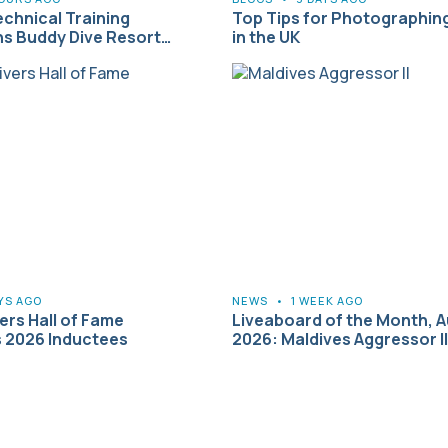
echnical Training
Top Tips for Photographin
s Buddy Dive Resort…
in the UK
YS AGO
NEWS
•
1 WEEK AGO
rs Hall of Fame
Liveaboard of the Month, 
 2026 Inductees
2026: Maldives Aggressor II