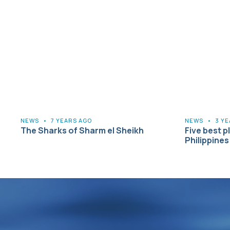
NEWS
•
7 YEARS AGO
NEWS
•
3 Y
The Sharks of Sharm el Sheikh
Five best pl
Philippines