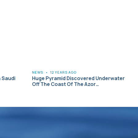
NEWS
•
12 YEARS AGO
n Saudi
Huge Pyramid Discovered Underwater
Off The Coast Of The Azor…