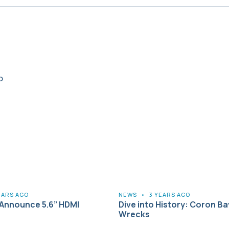
EARS AGO
NEWS
•
3 YEARS AGO
Announce 5.6” HDMI
Dive into History: Coron Ba
Wrecks