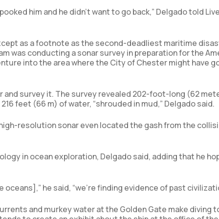
spooked him and he didn’t want to go back,” Delgado told Liv
except as a footnote as the second-deadliest maritime disas
am was conducting a sonar survey in preparation for the Ame
enture into the area where the City of Chester might have g
ar and survey it. The survey revealed 202-foot-long (62 met
in 216 feet (66 m) of water, “shrouded in mud,” Delgado said.
d high-resolution sonar even located the gash from the collis
ology in ocean exploration, Delgado said, adding that he ho
e oceans],” he said, “we’re finding evidence of past civilizati
 currents and murkey water at the Golden Gate make diving t