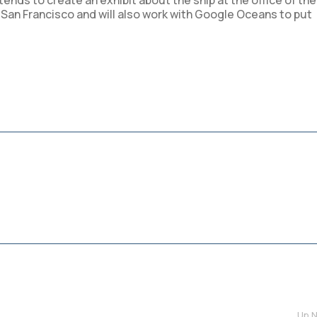
nds to create an exhibit about the ship at the office of the
n San Francisco and will also work with Google Oceans to put
Up N