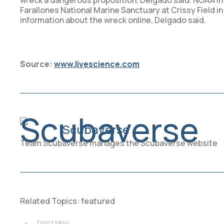
wreck a dangerous proposition, Delgado said. NOAA inte
Farallones National Marine Sanctuary at Crissy Field i
information about the wreck online, Delgado said.
Source:
www.livescience.com
Scubaverse
Team Scubaverse manages the Scubaverse website
Related Topics:
featured
Don't Miss