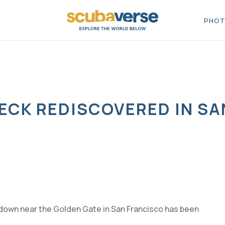
PHOT
ECK REDISCOVERED IN SA
down near the Golden Gate in San Francisco has been