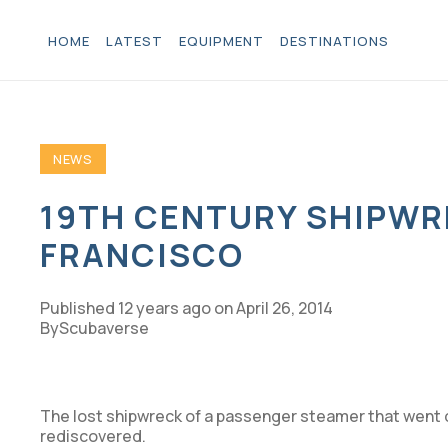
HOME
LATEST
EQUIPMENT
DESTINATIONS
NEWS
19TH CENTURY SHIPWR
FRANCISCO
Published
12 years ago
on
April 26, 2014
Scubaverse
The lost shipwreck of a passenger steamer that went 
rediscovered.