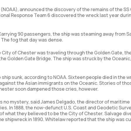
(NOAA), announced the discovery of the remains of the SS 
nal Response Team 6 discovered the wreck last year durin
. Carrying 90 passengers, the ship was steaming away from S
r. The fog that day was dense.
e City of Chester was traveling through the Golden Gate, th
the Golden Gate Bridge. The ship was struck by the Oceanic
 ship sunk, according to NOAA. Sixteen people died in the w
ry against the Asian immigrants on the Oceanic. Stories of tho
 Chester soon dampened those cries, however.
as no mystery, said James Delgado, the director of maritime
ries. In 1888, the now-defunct U.S. Coast and Geodetic Surv
f what they believed to be the City of Chester. Salvage div
he shipwreck in 1890. Whitelaw reported that the ship was cu