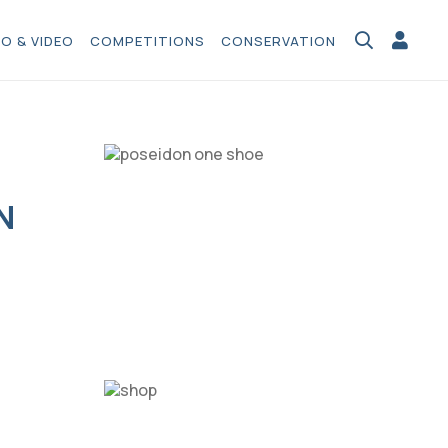
O & VIDEO
COMPETITIONS
CONSERVATION
N