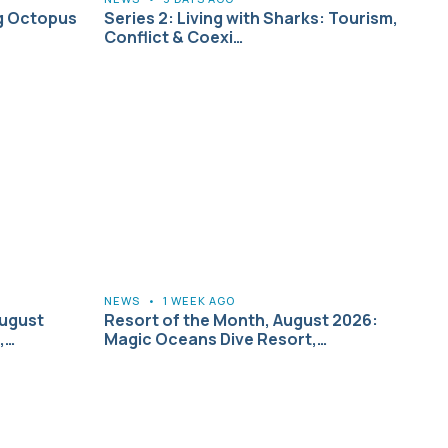
g Octopus
Series 2: Living with Sharks: Tourism,
Conflict & Coexi…
NEWS
•
1 WEEK AGO
August
Resort of the Month, August 2026:
,…
Magic Oceans Dive Resort,…