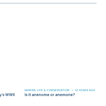
MARINE LIFE & CONSERVATION
•
12 YEARS AGO
y’s WWII
Is it anenome or anemone?