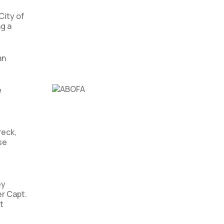
City of
g a
an
e
,
reck,
se
ey
er Capt.
t