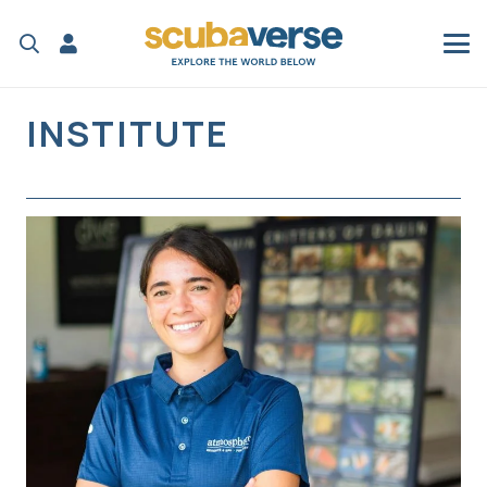
INSTITUTE