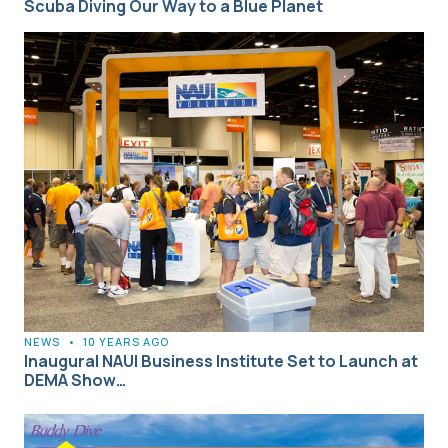
Scuba Diving Our Way to a Blue Planet
NEWS
•
10 YEARS AGO
Inaugural NAUI Business Institute Set to Launch at
DEMA Show…