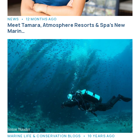
NEWS
•
12 MONTHS AGO
Meet Tamara, Atmosphere Resorts & Spa’s New
Marin…
MARINE LIFE & CONSERVATION BLOGS
•
10 YEARS AGO