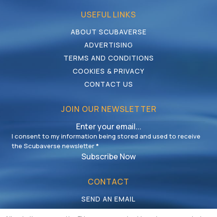
USEFUL LINKS
ABOUT SCUBAVERSE
ADVERTISING
TERMS AND CONDITIONS
COOKIES & PRIVACY
CONTACT US
JOIN OUR NEWSLETTER
I consent to my information being stored and used to receive
the Scubaverse newsletter
*
Subscribe Now
CONTACT
SEND AN EMAIL
CALL US