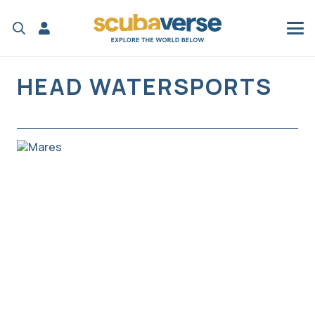
HEAD WATERSPORTS