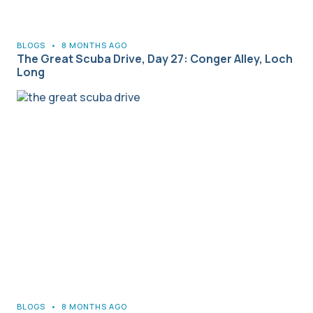
BLOGS
•
8 MONTHS AGO
The Great Scuba Drive, Day 27: Conger Alley, Loch
Long
BLOGS
•
8 MONTHS AGO