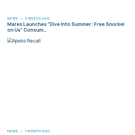
NEWS
•
2 WEEKS AGO
Mares Launches “Dive Into Summer: Free Snorkel
on Us” Consum…
NEWS
•
1 MONTH AGO