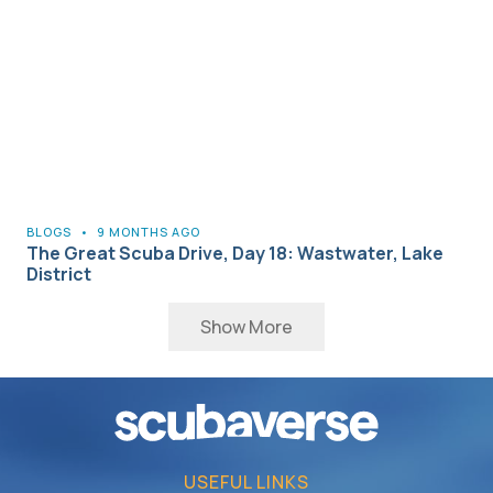
BLOGS
•
9 MONTHS AGO
The Great Scuba Drive, Day 18: Wastwater, Lake
District
Show More
USEFUL LINKS