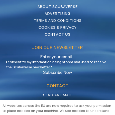
ABOUT SCUBAVERSE
ADVERTISING
TERMS AND CONDITIONS
COOKIES & PRIVACY
CONTACT US
JOIN OUR NEWSLETTER
I consent to my information being stored and used to receive
the Scubaverse newsletter
*
Subscribe Now
CONTACT
SEND AN EMAIL
CALL US
All websites across the EU are now required to ask your permission
to place cookies on your machine. We use cookies to understand