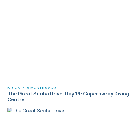
BLOGS
•
9 MONTHS AGO
The Great Scuba Drive, Day 19: Capernwray Diving
Centre