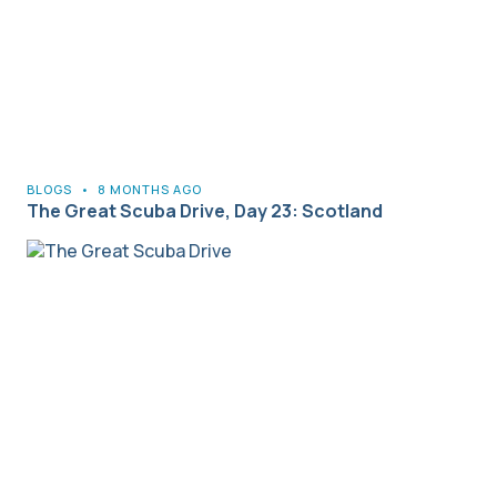
BLOGS
•
8 MONTHS AGO
The Great Scuba Drive, Day 23: Scotland