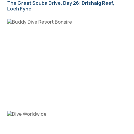
The Great Scuba Drive, Day 26: Drishaig Reef,
Loch Fyne