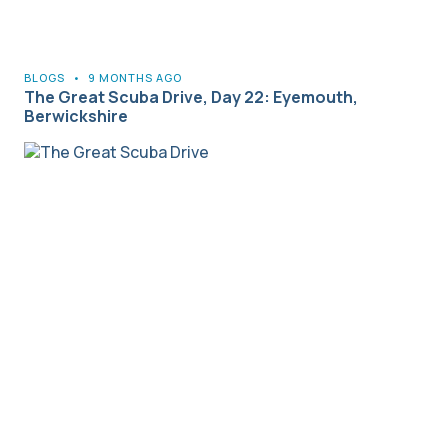
BLOGS
•
9 MONTHS AGO
The Great Scuba Drive, Day 22: Eyemouth,
Berwickshire