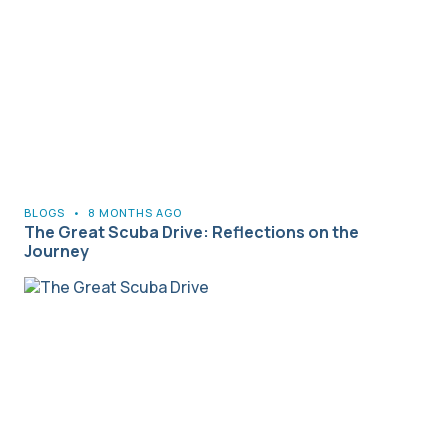
BLOGS
•
8 MONTHS AGO
The Great Scuba Drive: Reflections on the
Journey