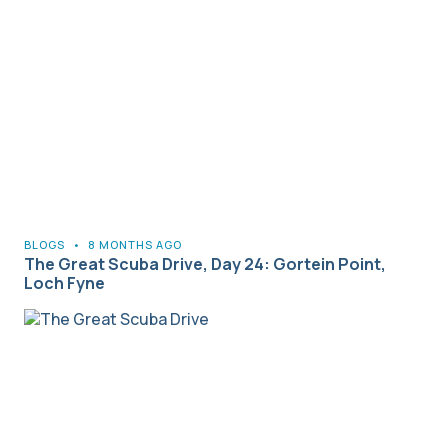
BLOGS
•
8 MONTHS AGO
The Great Scuba Drive, Day 24: Gortein Point,
Loch Fyne