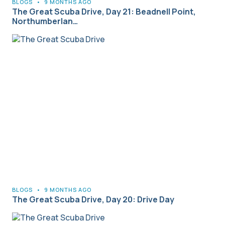
BLOGS
•
9 MONTHS AGO
The Great Scuba Drive, Day 21: Beadnell Point,
Northumberlan…
BLOGS
•
9 MONTHS AGO
The Great Scuba Drive, Day 20: Drive Day