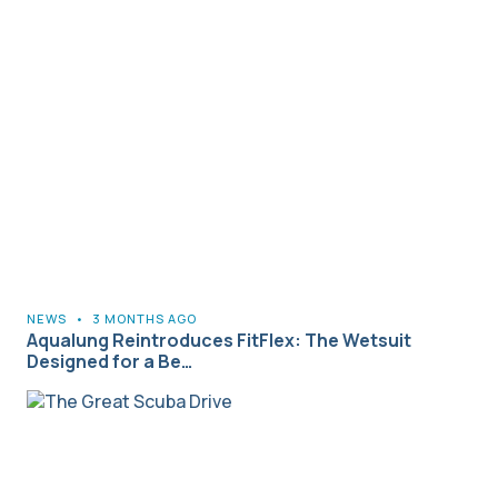
NEWS
•
3 MONTHS AGO
Aqualung Reintroduces FitFlex: The Wetsuit
Designed for a Be…