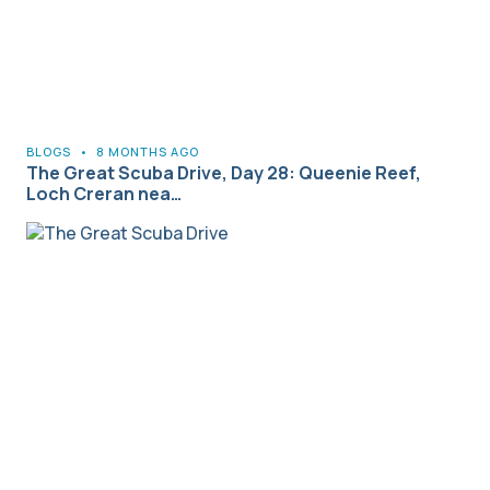
BLOGS
•
8 MONTHS AGO
The Great Scuba Drive, Day 28: Queenie Reef,
Loch Creran nea…