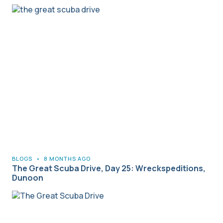
BLOGS
•
8 MONTHS AGO
The Great Scuba Drive, Day 25: Wreckspeditions,
Dunoon