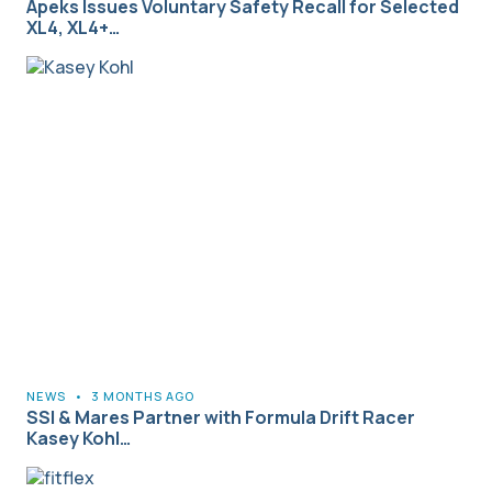
Apeks Issues Voluntary Safety Recall for Selected
XL4, XL4+…
NEWS
•
3 MONTHS AGO
SSI & Mares Partner with Formula Drift Racer
Kasey Kohl…