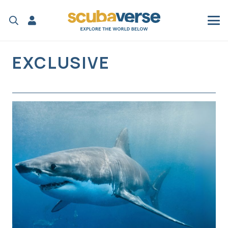
EXCLUSIVE