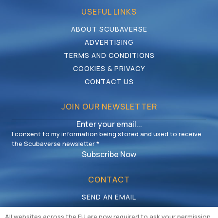
USEFUL LINKS
ABOUT SCUBAVERSE
ADVERTISING
TERMS AND CONDITIONS
COOKIES & PRIVACY
CONTACT US
JOIN OUR NEWSLETTER
I consent to my information being stored and used to receive
the Scubaverse newsletter
*
Subscribe Now
CONTACT
SEND AN EMAIL
CALL US
All websites across the EU are now required to ask your permission