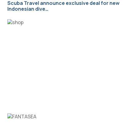
Scuba Travel announce exclusive deal for new
Indonesian dive…