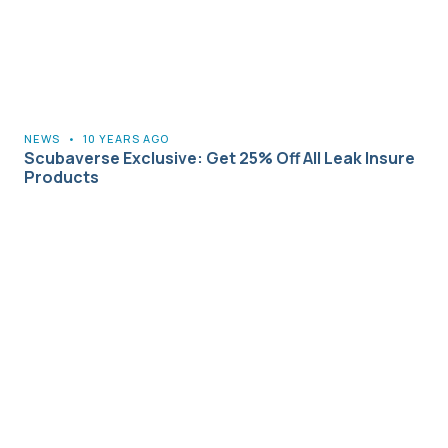
NEWS
•
10 YEARS AGO
Scubaverse Exclusive: Get 25% Off All Leak Insure
Products