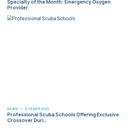
Specialty of the Month: Emergency Oxygen
Provider
NEWS
•
2 YEARS AGO
Professional Scuba Schools Offering Exclusive
Crossover Duri…