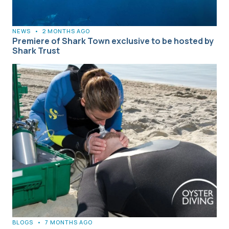
NEWS
•
2 MONTHS AGO
Premiere of Shark Town exclusive to be hosted by
Shark Trust
BLOGS
•
7 MONTHS AGO