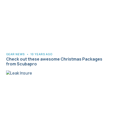
GEAR NEWS
•
10 YEARS AGO
Check out these awesome Christmas Packages
from Scubapro