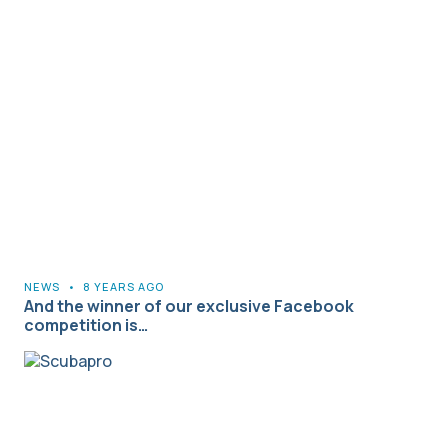
NEWS
•
8 YEARS AGO
And the winner of our exclusive Facebook
competition is…