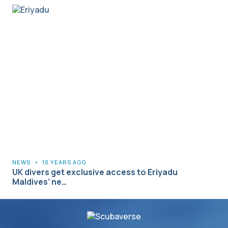
NEWS
•
10 YEARS AGO
UK divers get exclusive access to Eriyadu
Maldives’ ne…