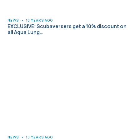
NEWS
•
10 YEARS AGO
EXCLUSIVE: Scubaversers get a 10% discount on
all Aqua Lung…
NEWS
•
10 YEARS AGO