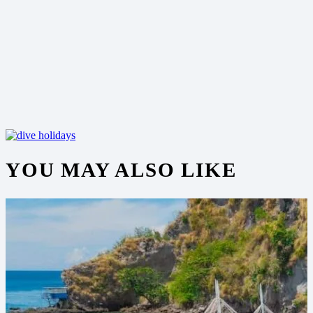
YOU MAY ALSO LIKE