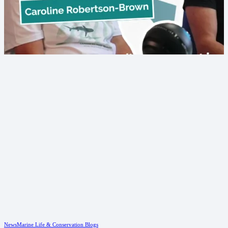
News
Marine Life & Conservation Blogs