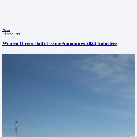
News
•
1 week ago
Women Divers Hall of Fame Announces 2026 Inductees