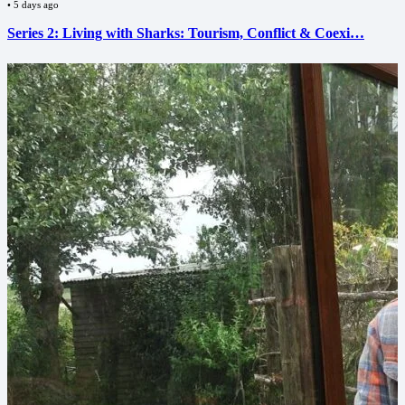
•
5 days ago
Series 2: Living with Sharks: Tourism, Conflict & Coexi…