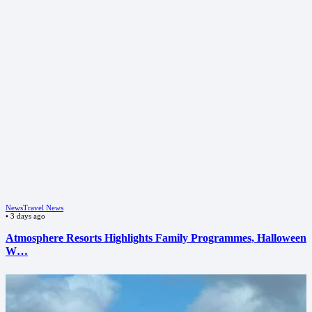
News
Travel News
•
3 days ago
Atmosphere Resorts Highlights Family Programmes, Halloween
W…