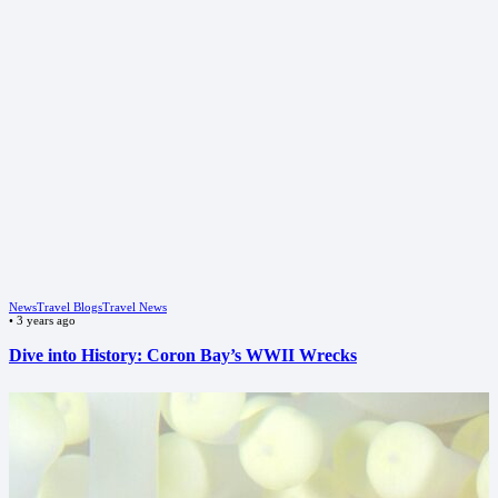
News
Travel Blogs
Travel News
•
3 years ago
Dive into History: Coron Bay’s WWII Wrecks