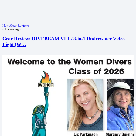
News
Gear Reviews
•
1 week ago
Gear Review: DIVEBEAM VL1 / 3-in-1 Underwater Video
Light (W…