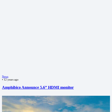
News
•
12 years ago
Amphibico Announce 5.6” HDMI monitor