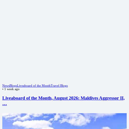
News
Blogs
Liveaboard of the Month
Travel Blogs
•
1 week ago
Liveaboard of the Month, August 2026: Maldives Aggressor II,
…