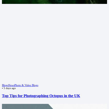
Blogs
News
Photo & Video Blogs
•
5 days ago
Top Tips for Photographing Octopus in the UK