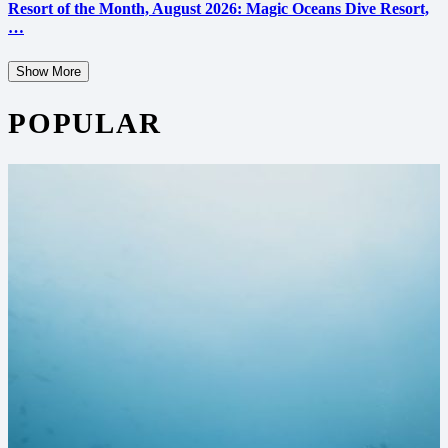
Resort of the Month, August 2026: Magic Oceans Dive Resort,
…
Show More
POPULAR