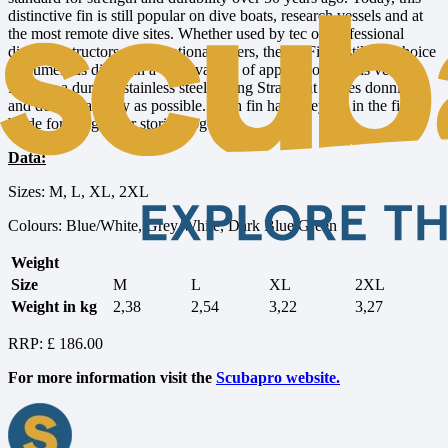
distinctive fin is still popular on dive boats, research vessels and at
the most remote dive sites. Whether used by tec or professional
divers, instructors or recreational divers, the Jet Fin is still the choice
of numerous divers in a wide variety of applications. This version
features a durable stainless steel Spring Strap that makes donning
and doffing as easy as possible. Each fin has an eyelet in the fin
blade for hanging or storing together.
Data:
Sizes: M, L, XL, 2XL
Colours: Blue/White, Grey/White, Dark Blue/Green
Weight
Size
M
L
XL
2XL
Weight in kg
2,38
2,54
3,22
3,27
RRP: £ 186.00
For more information visit the
Scubapro website.