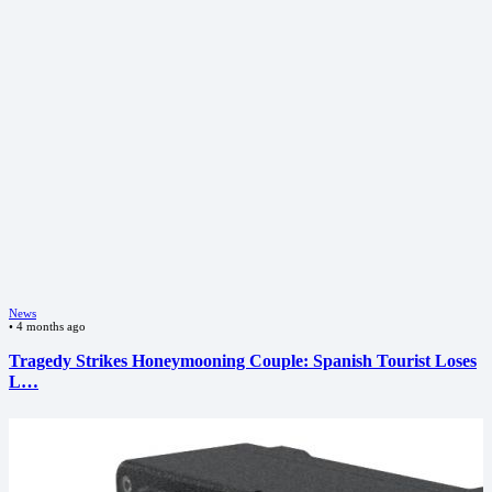
News
•
4 months ago
Tragedy Strikes Honeymooning Couple: Spanish Tourist Loses
L…