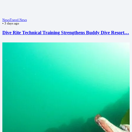
News
Travel News
•
3 days ago
Dive Rite Technical Training Strengthens Buddy Dive Resort…