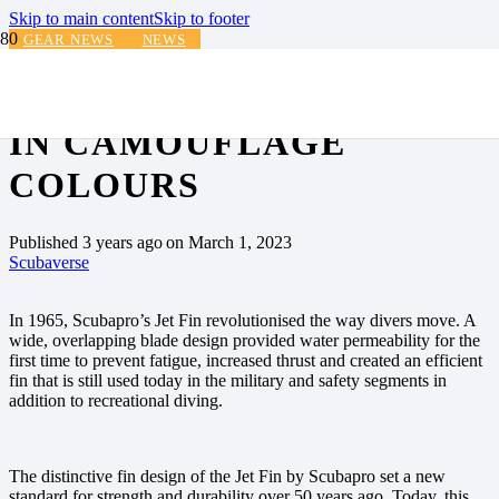
Skip to main content
Skip to footer
GEAR NEWS
NEWS
SCUBAPRO JET FIN NOW
IN CAMOUFLAGE
COLOURS
Published
3 years ago
on
March 1, 2023
Scubaverse
In 1965, Scubapro’s Jet Fin revolutionised the way divers move. A
wide, overlapping blade design provided water permeability for the
first time to prevent fatigue, increased thrust and created an efficient
fin that is still used today in the military and safety segments in
addition to recreational diving.
The distinctive fin design of the Jet Fin by Scubapro set a new
standard for strength and durability over 50 years ago. Today, this