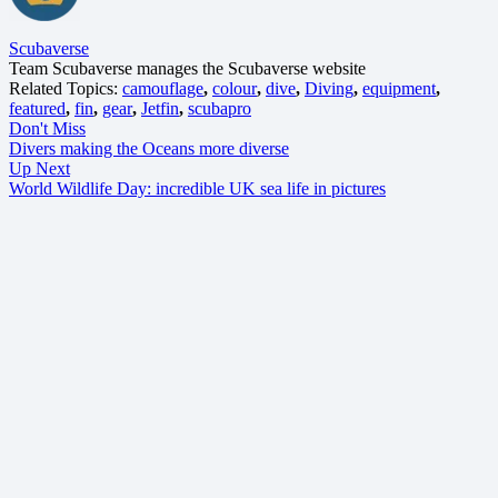
Scubaverse
Team Scubaverse manages the Scubaverse website
Related Topics:
camouflage
,
colour
,
dive
,
Diving
,
equipment
,
featured
,
fin
,
gear
,
Jetfin
,
scubapro
Don't Miss
Divers making the Oceans more diverse
Up Next
World Wildlife Day: incredible UK sea life in pictures