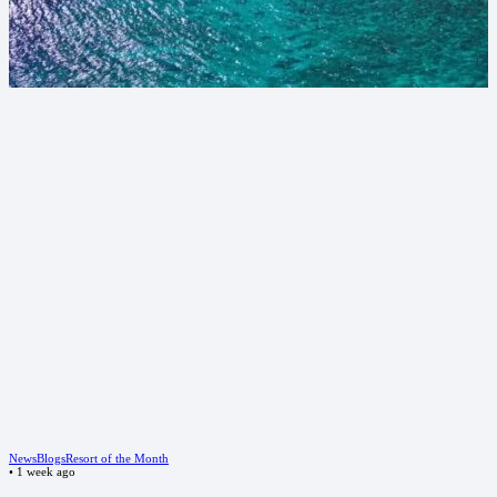
News
Blogs
Resort of the Month
•
1 week ago