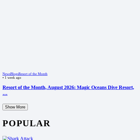
News
Blogs
Resort of the Month
•
1 week ago
Resort of the Month, August 2026: Magic Oceans Dive Resort,
…
Show More
POPULAR