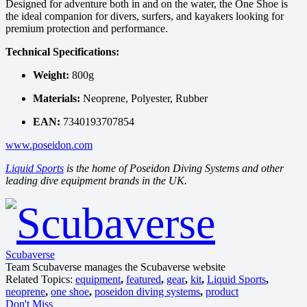
Designed for adventure both in and on the water, the One Shoe is
the ideal companion for divers, surfers, and kayakers looking for
premium protection and performance.
Technical Specifications:
Weight:
800g
Materials:
Neoprene, Polyester, Rubber
EAN:
7340193707854
www.poseidon.com
Liquid Sports
is the home of Poseidon Diving Systems and other
leading dive equipment brands in the UK.
Scubaverse
Team Scubaverse manages the Scubaverse website
Related Topics:
equipment
,
featured
,
gear
,
kit
,
Liquid Sports
,
neoprene
,
one shoe
,
poseidon diving systems
,
product
Don't Miss