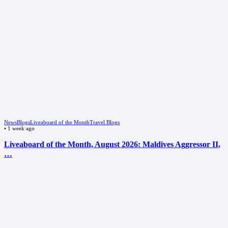
News
Blogs
Liveaboard of the Month
Travel Blogs
•
1 week ago
Liveaboard of the Month, August 2026: Maldives Aggressor II,
…