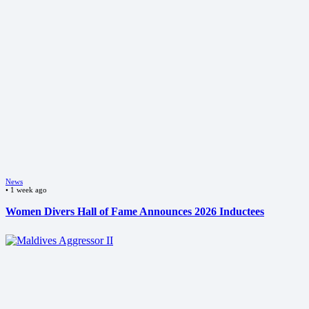
News
•
1 week ago
Women Divers Hall of Fame Announces 2026 Inductees