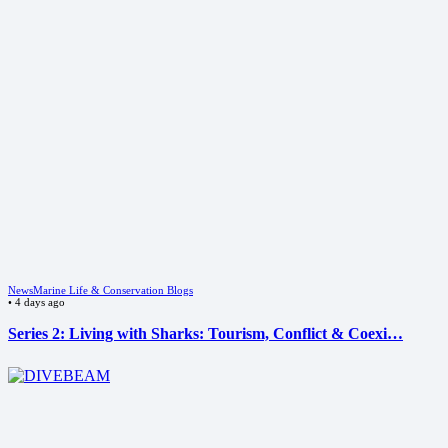
News
Marine Life & Conservation Blogs
•
4 days ago
Series 2: Living with Sharks: Tourism, Conflict & Coexi…