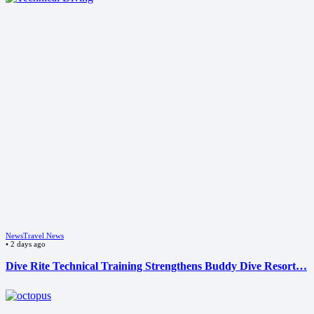
News
Travel News
•
2 days ago
Dive Rite Technical Training Strengthens Buddy Dive Resort…