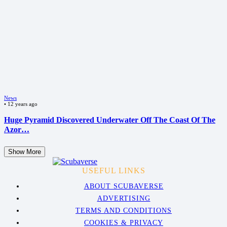
News
•
12 years ago
Huge Pyramid Discovered Underwater Off The Coast Of The
Azor…
Show More
USEFUL LINKS
ABOUT SCUBAVERSE
ADVERTISING
TERMS AND CONDITIONS
COOKIES & PRIVACY