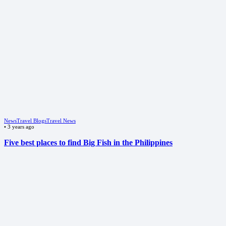
News
Travel Blogs
Travel News
•
3 years ago
Five best places to find Big Fish in the Philippines