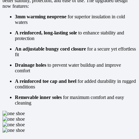
better stability, protection, and ease of use. The upgraded design
now features:
3mm warming neoprene
for superior insulation in cold
waters
A reinforced, long-lasting sole
to enhance stability and
protection
An adjustable bungy cord closure
for a secure yet effortless
fit
Drainage holes
to prevent water buildup and improve
comfort
A reinforced toe cap and heel
for added durability in rugged
conditions
Removable inner soles
for maximum comfort and easy
cleaning