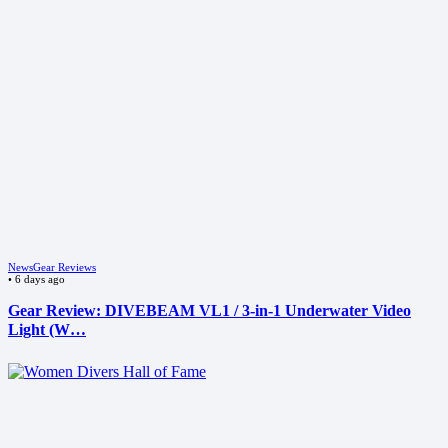
News
Gear Reviews
•
6 days ago
Gear Review: DIVEBEAM VL1 / 3-in-1 Underwater Video
Light (W…