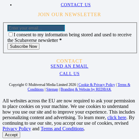
CONTACT US
JOIN OUR NEWSLETTER
I consent to my information being stored and used to receive
the Scubaverse newsletter
*
Subscribe Now
CONTACT
SEND AN EMAIL
CALL US
Copyright © Multiversal Media Limited 2026 |
Cookie & Privacy Policy
|
Terms &
Conditions
|
Sitemap
|
Branding & Website by REDBAK
All websites across the EU are now required to ask your permission
to place cookies on your machine. We use cookies to understand
how you use our site and to improve your experience. This includes
personalizing content and advertising. To learn more,
click here
. By
continuing to use our site, you accept our use of cookies, revised
Privacy Policy
and
Terms and Conditions
.
Accept