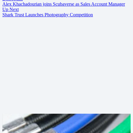
Alex Khachadourian joins Scubaverse as Sales Account Manager
Up Next
Shark Trust Launches Photography Competition