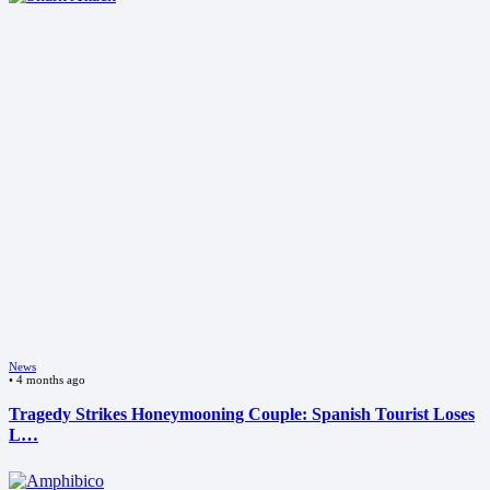
News
•
4 months ago
Tragedy Strikes Honeymooning Couple: Spanish Tourist Loses
L…