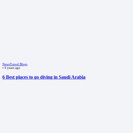
News
Travel Blogs
•
4 years ago
6 Best places to go diving in Saudi Arabia