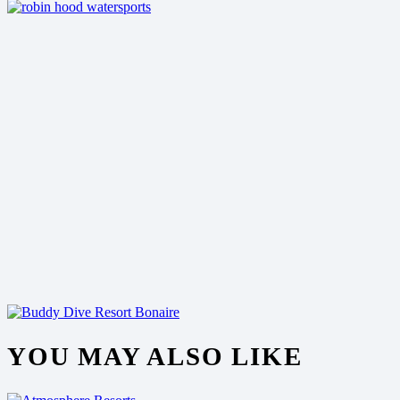
YOU MAY ALSO LIKE