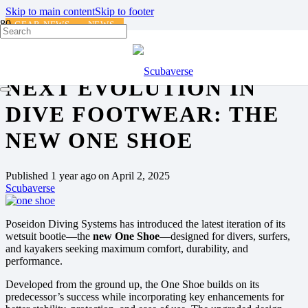
Skip to main content
Skip to footer
GEAR NEWS
NEWS
POSEIDON UNVEILS THE
NEXT EVOLUTION IN
DIVE FOOTWEAR: THE
NEW ONE SHOE
Published
1 year ago
on
April 2, 2025
Scubaverse
Poseidon Diving Systems has introduced the latest iteration of its
wetsuit bootie—the
new One Shoe
—designed for divers, surfers,
and kayakers seeking maximum comfort, durability, and
performance.
Developed from the ground up, the One Shoe builds on its
predecessor’s success while incorporating key enhancements for