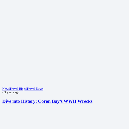
News
Travel Blogs
Travel News
•
3 years ago
Dive into History: Coron Bay’s WWII Wrecks