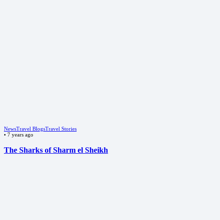
News
Travel Blogs
Travel Stories
•
7 years ago
The Sharks of Sharm el Sheikh