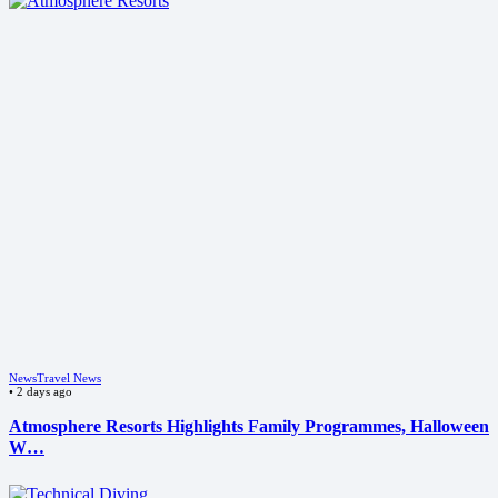
News
Travel News
•
2 days ago
Atmosphere Resorts Highlights Family Programmes, Halloween
W…