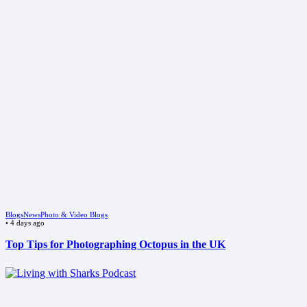
Blogs
News
Photo & Video Blogs
•
4 days ago
Top Tips for Photographing Octopus in the UK