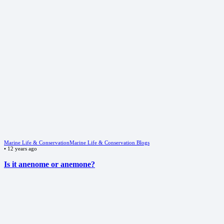
Marine Life & Conservation
Marine Life & Conservation Blogs
•
12 years ago
Is it anenome or anemone?