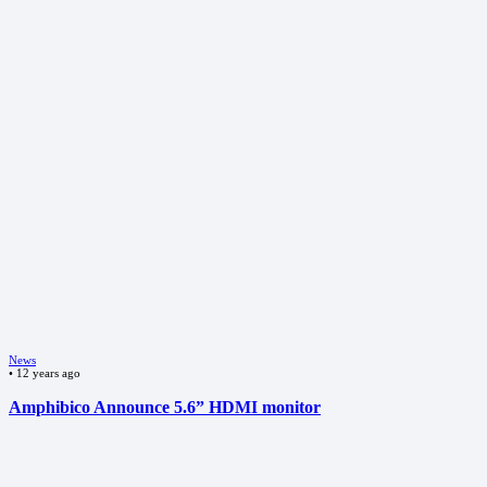
News
•
12 years ago
Amphibico Announce 5.6” HDMI monitor