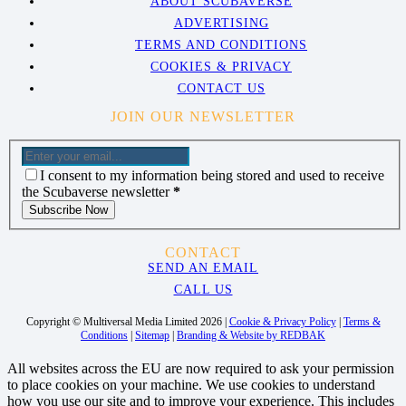
ABOUT SCUBAVERSE
ADVERTISING
TERMS AND CONDITIONS
COOKIES & PRIVACY
CONTACT US
JOIN OUR NEWSLETTER
I consent to my information being stored and used to receive
the Scubaverse newsletter
*
Subscribe Now
CONTACT
SEND AN EMAIL
CALL US
Copyright © Multiversal Media Limited 2026 |
Cookie & Privacy Policy
|
Terms &
Conditions
|
Sitemap
|
Branding & Website by REDBAK
All websites across the EU are now required to ask your permission
to place cookies on your machine. We use cookies to understand
how you use our site and to improve your experience. This includes