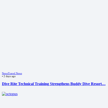
News
Travel News
•
2 days ago
Dive Rite Technical Training Strengthens Buddy Dive Resort…