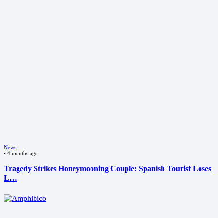
News
•
4 months ago
Tragedy Strikes Honeymooning Couple: Spanish Tourist Loses
L…