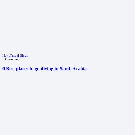
News
Travel Blogs
•
4 years ago
6 Best places to go diving in Saudi Arabia