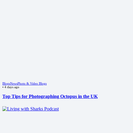
Blogs
News
Photo & Video Blogs
•
4 days ago
Top Tips for Photographing Octopus in the UK