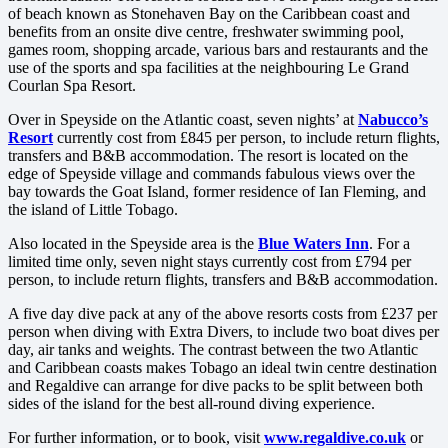
of beach known as Stonehaven Bay on the Caribbean coast and
benefits from an onsite dive centre, freshwater swimming pool,
games room, shopping arcade, various bars and restaurants and the
use of the sports and spa facilities at the neighbouring Le Grand
Courlan Spa Resort.
Over in Speyside on the Atlantic coast, seven nights’ at
Nabucco’s
Resort
currently cost from £845 per person, to include return flights,
transfers and B&B accommodation. The resort is located on the
edge of Speyside village and commands fabulous views over the
bay towards the Goat Island, former residence of Ian Fleming, and
the island of Little Tobago.
Also located in the Speyside area is the
Blue Waters Inn
. For a
limited time only, seven night stays currently cost from £794 per
person, to include return flights, transfers and B&B accommodation.
A five day dive pack at any of the above resorts costs from £237 per
person when diving with Extra Divers, to include two boat dives per
day, air tanks and weights. The contrast between the two Atlantic
and Caribbean coasts makes Tobago an ideal twin centre destination
and Regaldive can arrange for dive packs to be split between both
sides of the island for the best all-round diving experience.
For further information, or to book, visit
www.regaldive.co.uk
or