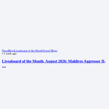
News
Blogs
Liveaboard of the Month
Travel Blogs
•
1 week ago
Liveaboard of the Month, August 2026: Maldives Aggressor II,
…