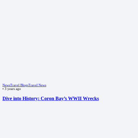
News
Travel Blogs
Travel News
•
3 years ago
Dive into History: Coron Bay’s WWII Wrecks