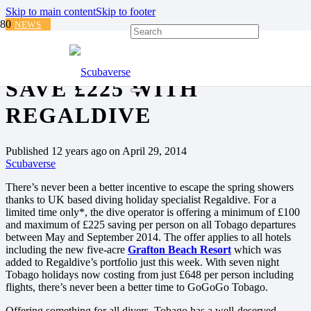
Skip to main content
Skip to footer
NEWS
GOGOGO TOBAGO AND
SAVE £225 WITH
REGALDIVE
Published
12 years ago
on
April 29, 2014
Scubaverse
There’s never been a better incentive to escape the spring showers
thanks to UK based diving holiday specialist Regaldive. For a
limited time only*, the dive operator is offering a minimum of £100
and maximum of £225 saving per person on all Tobago departures
between May and September 2014. The offer applies to all hotels
including the new five-acre
Grafton Beach Resort
which was
added to Regaldive’s portfolio just this week. With seven night
Tobago holidays now costing from just £648 per person including
flights, there’s never been a better time to GoGoGo Tobago.
Offering something for all divers, Tobago has a well-deserved