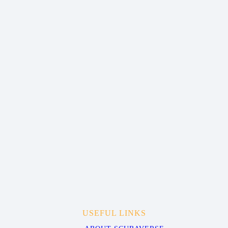
USEFUL LINKS