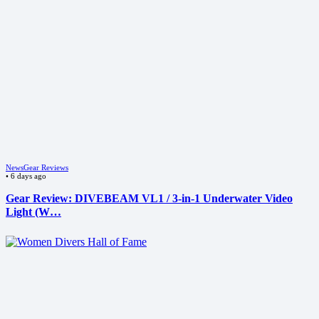
News
Gear Reviews
•
6 days ago
Gear Review: DIVEBEAM VL1 / 3-in-1 Underwater Video
Light (W…