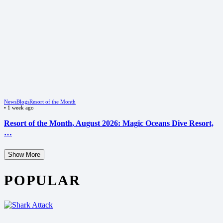
News
Blogs
Resort of the Month
•
1 week ago
Resort of the Month, August 2026: Magic Oceans Dive Resort,
…
Show More
POPULAR