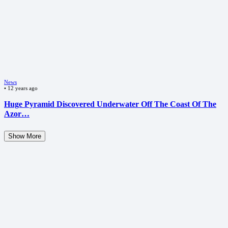
News
•
12 years ago
Huge Pyramid Discovered Underwater Off The Coast Of The
Azor…
Show More