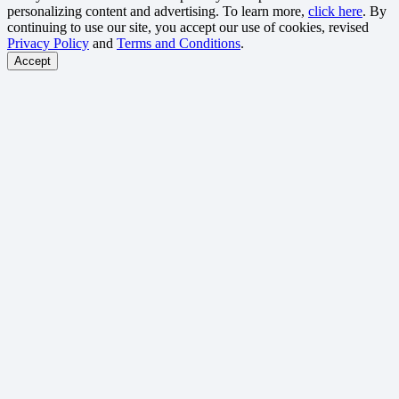
personalizing content and advertising. To learn more,
click here
. By
continuing to use our site, you accept our use of cookies, revised
Privacy Policy
and
Terms and Conditions
.
Accept