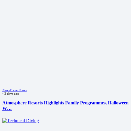
News
Travel News
•
2 days ago
Atmosphere Resorts Highlights Family Programmes, Halloween
W…