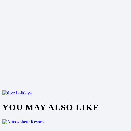
YOU MAY ALSO LIKE