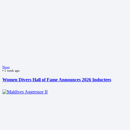
News
•
1 week ago
Women Divers Hall of Fame Announces 2026 Inductees