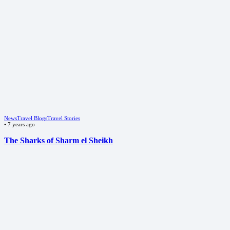
News
Travel Blogs
Travel Stories
•
7 years ago
The Sharks of Sharm el Sheikh