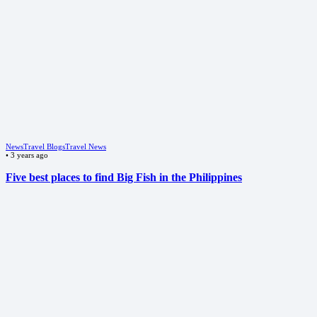
News
Travel Blogs
Travel News
•
3 years ago
Five best places to find Big Fish in the Philippines