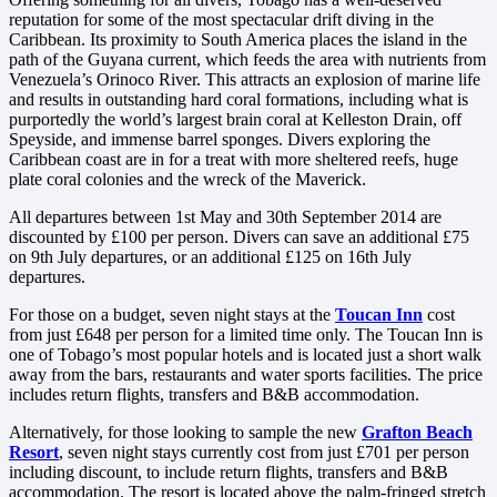
reputation for some of the most spectacular drift diving in the
Caribbean. Its proximity to South America places the island in the
path of the Guyana current, which feeds the area with nutrients from
Venezuela’s Orinoco River. This attracts an explosion of marine life
and results in outstanding hard coral formations, including what is
purportedly the world’s largest brain coral at Kelleston Drain, off
Speyside, and immense barrel sponges. Divers exploring the
Caribbean coast are in for a treat with more sheltered reefs, huge
plate coral colonies and the wreck of the Maverick.
All departures between 1st May and 30th September 2014 are
discounted by £100 per person. Divers can save an additional £75
on 9th July departures, or an additional £125 on 16th July
departures.
For those on a budget, seven night stays at the
Toucan Inn
cost
from just £648 per person for a limited time only. The Toucan Inn is
one of Tobago’s most popular hotels and is located just a short walk
away from the bars, restaurants and water sports facilities. The price
includes return flights, transfers and B&B accommodation.
Alternatively, for those looking to sample the new
Grafton Beach
Resort
, seven night stays currently cost from just £701 per person
including discount, to include return flights, transfers and B&B
accommodation. The resort is located above the palm-fringed stretch