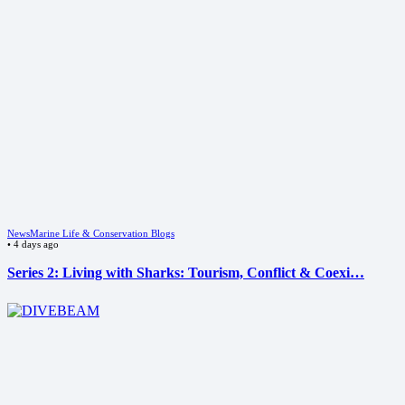
News
Marine Life & Conservation Blogs
•
4 days ago
Series 2: Living with Sharks: Tourism, Conflict & Coexi…