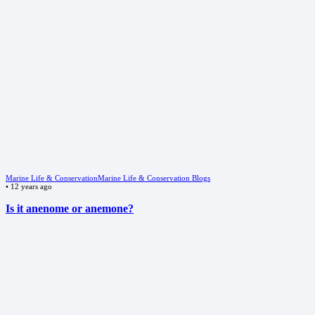
Marine Life & Conservation
Marine Life & Conservation Blogs
•
12 years ago
Is it anenome or anemone?