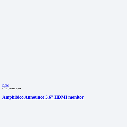
News
•
12 years ago
Amphibico Announce 5.6” HDMI monitor