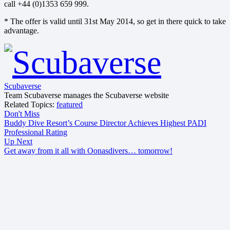
call +44 (0)1353 659 999.
* The offer is valid until 31st May 2014, so get in there quick to take
advantage.
Scubaverse
Team Scubaverse manages the Scubaverse website
Related Topics:
featured
Don't Miss
Buddy Dive Resort’s Course Director Achieves Highest PADI
Professional Rating
Up Next
Get away from it all with Oonasdivers… tomorrow!