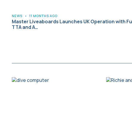
NEWS
•
11 MONTHS AGO
Master Liveaboards Launches UK Operation with Ful
TTA and A…