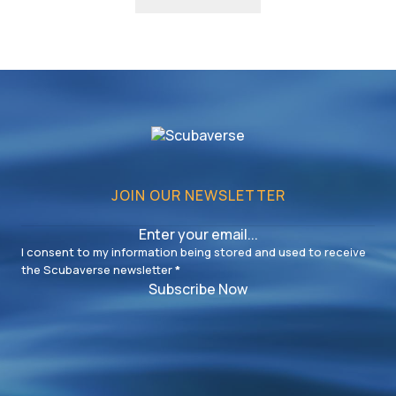
JOIN OUR NEWSLETTER
I consent to my information being stored and used to receive
the Scubaverse newsletter
*
Subscribe Now