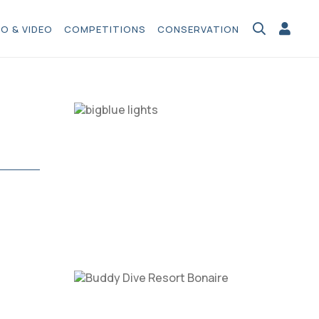
O & VIDEO
COMPETITIONS
CONSERVATION