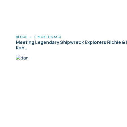
BLOGS
•
11 MONTHS AGO
Meeting Legendary Shipwreck Explorers Richie & 
Koh…