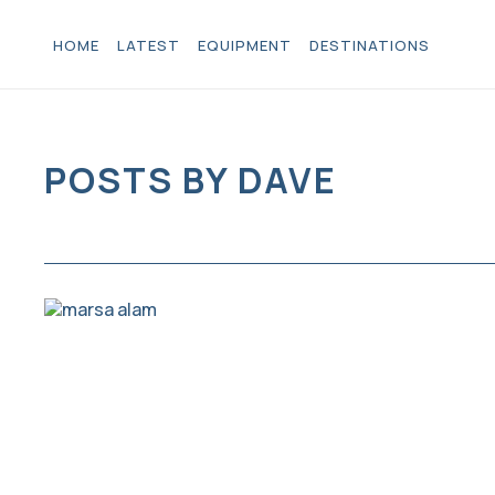
HOME
LATEST
EQUIPMENT
DESTINATIONS
POSTS BY DAVE