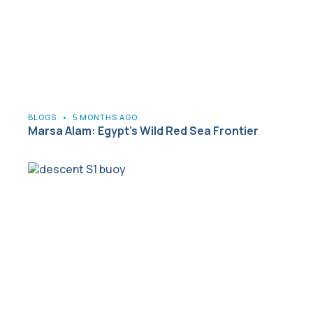
BLOGS
•
5 MONTHS AGO
Marsa Alam: Egypt’s Wild Red Sea Frontier