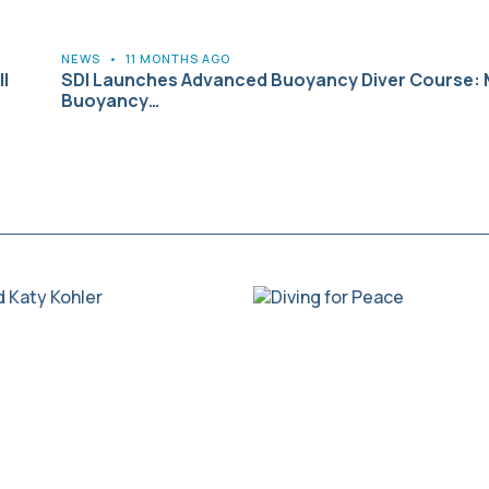
NEWS
•
11 MONTHS AGO
l
SDI Launches Advanced Buoyancy Diver Course: 
Buoyancy…