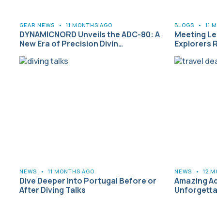
GEAR NEWS
•
11 MONTHS AGO
BLOGS
•
11 
DYNAMICNORD Unveils the ADC-80: A
Meeting L
New Era of Precision Divin…
Explorers 
NEWS
•
11 MONTHS AGO
NEWS
•
12 
Dive Deeper Into Portugal Before or
Amazing Ad
After Diving Talks
Unforgetta