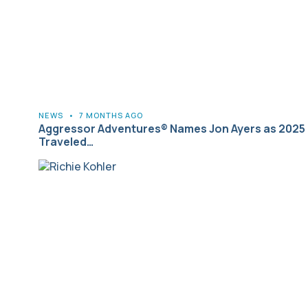
NEWS
•
7 MONTHS AGO
Aggressor Adventures® Names Jon Ayers as 2025
Traveled…