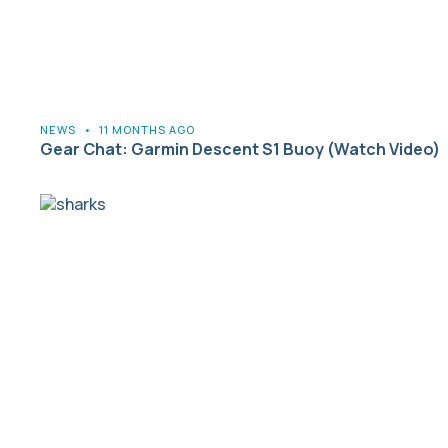
NEWS
•
11 MONTHS AGO
Gear Chat: Garmin Descent S1 Buoy (Watch Video)