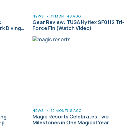
NEWS
•
11 MONTHS AGO
c
Gear Review: TUSA Hyflex SF0112 Tri-
k Diving…
Force Fin (Watch Video)
NEWS
•
12 MONTHS AGO
ing
Magic Resorts Celebrates Two
orp…
Milestones in One Magical Year