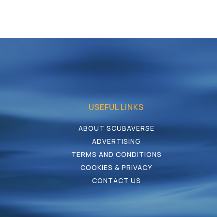
USEFUL LINKS
ABOUT SCUBAVERSE
ADVERTISING
TERMS AND CONDITIONS
COOKIES & PRIVACY
CONTACT US