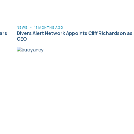
NEWS
•
11 MONTHS AGO
ars
Divers Alert Network Appoints Cliff Richardson as
CEO