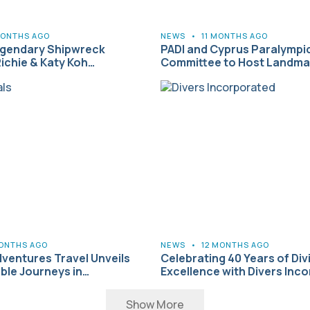
MONTHS AGO
NEWS
•
11 MONTHS AGO
egendary Shipwreck
PADI and Cyprus Paralympi
Richie & Katy Koh…
Committee to Host Landmar
MONTHS AGO
NEWS
•
12 MONTHS AGO
ventures Travel Unveils
Celebrating 40 Years of Div
ble Journeys in…
Excellence with Divers Inc
Show More