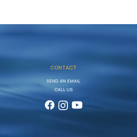
CONTACT
SEND AN EMAIL
CALL US