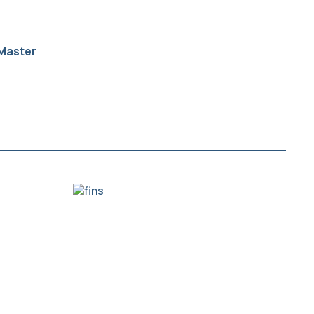
Master