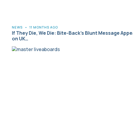
NEWS
•
11 MONTHS AGO
If They Die, We Die: Bite-Back’s Blunt Message Appe
on UK…