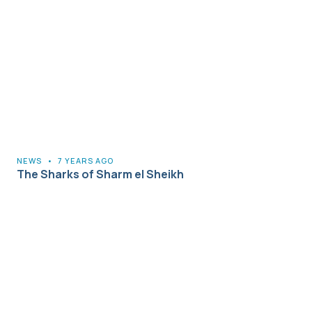
NEWS
•
7 YEARS AGO
The Sharks of Sharm el Sheikh