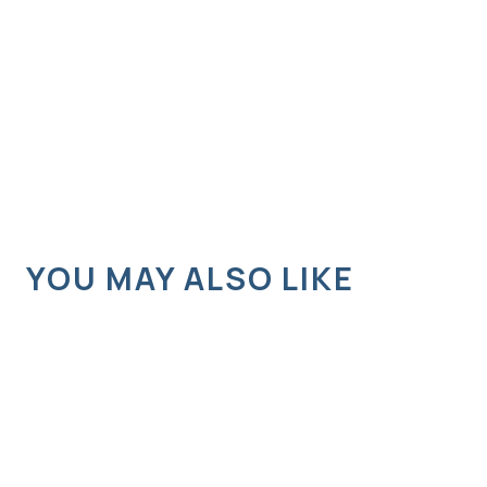
YOU MAY ALSO LIKE