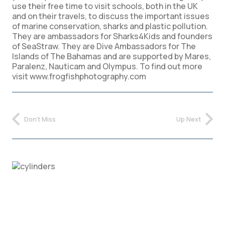
use their free time to visit schools, both in the UK
and on their travels, to discuss the important issues
of marine conservation, sharks and plastic pollution.
They are ambassadors for Sharks4Kids and founders
of SeaStraw. They are Dive Ambassadors for The
Islands of The Bahamas and are supported by Mares,
Paralenz, Nauticam and Olympus. To find out more
visit www.frogfishphotography.com
Don't Miss
Up Next