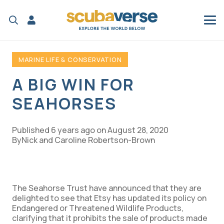
MARINE LIFE & CONSERVATION
A BIG WIN FOR
SEAHORSES
Published
6 years ago
on
August 28, 2020
Nick and Caroline Robertson-Brown
The Seahorse Trust have announced that they are
delighted to see that Etsy has updated its policy on
Endangered or Threatened Wildlife Products,
clarifying that it prohibits the sale of products made