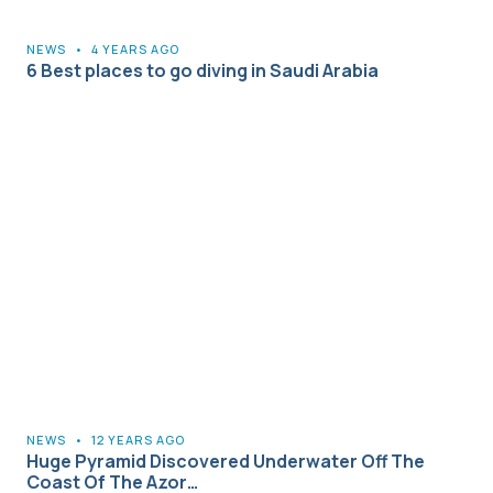
NEWS
•
4 YEARS AGO
6 Best places to go diving in Saudi Arabia
NEWS
•
12 YEARS AGO
Huge Pyramid Discovered Underwater Off The
Coast Of The Azor…