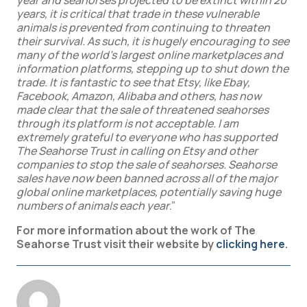
year and seahorses projected to be extinct within 20
years, it is critical that trade in these vulnerable
animals is prevented from continuing to threaten
their survival. As such, it is hugely encouraging to see
many of the world’s largest online marketplaces and
information platforms, stepping up to shut down the
trade. It is fantastic to see that Etsy, like Ebay,
Facebook, Amazon, Alibaba and others, has now
made clear that the sale of threatened seahorses
through its platform is not acceptable. I am
extremely grateful to everyone who has supported
The Seahorse Trust in calling on Etsy and other
companies to stop the sale of seahorses. Seahorse
sales have now been banned across all of the major
global online marketplaces, potentially saving huge
numbers of animals each year
.”
For more information about the work of The
Seahorse Trust visit their website by
clicking here
.