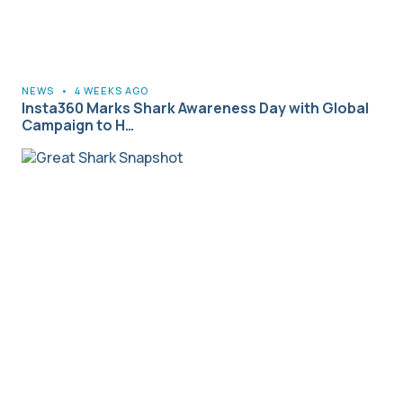
NEWS
•
4 WEEKS AGO
Insta360 Marks Shark Awareness Day with Global
Campaign to H…