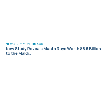
NEWS
•
2 MONTHS AGO
New Study Reveals Manta Rays Worth $8.6 Billion
to the Maldi…