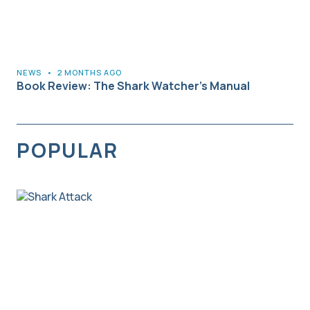
NEWS
•
2 MONTHS AGO
Book Review: The Shark Watcher’s Manual
POPULAR