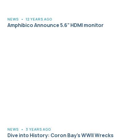
NEWS
•
12 YEARS AGO
Amphibico Announce 5.6” HDMI monitor
NEWS
•
3 YEARS AGO
Dive into History: Coron Bay’s WWII Wrecks