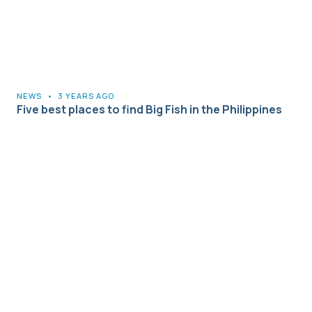
NEWS
•
3 YEARS AGO
Five best places to find Big Fish in the Philippines