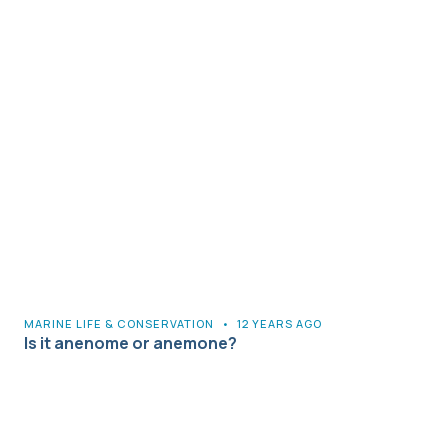
MARINE LIFE & CONSERVATION
•
12 YEARS AGO
Is it anenome or anemone?