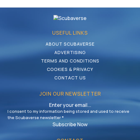
USEFUL LINKS
ABOUT SCUBAVERSE
ADVERTISING
TERMS AND CONDITIONS
COOKIES & PRIVACY
CONTACT US
JOIN OUR NEWSLETTER
I consent to my information being stored and used to receive
the Scubaverse newsletter
*
Subscribe Now