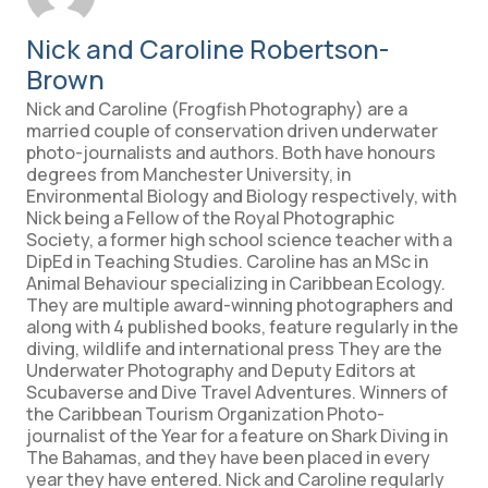
Nick and Caroline Robertson-
Brown
Nick and Caroline (Frogfish Photography) are a
married couple of conservation driven underwater
photo-journalists and authors. Both have honours
degrees from Manchester University, in
Environmental Biology and Biology respectively, with
Nick being a Fellow of the Royal Photographic
Society, a former high school science teacher with a
DipEd in Teaching Studies. Caroline has an MSc in
Animal Behaviour specializing in Caribbean Ecology.
They are multiple award-winning photographers and
along with 4 published books, feature regularly in the
diving, wildlife and international press They are the
Underwater Photography and Deputy Editors at
Scubaverse and Dive Travel Adventures. Winners of
the Caribbean Tourism Organization Photo-
journalist of the Year for a feature on Shark Diving in
The Bahamas, and they have been placed in every
year they have entered. Nick and Caroline regularly