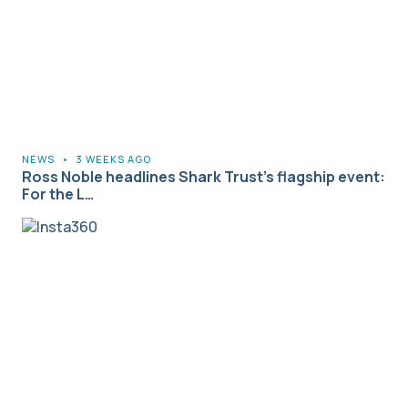
NEWS
•
3 WEEKS AGO
Ross Noble headlines Shark Trust’s flagship event:
For the L…