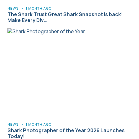
NEWS
•
1 MONTH AGO
The Shark Trust Great Shark Snapshot is back!
Make Every Div…
NEWS
•
1 MONTH AGO
Shark Photographer of the Year 2026 Launches
Today!