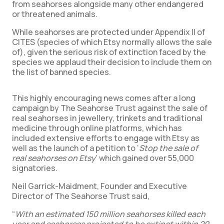
from seahorses alongside many other endangered
or threatened animals.
While seahorses are protected under Appendix II of
CITES (species of which Etsy normally allows the sale
of), given the serious risk of extinction faced by the
species we applaud their decision to include them on
the list of banned species.
This highly encouraging news comes after a long
campaign by The Seahorse Trust against the sale of
real seahorses in jewellery, trinkets and traditional
medicine through online platforms, which has
included extensive efforts to engage with Etsy as
well as the launch of a petition to ‘
Stop the sale of
real seahorses on Etsy
’ which gained over 55,000
signatories.
Neil Garrick-Maidment, Founder and Executive
Director of The Seahorse Trust said,
“
With an estimated 150 million seahorses killed each