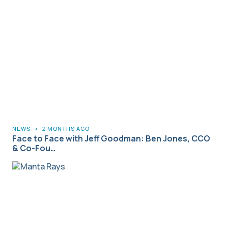
NEWS
•
2 MONTHS AGO
Face to Face with Jeff Goodman: Ben Jones, CCO
& Co-Fou…