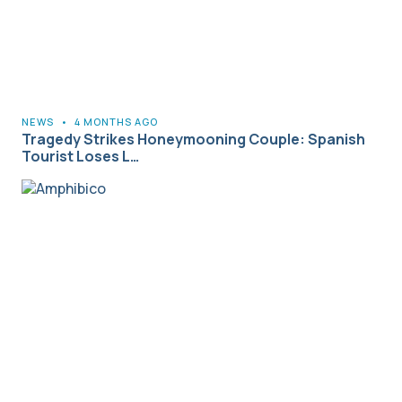
NEWS
•
4 MONTHS AGO
Tragedy Strikes Honeymooning Couple: Spanish
Tourist Loses L…