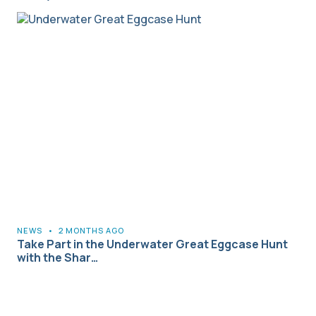
NEWS
•
2 MONTHS AGO
Take Part in the Underwater Great Eggcase Hunt
with the Shar…