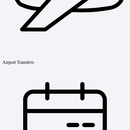
Airport Transfers