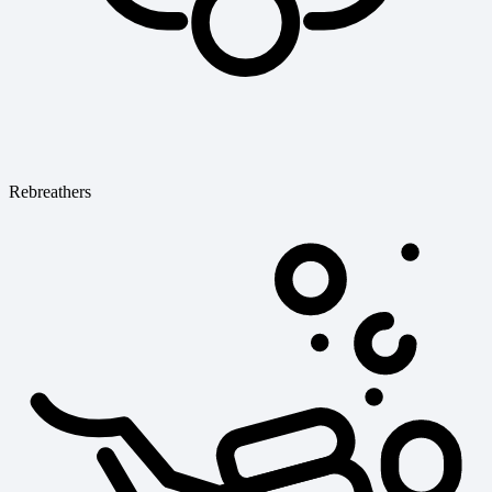
Rebreathers