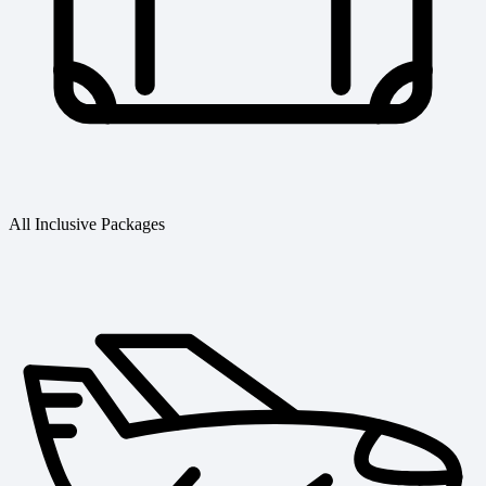
All Inclusive Packages