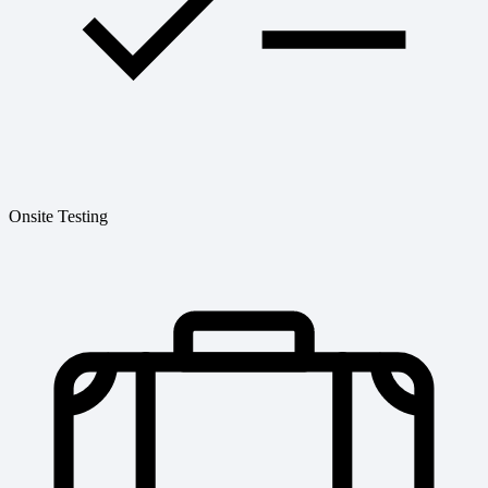
Onsite Testing