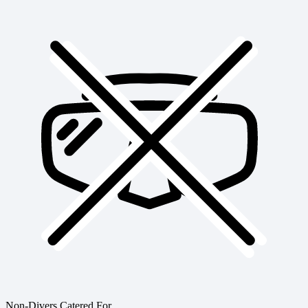
Non-Divers Catered For