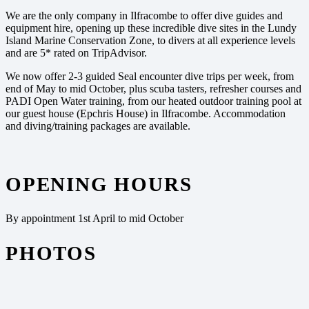
We are the only company in Ilfracombe to offer dive guides and
equipment hire, opening up these incredible dive sites in the Lundy
Island Marine Conservation Zone, to divers at all experience levels
and are 5* rated on TripAdvisor.
We now offer 2-3 guided Seal encounter dive trips per week, from
end of May to mid October, plus scuba tasters, refresher courses and
PADI Open Water training, from our heated outdoor training pool at
our guest house (Epchris House) in Ilfracombe. Accommodation
and diving/training packages are available.
OPENING HOURS
By appointment 1st April to mid October
PHOTOS