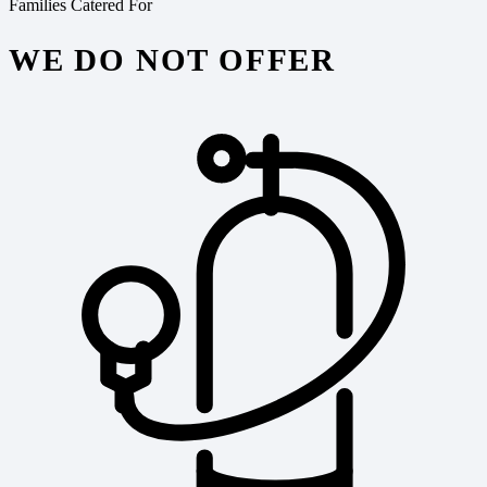
Families Catered For
WE DO NOT OFFER