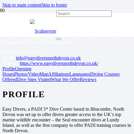
Skip to main content
Skip to footer
EASY DIVERS
Address: Easy Divers, Easy Divers Epchris House, Torrs Park,
Ilfracombe, Devon, United Kingdom
Phone:
07833 020424
Email:
info@easydiversnorthdevon.co.uk
Website:
https://www.easydiversnorthdevon.co.uk/
Profile
Opening
Hours
Photos/Video
Map
Affiliations
Languages
Diving Courses
Offered
Dive Sites Visited
What We Offer
Reviews
PROFILE
Easy Divers, a PADI 5* Dive Centre based in Ilfracombe, North
Devon was set up to offer divers greater access to the UK’s top
marine wildlife encounter – the Seal encounter dives at Lundy
Island, as well as the first company to offer PADI training courses in
North Devon.