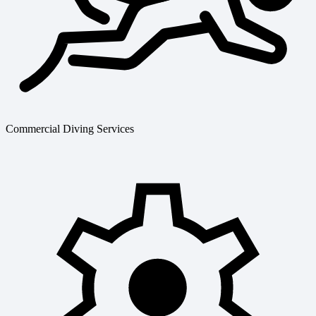
Commercial Diving Services