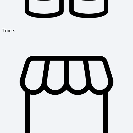
Trimix