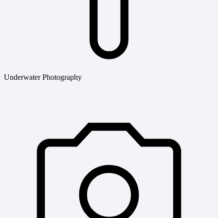
Underwater Photography