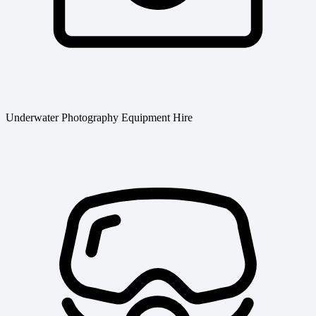
Underwater Photography Equipment Hire