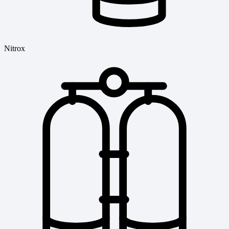
Nitrox