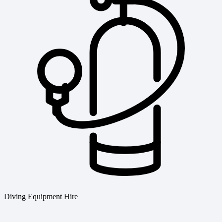
Diving Equipment Hire