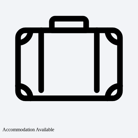
Accommodation Available