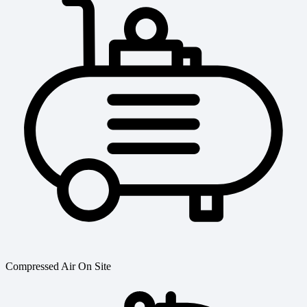
Compressed Air On Site