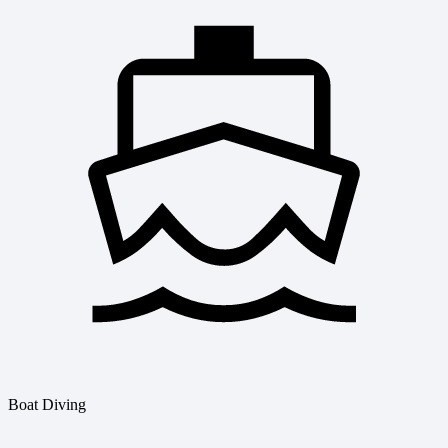
Boat Diving