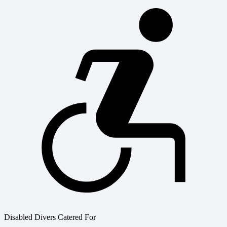
Disabled Divers Catered For