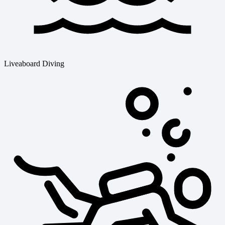
Liveaboard Diving