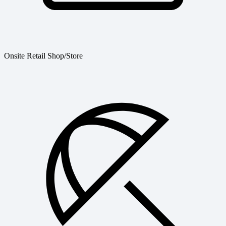
Onsite Retail Shop/Store