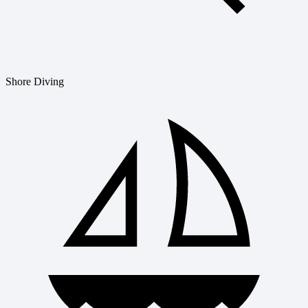
Shore Diving