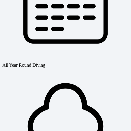
All Year Round Diving