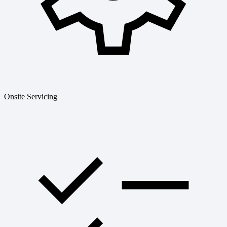
Onsite Servicing