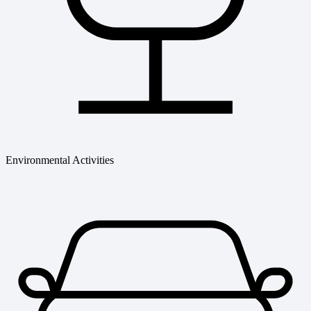
Environmental Activities