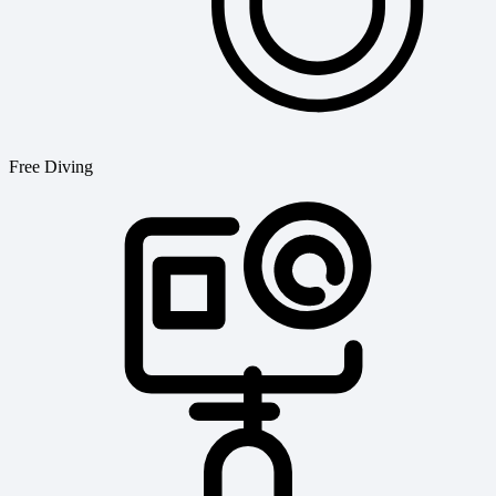
Free Diving