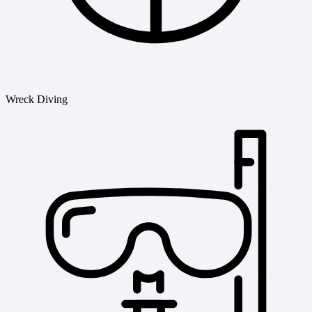
Wreck Diving