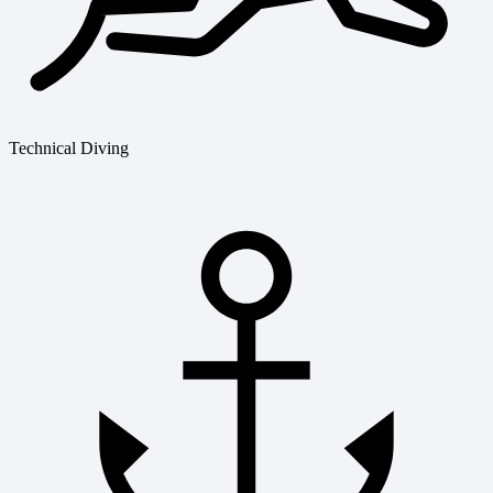
Technical Diving