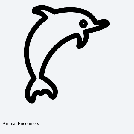
Animal Encounters