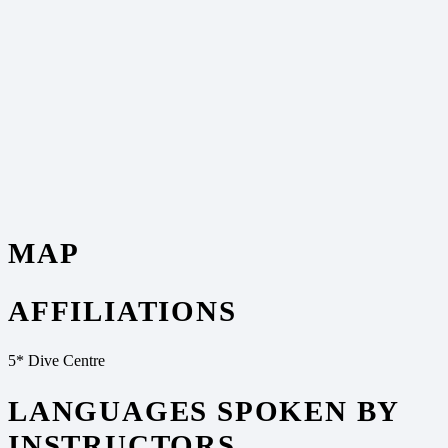
MAP
AFFILIATIONS
5* Dive Centre
LANGUAGES SPOKEN BY
INSTRUCTORS