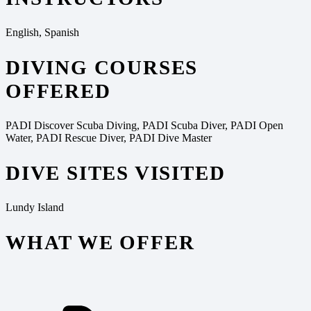
English, Spanish
DIVING COURSES
OFFERED
PADI Discover Scuba Diving, PADI Scuba Diver, PADI Open
Water, PADI Rescue Diver, PADI Dive Master
DIVE SITES VISITED
Lundy Island
WHAT WE OFFER