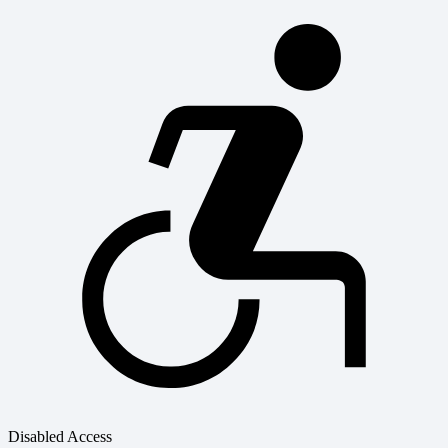
Disabled Access