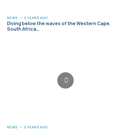
NEWS
•
5 YEARS AGO
Diving below the waves of the Western Cape,
South Africa…
NEWS
•
5 YEARS AGO