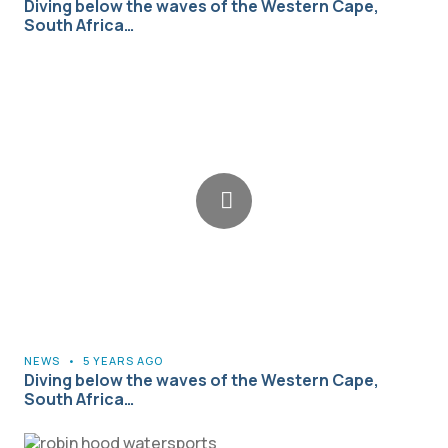
Diving below the waves of the Western Cape,
South Africa…
NEWS
•
5 YEARS AGO
Diving below the waves of the Western Cape,
South Africa…