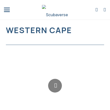
WESTERN CAPE