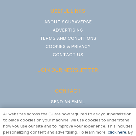
USEFUL LINKS
ABOUT SCUBAVERSE
ADVERTISING
TERMS AND CONDITIONS
COOKIES & PRIVACY
CONTACT US
JOIN OUR NEWSLETTER
CONTACT
SEND AN EMAIL
CALL US
All websites across the EU are now required to ask your permission
to place cookies on your machine. We use cookies to understand
how you use our site and to improve your experience. This includes
personalizing content and advertising. To learn more,
click here
. By