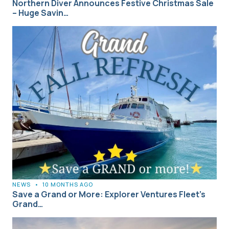
Northern Diver Announces Festive Christmas Sale
– Huge Savin…
NEWS
•
10 MONTHS AGO
Save a Grand or More: Explorer Ventures Fleet’s
Grand…