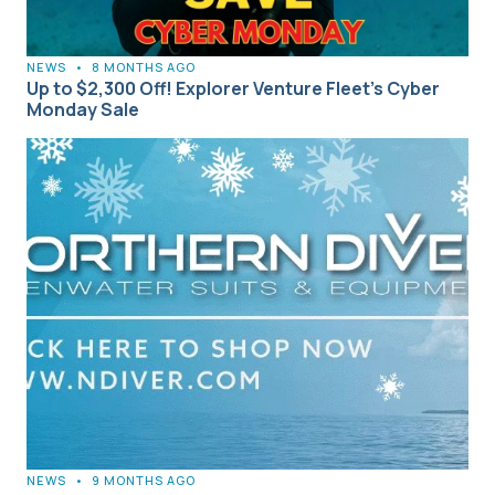
NEWS
•
8 MONTHS AGO
Up to $2,300 Off! Explorer Venture Fleet’s Cyber
Monday Sale
NEWS
•
9 MONTHS AGO