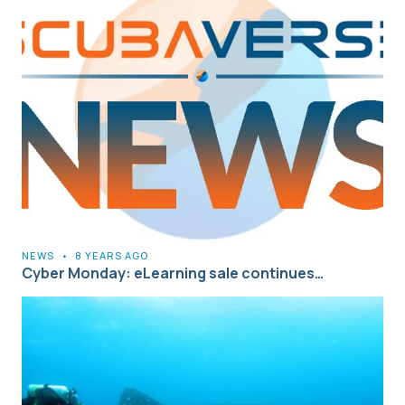
NEWS
•
8 YEARS AGO
Cyber Monday: eLearning sale continues…