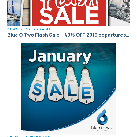
NEWS
•
7 YEARS AGO
Blue O Two Flash Sale – 40% OFF 2019 departures…