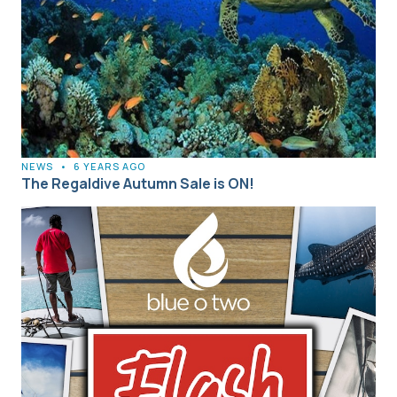
NEWS
•
6 YEARS AGO
The Regaldive Autumn Sale is ON!