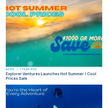
NEWS
•
1 YEAR AGO
Explorer Ventures Launches Hot Summer / Cool
Prices Sale