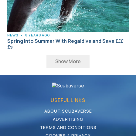
NEWS
•
8 YEARS AGO
Spring Into Summer With Regaldive and Save £££
£s
Show More
USEFUL LINKS
ABOUT SCUBAVERSE
ADVERTISING
TERMS AND CONDITIONS
COOKIES & PRIVACY