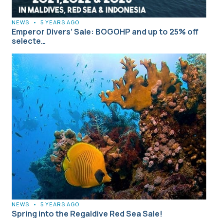
NEWS
•
5 YEARS AGO
Emperor Divers’ Sale: BOGOHP and up to 25% off
selecte…
NEWS
•
5 YEARS AGO
Spring into the Regaldive Red Sea Sale!