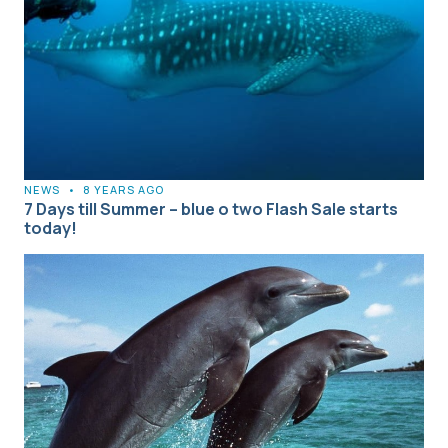
NEWS
•
8 YEARS AGO
7 Days till Summer – blue o two Flash Sale starts
today!