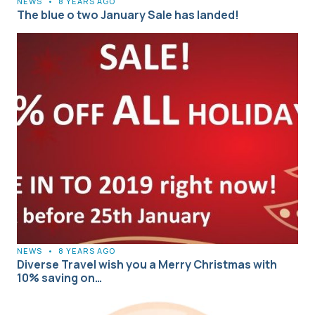
NEWS
•
8 YEARS AGO
The blue o two January Sale has landed!
NEWS
•
8 YEARS AGO
Diverse Travel wish you a Merry Christmas with
10% saving on…