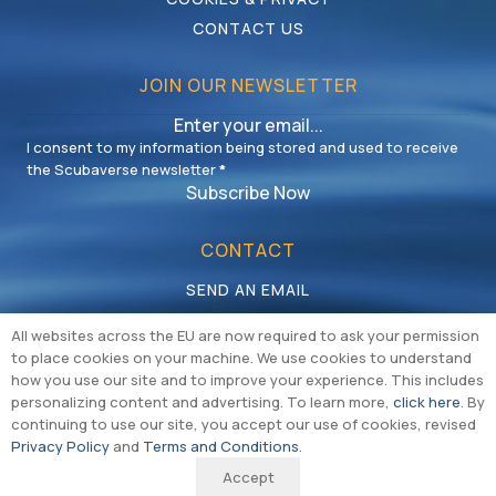
CONTACT US
JOIN OUR NEWSLETTER
I consent to my information being stored and used to receive
the Scubaverse newsletter
*
Subscribe Now
CONTACT
SEND AN EMAIL
CALL US
All websites across the EU are now required to ask your permission
to place cookies on your machine. We use cookies to understand
how you use our site and to improve your experience. This includes
personalizing content and advertising. To learn more,
click here
. By
continuing to use our site, you accept our use of cookies, revised
Privacy Policy
and
Terms and Conditions
.
Copyright © Multiversal Media Limited 2026 |
Cookie & Privacy Policy
|
Accept
Terms & Conditions
|
Sitemap
|
Branding & Website by REDBAK