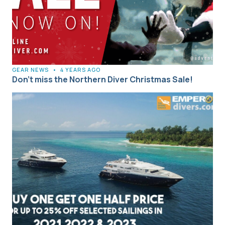
GEAR NEWS
•
4 YEARS AGO
Don’t miss the Northern Diver Christmas Sale!