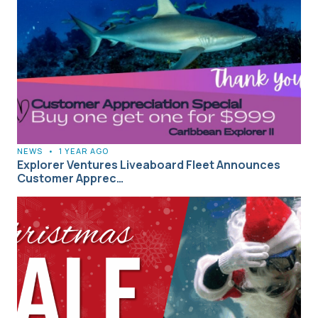
NEWS
•
1 YEAR AGO
Explorer Ventures Liveaboard Fleet Announces
Customer Apprec…