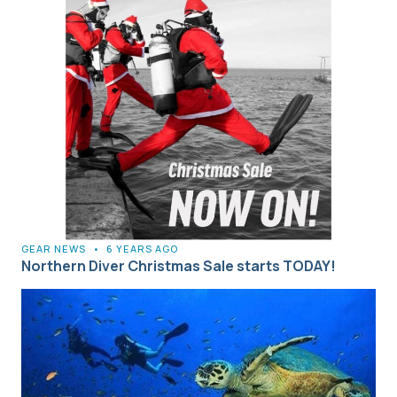
GEAR NEWS
•
6 YEARS AGO
Northern Diver Christmas Sale starts TODAY!