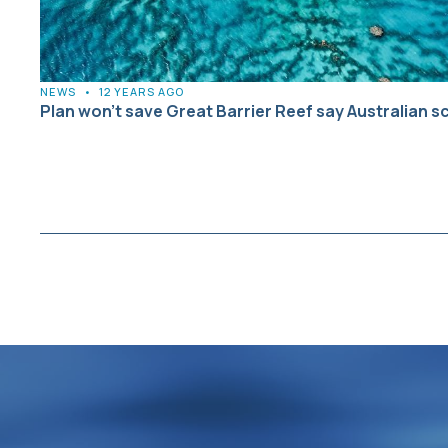
NEWS
•
12 YEARS AGO
Plan won’t save Great Barrier Reef say Australian s