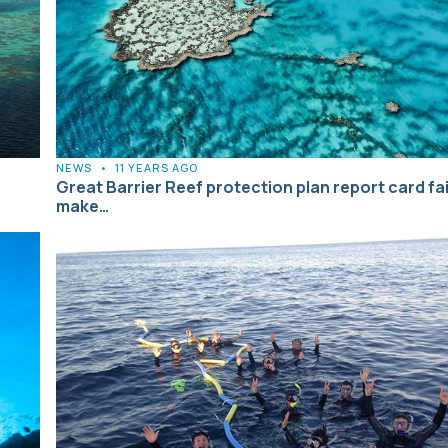
NEWS
•
11 YEARS AGO
Great Barrier Reef protection plan report card fai
make…