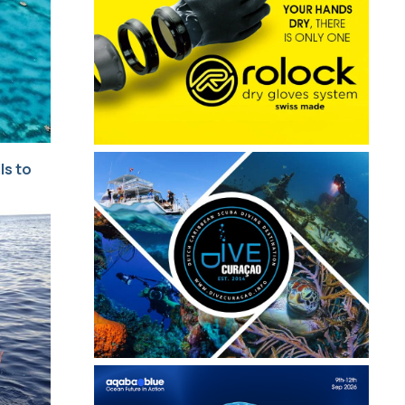
ls to