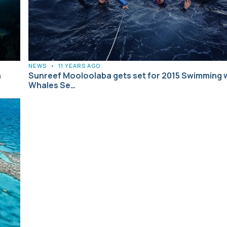
NEWS
•
11 YEARS AGO
h
Sunreef Mooloolaba gets set for 2015 Swimming 
Whales Se…