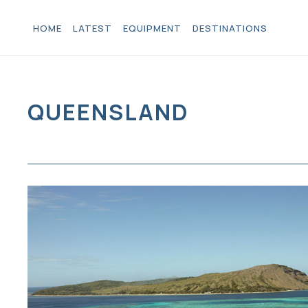
HOME
LATEST
EQUIPMENT
DESTINATIONS
QUEENSLAND