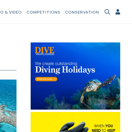
O & VIDEO
COMPETITIONS
CONSERVATION