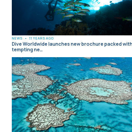
NEWS
•
11 YEARS AGO
Dive Worldwide launches new brochure packed wit
tempting ne…