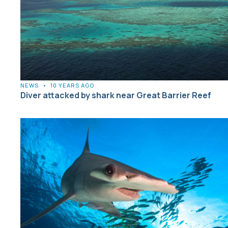
NEWS
•
10 YEARS AGO
Diver attacked by shark near Great Barrier Reef