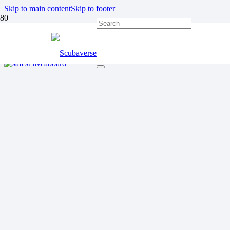
Skip to main content
Skip to footer
OXYGEN