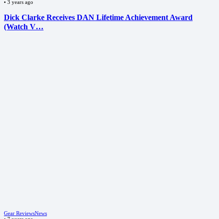
•
3 years ago
Dick Clarke Receives DAN Lifetime Achievement Award
(Watch V…
Gear Reviews
News
•
7 years ago