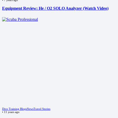
Equipment Review: He / O2 SOLO Analyzer (Watch Video)
Dive Training Blogs
News
Travel Stories
•
11 years ago