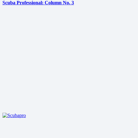
Scuba Professional: Column No. 3