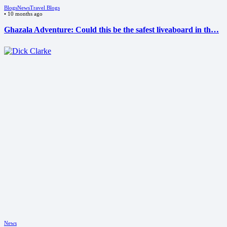
Blogs
News
Travel Blogs
•
10 months ago
Ghazala Adventure: Could this be the safest liveaboard in th…
News