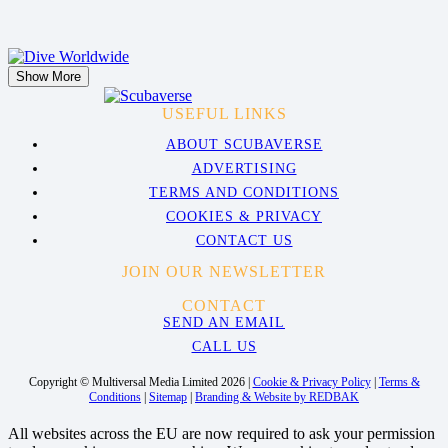
Show More
USEFUL LINKS
ABOUT SCUBAVERSE
ADVERTISING
TERMS AND CONDITIONS
COOKIES & PRIVACY
CONTACT US
JOIN OUR NEWSLETTER
CONTACT
SEND AN EMAIL
CALL US
Copyright © Multiversal Media Limited 2026 |
Cookie & Privacy Policy
|
Terms &
Conditions
|
Sitemap
|
Branding & Website by REDBAK
All websites across the EU are now required to ask your permission