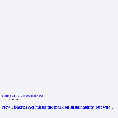
Marine Life & Conservation
News
•
6 years ago
New Fisheries Act misses the mark on sustainability, but wha…