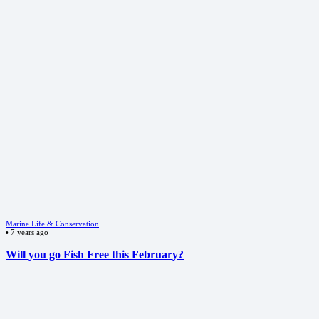
Marine Life & Conservation
•
7 years ago
Will you go Fish Free this February?