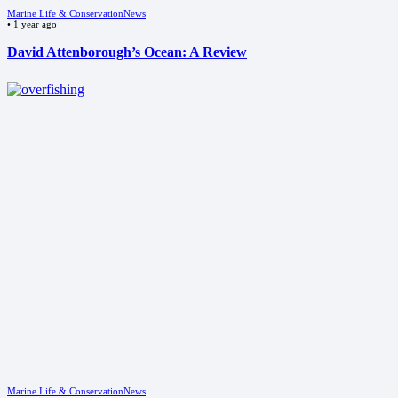
Marine Life & Conservation
News
•
1 year ago
David Attenborough’s Ocean: A Review
Marine Life & Conservation
News