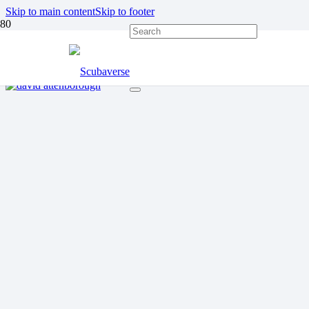
Skip to main content
Skip to footer
OVERFISHING