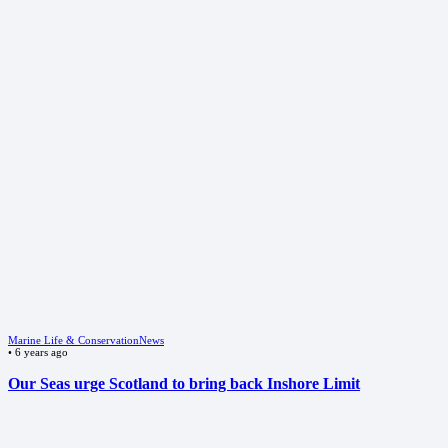
Marine Life & Conservation
News
•
6 years ago
Our Seas urge Scotland to bring back Inshore Limit