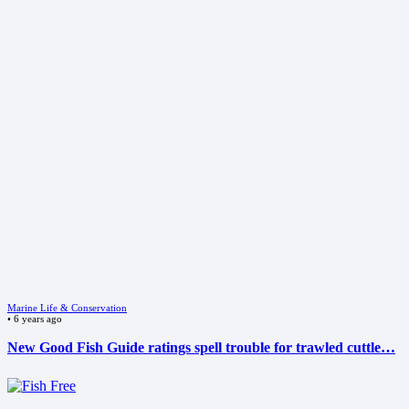
Marine Life & Conservation
•
6 years ago
New Good Fish Guide ratings spell trouble for trawled cuttle…