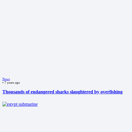
News
•
7 years ago
Thousands of endangered sharks slaughtered by overfishing