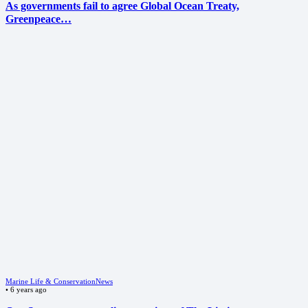
As governments fail to agree Global Ocean Treaty,
Greenpeace…
Marine Life & Conservation
News
•
6 years ago