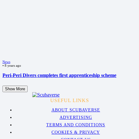
News
•
8 years ago
Peri-Peri Divers completes first apprenticeship scheme
Show More
USEFUL LINKS
ABOUT SCUBAVERSE
ADVERTISING
TERMS AND CONDITIONS
COOKIES & PRIVACY