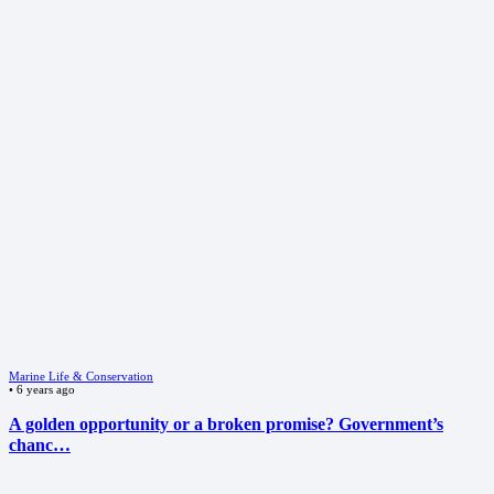
Marine Life & Conservation
•
6 years ago
A golden opportunity or a broken promise? Government’s
chanc…