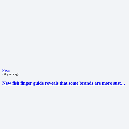
News
•
8 years ago
New fish finger guide reveals that some brands are more sust…