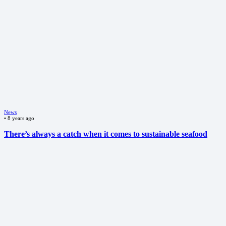
News
•
8 years ago
There’s always a catch when it comes to sustainable seafood