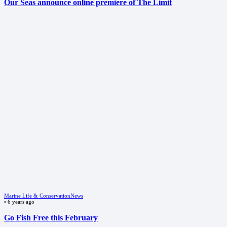
Our Seas announce online premiere of The Limit
Marine Life & Conservation
News
•
6 years ago
Go Fish Free this February