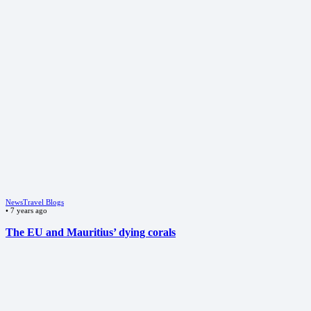
News
Travel Blogs
•
7 years ago
The EU and Mauritius’ dying corals