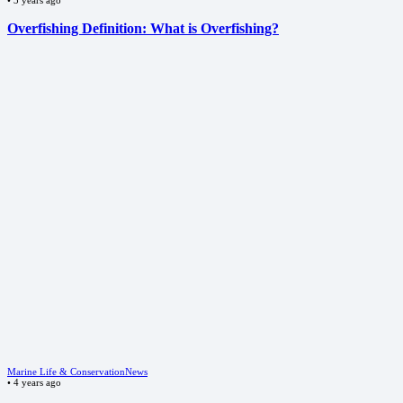
Overfishing Definition: What is Overfishing?
Marine Life & Conservation
News
•
4 years ago