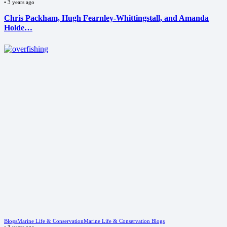
•
3 years ago
Chris Packham, Hugh Fearnley-Whittingstall, and Amanda
Holde…
Blogs
Marine Life & Conservation
Marine Life & Conservation Blogs
•
3 years ago