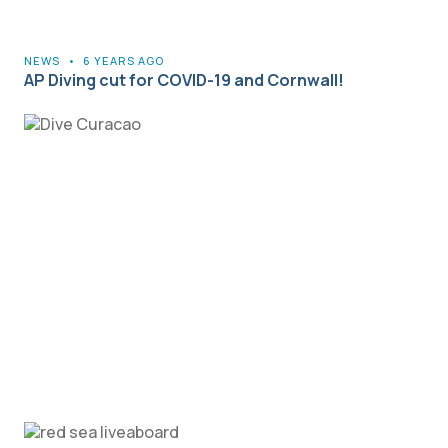
NEWS
•
6 YEARS AGO
AP Diving cut for COVID-19 and Cornwall!