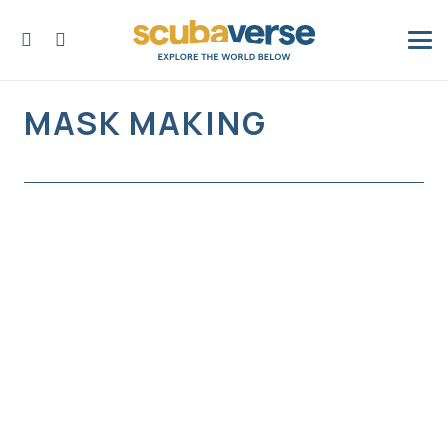
MASK MAKING