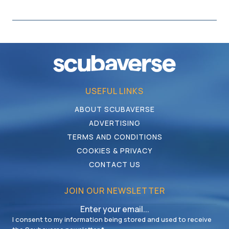
USEFUL LINKS
ABOUT SCUBAVERSE
ADVERTISING
TERMS AND CONDITIONS
COOKIES & PRIVACY
CONTACT US
JOIN OUR NEWSLETTER
I consent to my information being stored and used to receive