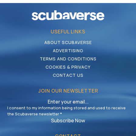
USEFUL LINKS
ABOUT SCUBAVERSE
ADVERTISING
TERMS AND CONDITIONS
COOKIES & PRIVACY
CONTACT US
JOIN OUR NEWSLETTER
I consent to my information being stored and used to receive
the Scubaverse newsletter
*
Subscribe Now