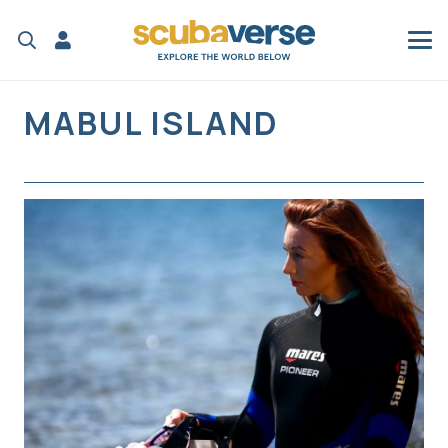
MABUL ISLAND