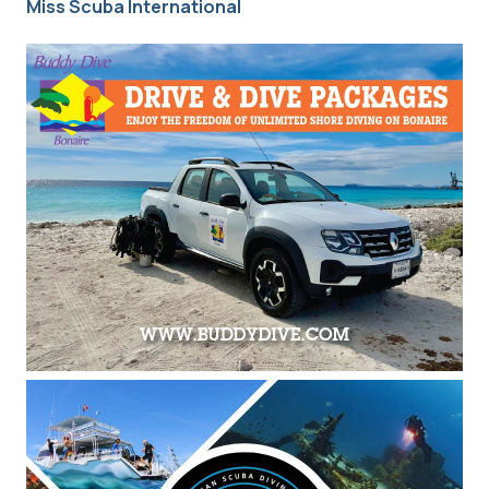
Miss Scuba International