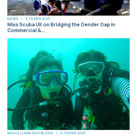
NEWS
•
3 YEARS AGO
Miss Scuba UK on Bridging the Gender Gap in
Commercial &…
MISCELLANEOUS BLOGS
•
11 YEARS AGO