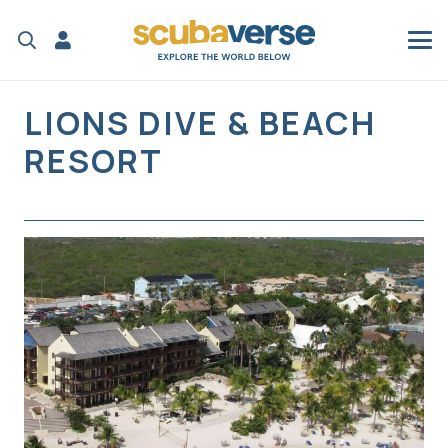
LIONS DIVE & BEACH
RESORT