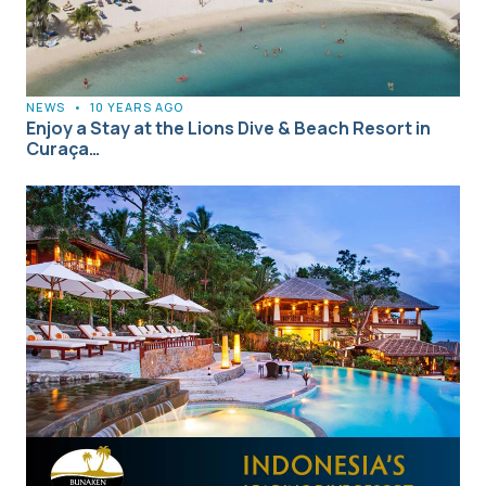
NEWS
•
10 YEARS AGO
Enjoy a Stay at the Lions Dive & Beach Resort in
Curaça…