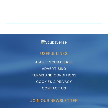
USEFUL LINKS
ABOUT SCUBAVERSE
ADVERTISING
TERMS AND CONDITIONS
COOKIES & PRIVACY
CONTACT US
JOIN OUR NEWSLETTER