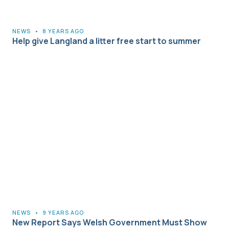
NEWS
•
8 YEARS AGO
Help give Langland a litter free start to summer
NEWS
•
9 YEARS AGO
New Report Says Welsh Government Must Show