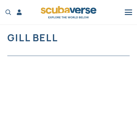
GILL BELL