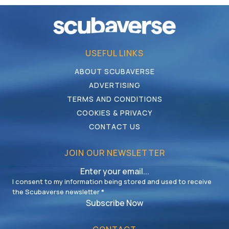
USEFUL LINKS
ABOUT SCUBAVERSE
ADVERTISING
TERMS AND CONDITIONS
COOKIES & PRIVACY
CONTACT US
JOIN OUR NEWSLETTER
I consent to my information being stored and used to receive
the Scubaverse newsletter
*
Subscribe Now