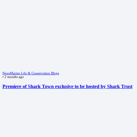
News
Marine Life & Conservation Blogs
•
2 months ago
Premiere of Shark Town exclusive to be hosted by Shark Trust