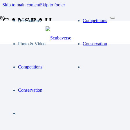
Skip to main content
Skip to footer
GANSBAII
Destinations
Competitions
Photo & Video
Conservation
Competitions
Conservation