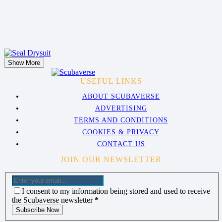
Show More
USEFUL LINKS
ABOUT SCUBAVERSE
ADVERTISING
TERMS AND CONDITIONS
COOKIES & PRIVACY
CONTACT US
JOIN OUR NEWSLETTER
I consent to my information being stored and used to receive
the Scubaverse newsletter
*
Subscribe Now