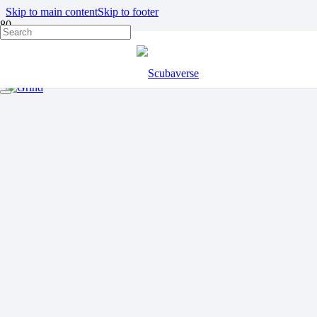
Skip to main content
Skip to footer
FAROE