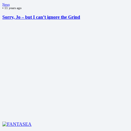
News
•
11 years ago
Sorry, Jo – but I can’t ignore the Grind