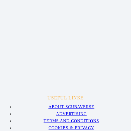
USEFUL LINKS
ABOUT SCUBAVERSE
ADVERTISING
TERMS AND CONDITIONS
COOKIES & PRIVACY