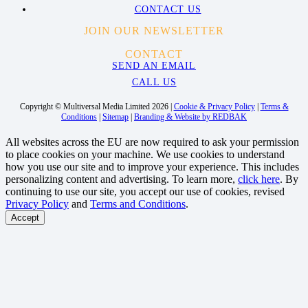
CONTACT US
JOIN OUR NEWSLETTER
CONTACT
SEND AN EMAIL
CALL US
Copyright © Multiversal Media Limited 2026 |
Cookie & Privacy Policy
|
Terms &
Conditions
|
Sitemap
|
Branding & Website by REDBAK
All websites across the EU are now required to ask your permission
to place cookies on your machine. We use cookies to understand
how you use our site and to improve your experience. This includes
personalizing content and advertising. To learn more,
click here
. By
continuing to use our site, you accept our use of cookies, revised
Privacy Policy
and
Terms and Conditions
.
Accept