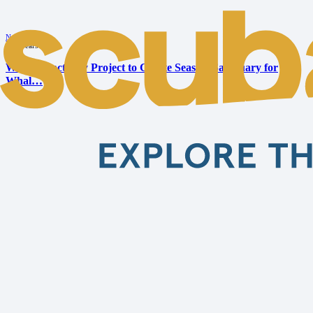
News
•
10 years ago
Whale Sanctuary Project to Create Seaside Sanctuary for
Whal…