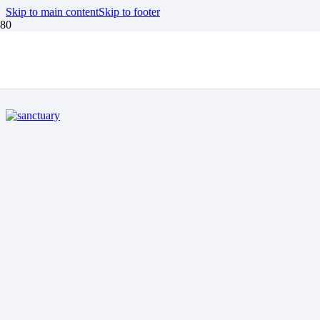
Skip to main content
Skip to footer
EARTH ISLAND
INSTITUTE